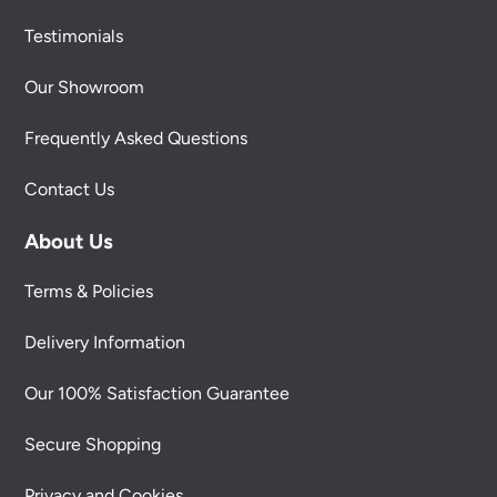
Testimonials
Our Showroom
Frequently Asked Questions
Contact Us
About Us
Terms & Policies
Delivery Information
Our 100% Satisfaction Guarantee
Secure Shopping
Privacy and Cookies