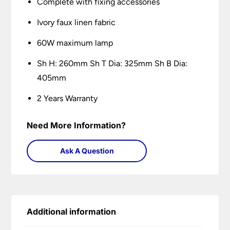
Complete with fixing accessories
Ivory faux linen fabric
60W maximum lamp
Sh H: 260mm Sh T Dia: 325mm Sh B Dia:
405mm
2 Years Warranty
Need More Information?
Ask A Question
Additional information