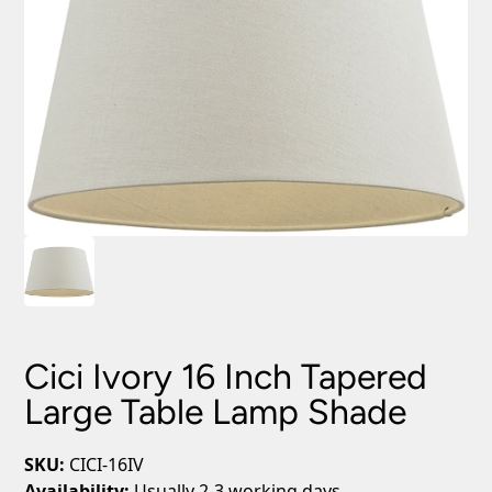
Cici Ivory 16 Inch Tapered
Large Table Lamp Shade
SKU:
CICI-16IV
Availability:
Usually 2-3 working days