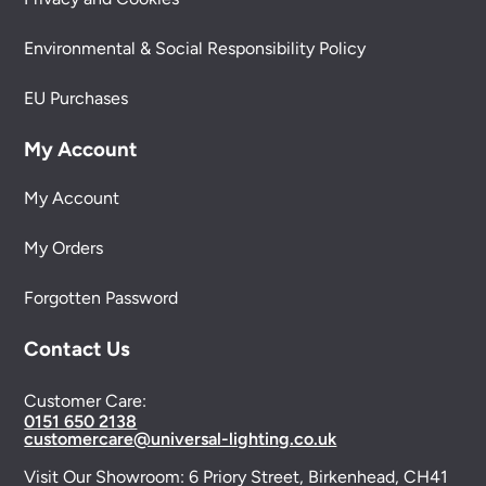
Environmental & Social Responsibility Policy
EU Purchases
My Account
My Account
My Orders
Forgotten Password
Contact Us
Customer Care:
0151 650 2138
customercare@universal-lighting.co.uk
Visit Our Showroom:
6 Priory Street,
Birkenhead,
CH41