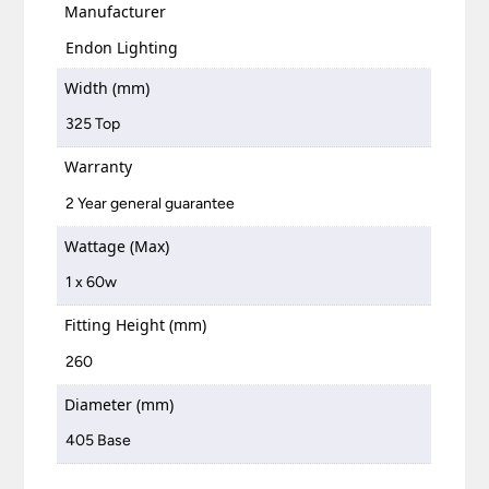
Manufacturer
Endon Lighting
Width (mm)
325 Top
Warranty
2 Year general guarantee
Wattage (Max)
1 x 60w
Fitting Height (mm)
260
Diameter (mm)
405 Base