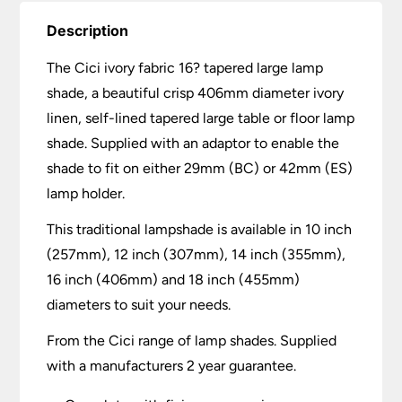
Description
The Cici ivory fabric 16? tapered large lamp
shade, a beautiful crisp 406mm diameter ivory
linen, self-lined tapered large table or floor lamp
shade. Supplied with an adaptor to enable the
shade to fit on either 29mm (BC) or 42mm (ES)
lamp holder.
This traditional lampshade is available in 10 inch
(257mm), 12 inch (307mm), 14 inch (355mm),
16 inch (406mm) and 18 inch (455mm)
diameters to suit your needs.
From the Cici range of lamp shades. Supplied
with a manufacturers 2 year guarantee.