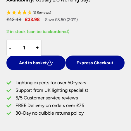
(3 Reviews)
Original
Current
£
42.48
£
33.98
Save £8.50 (20%)
price
price
2 in stock (can be backordered)
was:
is:
£42.48.
£33.98.
Cici
-
-
+
+
Ivory
16
Inch
Add to basket
Express Checkout
Tapered
Large
Lighting experts for over 50-years
Table
Support from UK lighting specialist
Lamp
5/5 Customer service reviews
Shade
quantity
FREE Delivery on orders over £75
30-Day no quibble returns policy