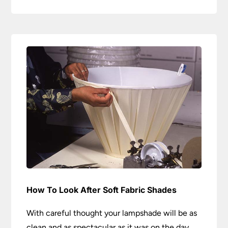
How To Look After Soft Fabric Shades
With careful thought your lampshade will be as
clean and as spectacular as it was on the day