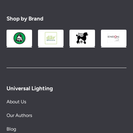
Shop by Brand
Universal Lighting
About Us
Our Authors
Blog