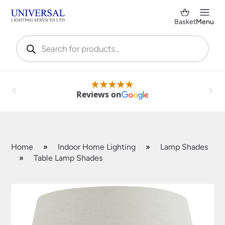
Basket
Menu
Products
search
Reviews on
Home
»
Indoor Home Lighting
»
Lamp Shades
»
Table Lamp Shades