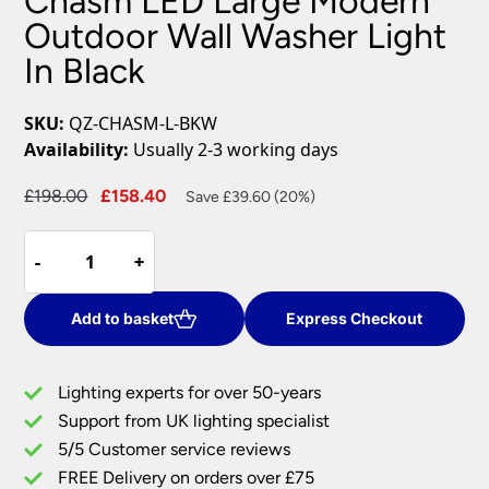
Chasm LED Large Modern
Outdoor Wall Washer Light
In Black
SKU:
QZ-CHASM-L-BKW
Availability:
Usually 2-3 working days
Original
Current
£
198.00
£
158.40
Save £39.60 (20%)
price
price
Chasm
was:
is:
-
-
+
+
LED
£198.00.
£158.40.
Large
Modern
Add to basket
Express Checkout
Outdoor
Wall
Lighting experts for over 50-years
Washer
Support from UK lighting specialist
Light
5/5 Customer service reviews
In
Black
FREE Delivery on orders over £75