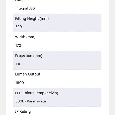
Integral LED
Fitting Height (mm)
520
Width (mm)
172
Projection (mm)
130
Lumen Output
1800
LED Colour Temp (Kelvin)
3000k Warm white
IP Rating