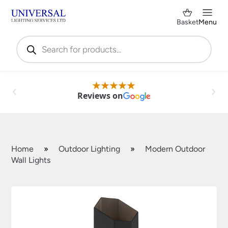
Basket
Menu
Products
search
Reviews on
Home
»
Outdoor Lighting
»
Modern Outdoor
Wall Lights