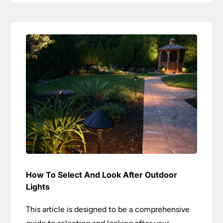
How To Select And Look After Outdoor
Lights
This article is designed to be a comprehensive