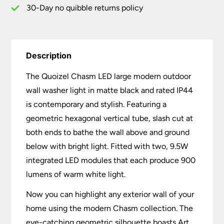
quantity
30-Day no quibble returns policy
Description
The Quoizel Chasm LED large modern outdoor
wall washer light in matte black and rated IP44
is contemporary and stylish. Featuring a
geometric hexagonal vertical tube, slash cut at
both ends to bathe the wall above and ground
below with bright light. Fitted with two, 9.5W
integrated LED modules that each produce 900
lumens of warm white light.
Now you can highlight any exterior wall of your
home using the modern Chasm collection. The
eye-catching geometric silhouette boasts Art