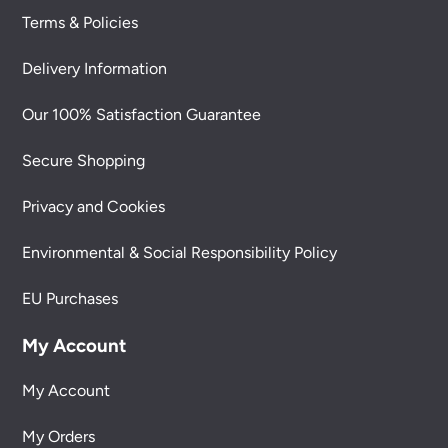
Terms & Policies
Delivery Information
Our 100% Satisfaction Guarantee
Secure Shopping
Privacy and Cookies
Environmental & Social Responsibility Policy
EU Purchases
My Account
My Account
My Orders