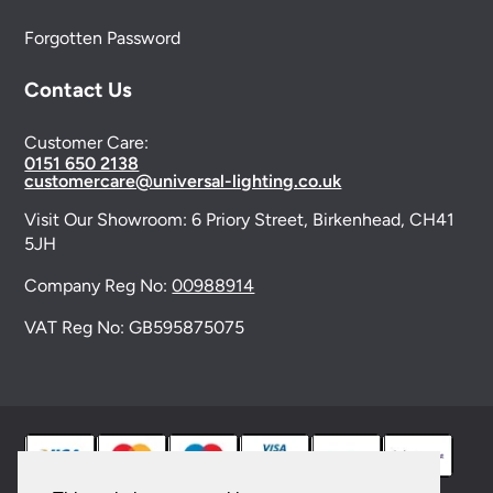
Forgotten Password
Contact Us
Customer Care:
0151 650 2138
customercare@universal-lighting.co.uk
Visit Our Showroom:
6 Priory Street,
Birkenhead,
CH41
5JH
Company Reg No:
00988914
VAT Reg No: GB595875075