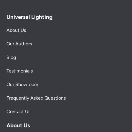
Universal Lighting
About Us
Our Authors
Blog
Testimonials
Our Showroom
Frequently Asked Questions
Contact Us
About Us