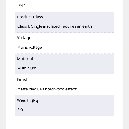
IP44
Product Class
Class I: Single insulated, requires an earth
Voltage
Mains voltage
Material
Aluminium
Finish
Matte black, Painted wood effect
Weight (Kg)
2.01