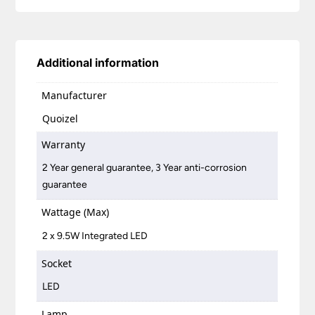
Additional information
Manufacturer
Quoizel
Warranty
2 Year general guarantee, 3 Year anti-corrosion
guarantee
Wattage (Max)
2 x 9.5W Integrated LED
Socket
LED
Lamp