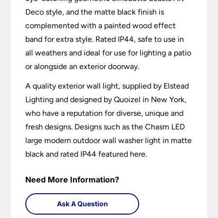
Deco style, and the matte black finish is
complemented with a painted wood effect
band for extra style. Rated IP44, safe to use in
all weathers and ideal for use for lighting a patio
or alongside an exterior doorway.
A quality exterior wall light, supplied by Elstead
Lighting and designed by Quoizel in New York,
who have a reputation for diverse, unique and
fresh designs. Designs such as the Chasm LED
large modern outdoor wall washer light in matte
black and rated IP44 featured here.
Need More Information?
Ask A Question