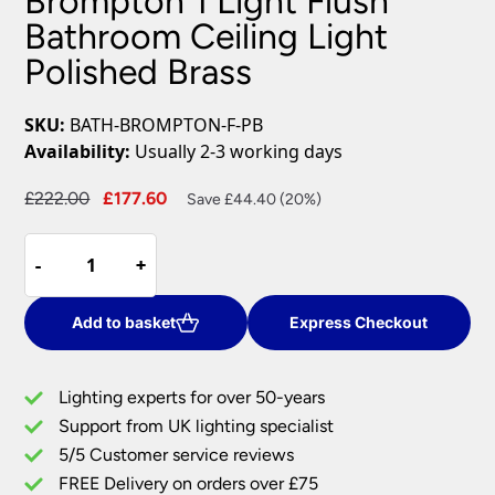
Brompton 1 Light Flush
Bathroom Ceiling Light
Polished Brass
SKU:
BATH-BROMPTON-F-PB
Availability:
Usually 2-3 working days
Original
Current
£
222.00
£
177.60
Save £44.40 (20%)
price
price
Brompton
was:
is:
-
-
+
+
1
£222.00.
£177.60.
Light
Flush
Add to basket
Express Checkout
Bathroom
Ceiling
Lighting experts for over 50-years
Light
Support from UK lighting specialist
Polished
5/5 Customer service reviews
Brass
quantity
FREE Delivery on orders over £75