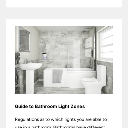
Guide to Bathroom Light Zones
Regulations as to which lights you are able to
use in a bathroom. Bathrooms have different