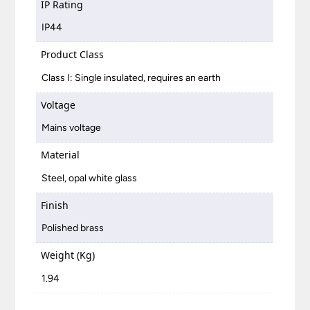
IP Rating
IP44
Product Class
Class I: Single insulated, requires an earth
Voltage
Mains voltage
Material
Steel, opal white glass
Finish
Polished brass
Weight (Kg)
1.94