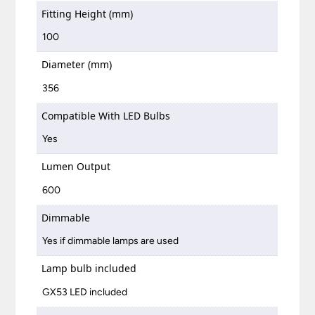
Fitting Height (mm)
100
Diameter (mm)
356
Compatible With LED Bulbs
Yes
Lumen Output
600
Dimmable
Yes if dimmable lamps are used
Lamp bulb included
GX53 LED included