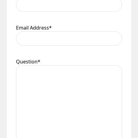
Email Address
*
Question
*