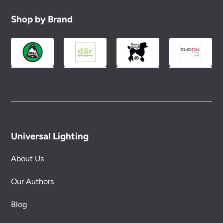
Shop by Brand
Universal Lighting
About Us
Our Authors
Blog