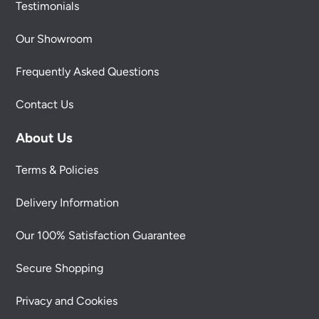
Testimonials
Our Showroom
Frequently Asked Questions
Contact Us
About Us
Terms & Policies
Delivery Information
Our 100% Satisfaction Guarantee
Secure Shopping
Privacy and Cookies