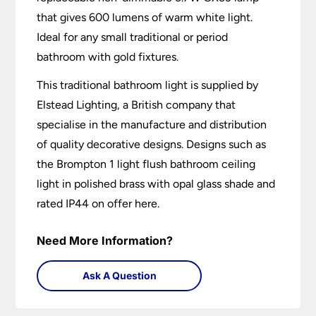
that gives 600 lumens of warm white light.
Ideal for any small traditional or period
bathroom with gold fixtures.
This traditional bathroom light is supplied by
Elstead Lighting, a British company that
specialise in the manufacture and distribution
of quality decorative designs. Designs such as
the Brompton 1 light flush bathroom ceiling
light in polished brass with opal glass shade and
rated IP44 on offer here.
Need More Information?
Ask A Question