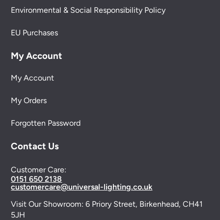
Environmental & Social Responsibility Policy
EU Purchases
My Account
My Account
My Orders
Forgotten Password
Contact Us
Customer Care:
0151 650 2138
customercare@universal-lighting.co.uk
Visit Our Showroom:
6 Priory Street,
Birkenhead,
CH41
5JH