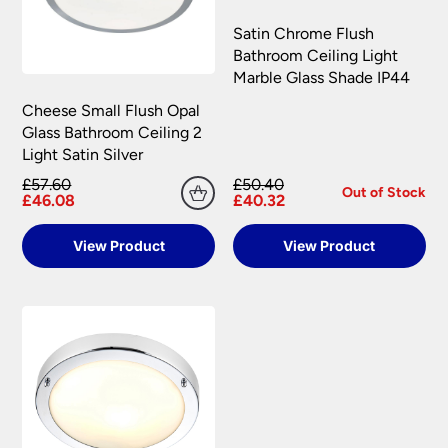
Satin Chrome Flush
Bathroom Ceiling Light
Marble Glass Shade IP44
Cheese Small Flush Opal
Glass Bathroom Ceiling 2
Light Satin Silver
£57.60
£50.40
Out of Stock
£46.08
£40.32
View Product
View Product