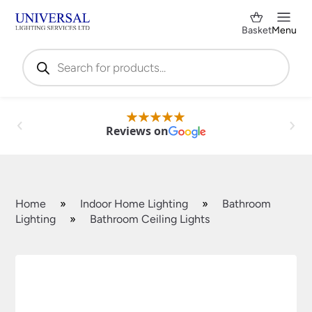
Basket
Menu
Products
search
Reviews on
Home
»
Indoor Home Lighting
»
Bathroom
Lighting
»
Bathroom Ceiling Lights