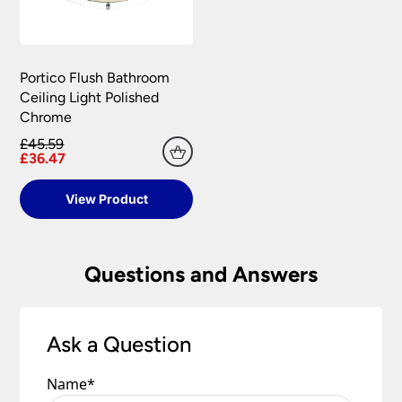
Portico Flush Bathroom
Ceiling Light Polished
Chrome
£45.59
£36.47
View Product
Questions and Answers
Ask a Question
Name
*