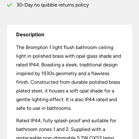
30-Day no quibble returns policy
Description
The Brompton 1 light flush bathroom ceiling
light in polished brass with opal glass shade and
rated IP44. Boasting a sleek, traditional design
inspired by 1930s geometry and a flawless
finish. Constructed from durable polished brass
plated steel, it houses a soft opal shade for a
gentle lighting effect. It is also IP44 rated and
safe to use in bathrooms.
Rated IP44, fully splash proof and suitable for
bathroom zones 1 and 2. Supplied with a
replaceable non-dimmable 5.7W GX53 lamp