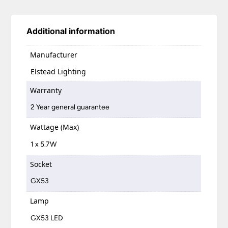
Additional information
Manufacturer
Elstead Lighting
Warranty
2 Year general guarantee
Wattage (Max)
1 x 5.7W
Socket
GX53
Lamp
GX53 LED