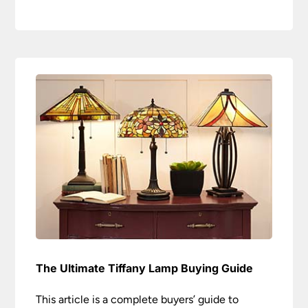
The Ultimate Tiffany Lamp Buying Guide
This article is a complete buyers’ guide to