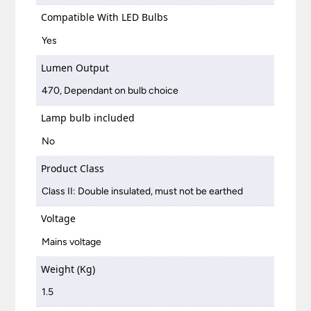
Compatible With LED Bulbs
Yes
Lumen Output
470, Dependant on bulb choice
Lamp bulb included
No
Product Class
Class II: Double insulated, must not be earthed
Voltage
Mains voltage
Weight (Kg)
1.5