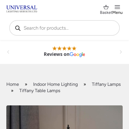
Basket
Menu
Products
search
Reviews on
Home
»
Indoor Home Lighting
»
Tiffany Lamps
»
Tiffany Table Lamps