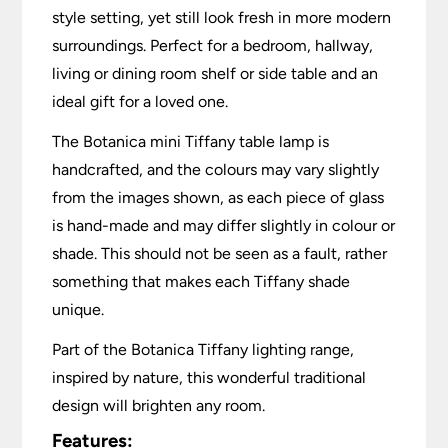
style setting, yet still look fresh in more modern
surroundings. Perfect for a bedroom, hallway,
living or dining room shelf or side table and an
ideal gift for a loved one.
The Botanica mini Tiffany table lamp is
handcrafted, and the colours may vary slightly
from the images shown, as each piece of glass
is hand-made and may differ slightly in colour or
shade. This should not be seen as a fault, rather
something that makes each Tiffany shade
unique.
Part of the Botanica Tiffany lighting range,
inspired by nature, this wonderful traditional
design will brighten any room.
Features: