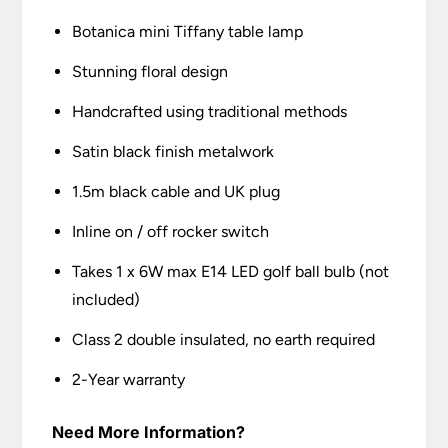
Botanica mini Tiffany table lamp
Stunning floral design
Handcrafted using traditional methods
Satin black finish metalwork
1.5m black cable and UK plug
Inline on / off rocker switch
Takes 1 x 6W max E14 LED golf ball bulb (not
included)
Class 2 double insulated, no earth required
2-Year warranty
Need More Information?