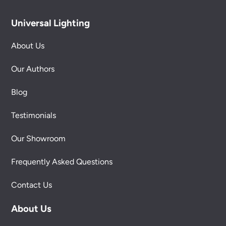
Universal Lighting
About Us
Our Authors
Blog
Testimonials
Our Showroom
Frequently Asked Questions
Contact Us
About Us