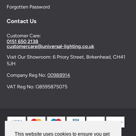
Forgotten Password
Contact Us
Customer Care:
0151 650 2138
customercare@universal-lighting.co.uk
Visit Our Showroom:
6 Priory Street,
Birkenhead,
CH41
5JH
Company Reg No:
00988914
VAT Reg No: GB595875075
This website uses cookies to ensure you get