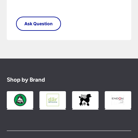
Shop by Brand