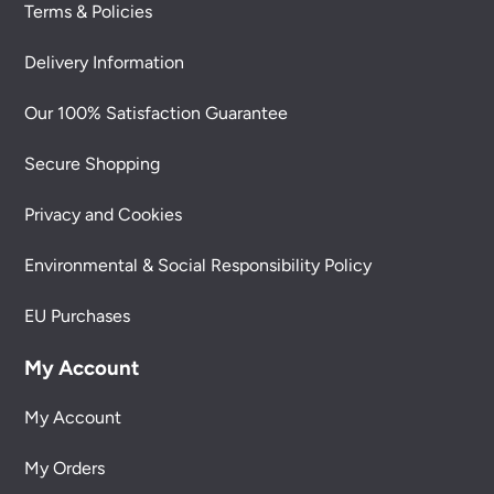
Terms & Policies
Delivery Information
Our 100% Satisfaction Guarantee
Secure Shopping
Privacy and Cookies
Environmental & Social Responsibility Policy
EU Purchases
My Account
My Account
My Orders