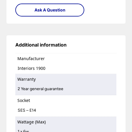
Ask A Question
Additional information
Manufacturer
Interiors 1900
Warranty
2 Year general guarantee
Socket
SES – E14
Wattage (Max)
1 x 6w