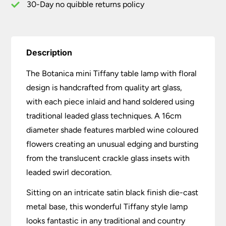
30-Day no quibble returns policy
Description
The Botanica mini Tiffany table lamp with floral
design is handcrafted from quality art glass,
with each piece inlaid and hand soldered using
traditional leaded glass techniques. A 16cm
diameter shade features marbled wine coloured
flowers creating an unusual edging and bursting
from the translucent crackle glass insets with
leaded swirl decoration.
Sitting on an intricate satin black finish die-cast
metal base, this wonderful Tiffany style lamp
looks fantastic in any traditional and country