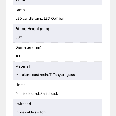
Lamp
LED candle lamp, LED Golf ball
Fitting Height (mm)
380
Diameter (mm)
160
Material
Metal and cast resin, Tiffany art glass
Finish
Multi coloured, Satin black
Switched
Inline cable switch