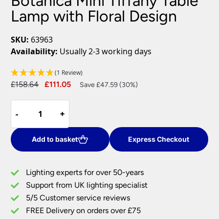
Botanica Mini Tiffany Table
Lamp with Floral Design
SKU:
63963
Availability:
Usually 2-3 working days
(1 Review)
Original
Current
£
158.64
£
111.05
Save £47.59 (30%)
price
price
Botanica
was:
is:
-
-
+
+
Mini
£158.64.
£111.05.
Tiffany
Table
Add to basket
Express Checkout
Lamp
with
Lighting experts for over 50-years
Floral
Support from UK lighting specialist
Design
5/5 Customer service reviews
quantity
FREE Delivery on orders over £75