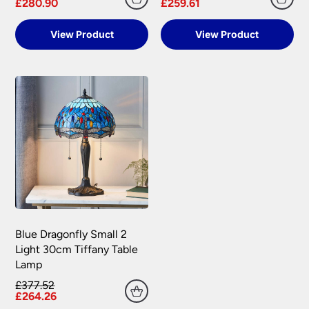
£280.90
£259.61
View Product
View Product
Blue Dragonfly Small 2
Light 30cm Tiffany Table
Lamp
£377.52
£264.26