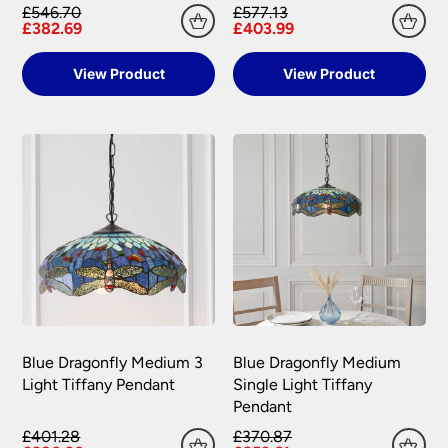
£546.70
£577.13
Please see our
Terms & Policies
page for full
£382.69
£403.99
conditions.
View Product
View Product
Blue Dragonfly Medium 3
Blue Dragonfly Medium
Light Tiffany Pendant
Single Light Tiffany
Pendant
£401.28
£370.87