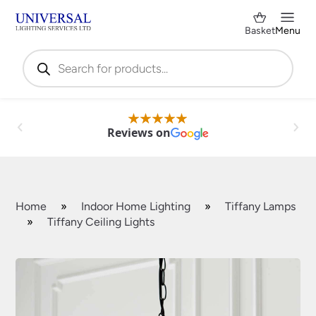
Basket
Menu
Products
search
Reviews on
Home
»
Indoor Home Lighting
»
Tiffany Lamps
»
Tiffany Ceiling Lights