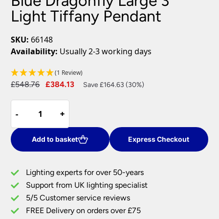
Blue Dragonfly Large 3
Light Tiffany Pendant
SKU:
66148
Availability:
Usually 2-3 working days
(1 Review)
Original
Current
£
548.76
£
384.13
Save £164.63 (30%)
price
price
Blue
was:
is:
-
-
+
+
Dragonfly
£548.76.
£384.13.
Large
3
Add to basket
Express Checkout
Light
Tiffany
Lighting experts for over 50-years
Pendant
Support from UK lighting specialist
quantity
5/5 Customer service reviews
FREE Delivery on orders over £75