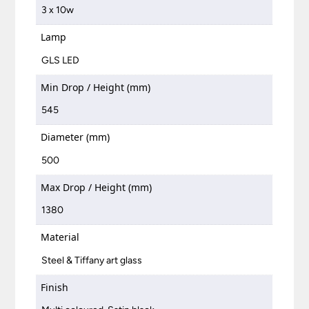
3 x 10w
Lamp
GLS LED
Min Drop / Height (mm)
545
Diameter (mm)
500
Max Drop / Height (mm)
1380
Material
Steel & Tiffany art glass
Finish