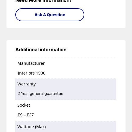
Need More Information?
Ask A Question
Additional information
Manufacturer
Interiors 1900
Warranty
2 Year general guarantee
Socket
ES – E27
Wattage (Max)