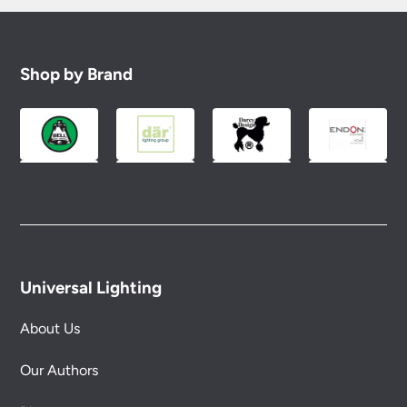
Shop by Brand
Universal Lighting
About Us
Our Authors