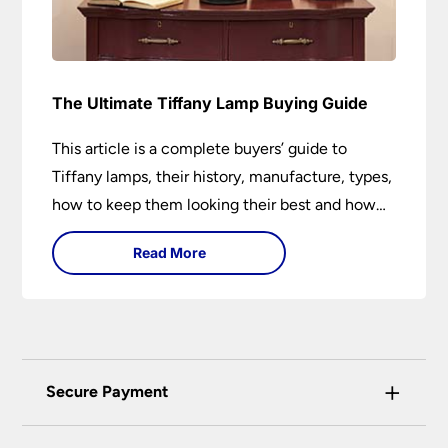
The Ultimate Tiffany Lamp Buying Guide
This article is a complete buyers’ guide to
Tiffany lamps, their history, manufacture, types,
how to keep them looking their best and how
they can add a wow factor to any room in
Read More
which they are installed.
+
Secure Payment
Universal Lighting Services Ltd use the latest