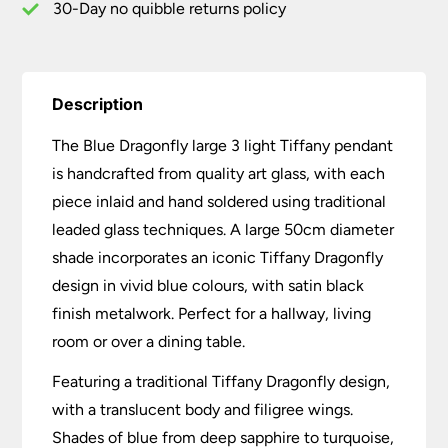
30-Day no quibble returns policy
Description
The Blue Dragonfly large 3 light Tiffany pendant
is handcrafted from quality art glass, with each
piece inlaid and hand soldered using traditional
leaded glass techniques. A large 50cm diameter
shade incorporates an iconic Tiffany Dragonfly
design in vivid blue colours, with satin black
finish metalwork. Perfect for a hallway, living
room or over a dining table.
Featuring a traditional Tiffany Dragonfly design,
with a translucent body and filigree wings.
Shades of blue from deep sapphire to turquoise,