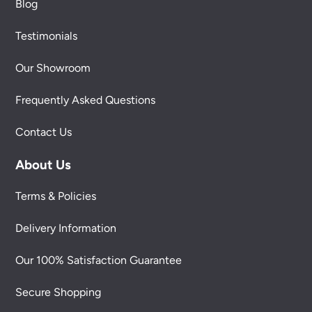
Blog
Testimonials
Our Showroom
Frequently Asked Questions
Contact Us
About Us
Terms & Policies
Delivery Information
Our 100% Satisfaction Guarantee
Secure Shopping