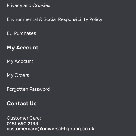
Privacy and Cookies
Environmental & Social Responsibility Policy
EU Purchases
My Account
My Account
My Orders
Forgotten Password
Contact Us
Customer Care:
0151 650 2138
customercare@universal-lighting.co.uk