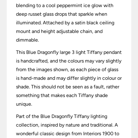
blending to a cool peppermint ice glow with
deep russet glass drops that sparkle when
illuminated. Attached by a satin black ceiling
mount and height adjustable chain, and
dimmable.
This Blue Dragonfly large 3 light Tiffany pendant
is handcrafted, and the colours may vary slightly
from the images shown, as each piece of glass
is hand-made and may differ slightly in colour or
shade. This should not be seen as a fault, rather
something that makes each Tiffany shade
unique.
Part of the Blue Dragonfly Tiffany lighting
collection, inspired by nature and traditional. A
wonderful classic design from Interiors 1900 to