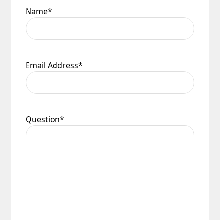
Name
*
Email Address
*
Question
*