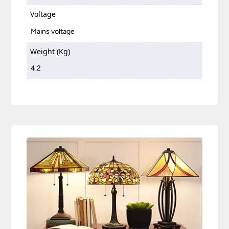
Voltage
Mains voltage
Weight (Kg)
4.2