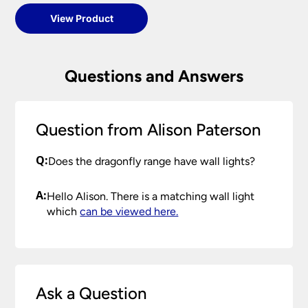
View Product
Questions and Answers
Question from Alison Paterson
Q:
Does the dragonfly range have wall lights?
A:
Hello Alison. There is a matching wall light
which
can be viewed here.
Ask a Question