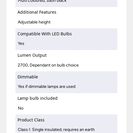
Multi coloured, Satin black
Additional Features
Adjustable height
Compatible With LED Bulbs
Yes
Lumen Output
2700, Dependant on bulb choice
Dimmable
Yes if dimmable lamps are used
Lamp bulb included
No
Product Class
Class I: Single insulated, requires an earth