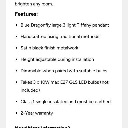
brighten any room.
Features:
Blue Dragonfly large 3 light Tiffany pendant
Handcrafted using traditional methods
Satin black finish metalwork
Height adjustable during installation
Dimmable when paired with suitable bulbs
Takes 3 x 10W max E27 GLS LED bulbs (not
included)
Class 1 single insulated and must be earthed
2-Year warranty