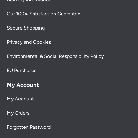
Our 100% Satisfaction Guarantee
Secure Shopping
Privacy and Cookies
Environmental & Social Responsibility Policy
EU Purchases
My Account
My Account
My Orders
Forgotten Password