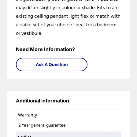
may differ slightly in colour or shade. Fits to an
existing ceiling pendant light flex or match with
a cable set of your choice. Ideal for a bedroom
or vestibule.
Need More Information?
Ask A Question
Additional information
Warranty
2 Year general guarantee