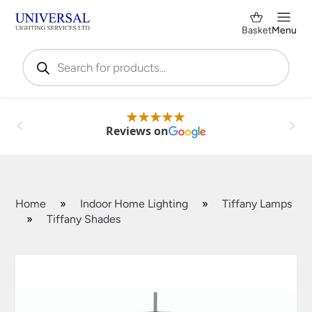
Basket
Menu
Products
search
Reviews on
Home
»
Indoor Home Lighting
»
Tiffany Lamps
»
Tiffany Shades