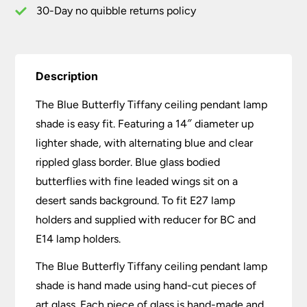
30-Day no quibble returns policy
Description
The Blue Butterfly Tiffany ceiling pendant lamp
shade is easy fit. Featuring a 14″ diameter up
lighter shade, with alternating blue and clear
rippled glass border. Blue glass bodied
butterflies with fine leaded wings sit on a
desert sands background. To fit E27 lamp
holders and supplied with reducer for BC and
E14 lamp holders.
The Blue Butterfly Tiffany ceiling pendant lamp
shade is hand made using hand-cut pieces of
art glass. Each piece of glass is hand-made and