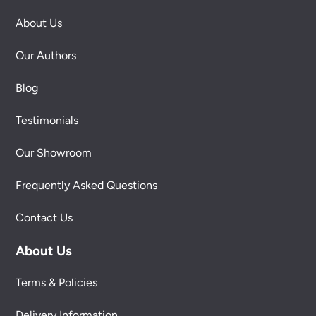
About Us
Our Authors
Blog
Testimonials
Our Showroom
Frequently Asked Questions
Contact Us
About Us
Terms & Policies
Delivery Information