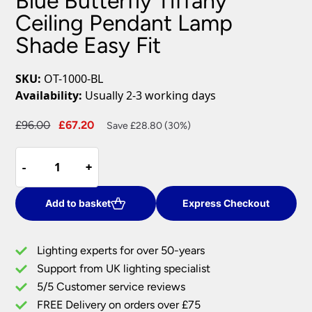
Blue Butterfly Tiffany
Ceiling Pendant Lamp
Shade Easy Fit
SKU:
OT-1000-BL
Availability:
Usually 2-3 working days
Original
Current
£
96.00
£
67.20
Save £28.80 (30%)
price
price
Blue
was:
is:
-
-
+
+
Butterfly
£96.00.
£67.20.
Tiffany
Ceiling
Add to basket
Express Checkout
Pendant
Lamp
Lighting experts for over 50-years
Shade
Support from UK lighting specialist
Easy
5/5 Customer service reviews
Fit
quantity
FREE Delivery on orders over £75