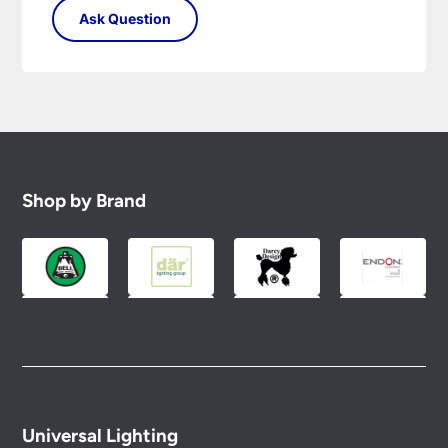
Shop by Brand
Universal Lighting