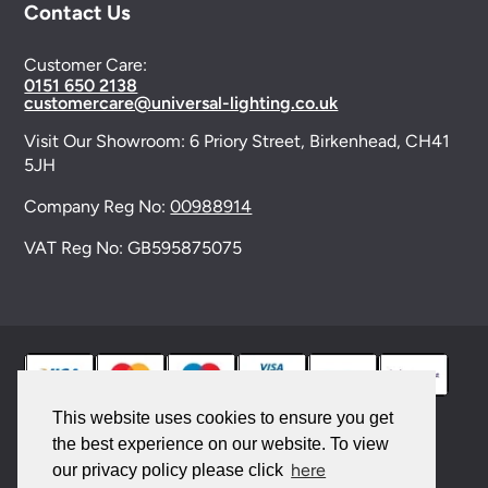
Contact Us
Customer Care:
0151 650 2138
customercare@universal-lighting.co.uk
Visit Our Showroom:
6 Priory Street,
Birkenhead,
CH41
5JH
Company Reg No:
00988914
VAT Reg No: GB595875075
This website uses cookies to ensure you get
the best experience on our website. To view
© 2026 Universal Lighting Services Ltd. All rights
here
our privacy policy please click
reserved. |
Sitemap