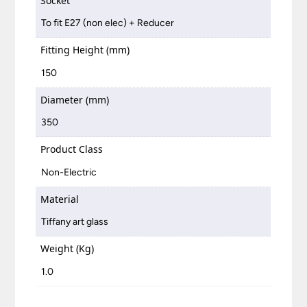
Socket
To fit E27 (non elec) + Reducer
Fitting Height (mm)
150
Diameter (mm)
350
Product Class
Non-Electric
Material
Tiffany art glass
Weight (Kg)
1.0