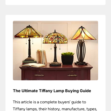
The Ultimate Tiffany Lamp Buying Guide
This article is a complete buyers’ guide to
Tiffany lamps, their history, manufacture, types,