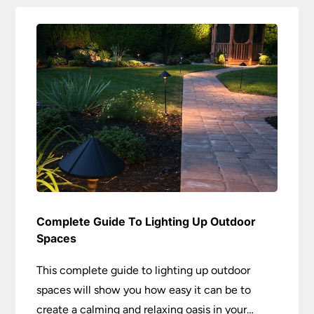
Complete Guide To Lighting Up Outdoor
Spaces
This complete guide to lighting up outdoor
spaces will show you how easy it can be to
create a calming and relaxing oasis in your