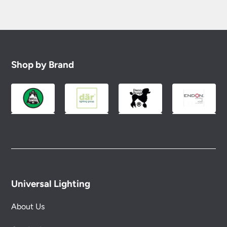
Shop by Brand
Universal Lighting
About Us