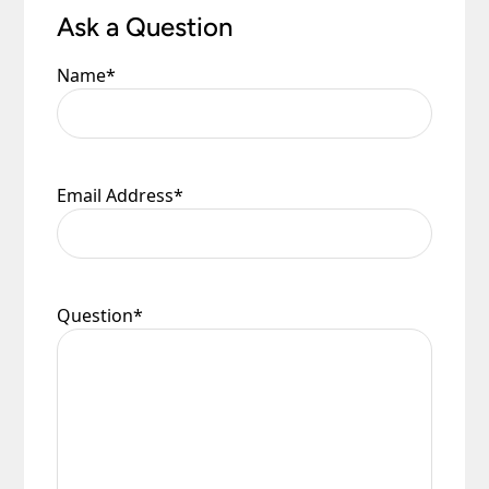
Ask a Question
Name
*
Email Address
*
Question
*