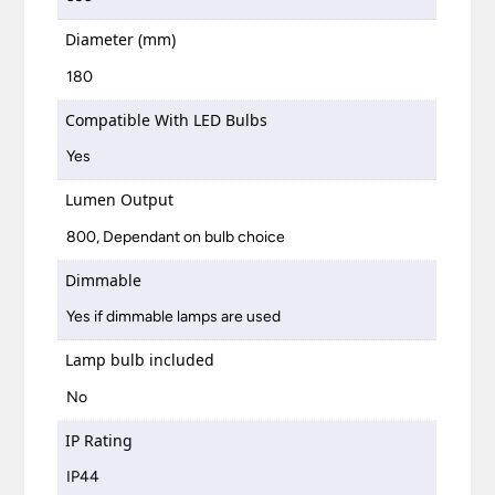
Diameter (mm)
180
Compatible With LED Bulbs
Yes
Lumen Output
800, Dependant on bulb choice
Dimmable
Yes if dimmable lamps are used
Lamp bulb included
No
IP Rating
IP44