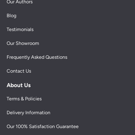
Our Authors
Blog
Testimonials
Our Showroom
Frequently Asked Questions
Contact Us
About Us
Terms & Policies
Delivery Information
Our 100% Satisfaction Guarantee