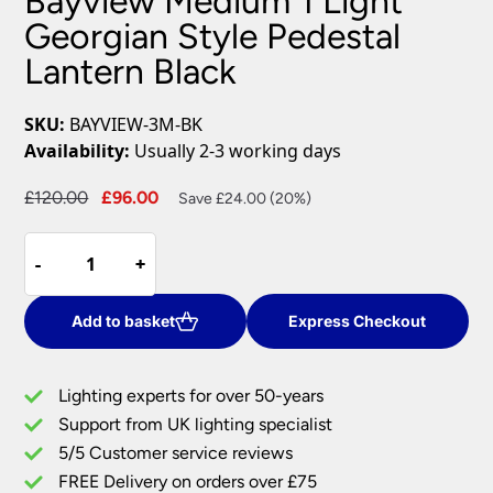
Bayview Medium 1 Light
Georgian Style Pedestal
Lantern Black
SKU:
BAYVIEW-3M-BK
Availability:
Usually 2-3 working days
Original
Current
£
120.00
£
96.00
Save £24.00 (20%)
price
price
Bayview
was:
is:
-
-
+
+
Medium
£120.00.
£96.00.
1
Light
Add to basket
Express Checkout
Georgian
Style
Lighting experts for over 50-years
Pedestal
Support from UK lighting specialist
Lantern
5/5 Customer service reviews
Black
quantity
FREE Delivery on orders over £75