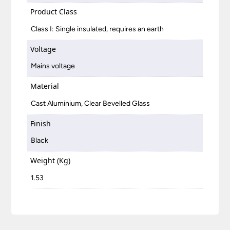
Product Class
Class I: Single insulated, requires an earth
Voltage
Mains voltage
Material
Cast Aluminium, Clear Bevelled Glass
Finish
Black
Weight (Kg)
1.53