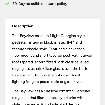
30-Day no quibble returns policy
Description
This Bayview medium 1 light Georgian style
pedestal lantern in black is rated IP44 and
features classic style. Featuring a hexagonal
floor mount and short tapered post, with curved
roof tapered lantern fitted with clear bevelled
edge glass panels. Clear glass sits in the bottom
to allow light to pass straight down. Ideal
lighting for gate posts, patio or garden wall.
The Bayview has a classical romantic Georgian
elegance, that illuminates any exterior with a
stylish presence. A sophisticated design