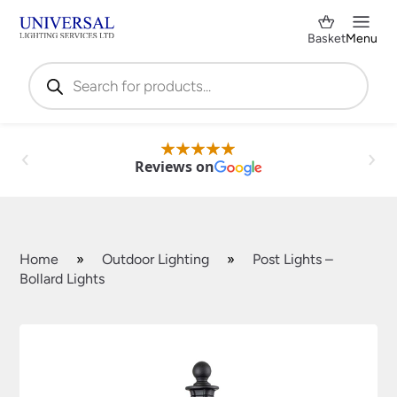
Basket
Menu
Products
search
Reviews on
Home
»
Outdoor Lighting
»
Post Lights –
Bollard Lights