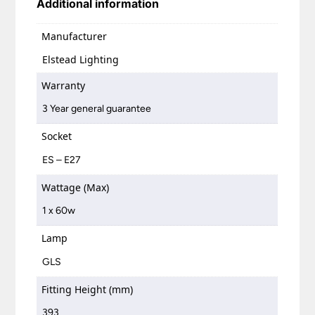
Additional information
Manufacturer
Elstead Lighting
Warranty
3 Year general guarantee
Socket
ES – E27
Wattage (Max)
1 x 60w
Lamp
GLS
Fitting Height (mm)
393