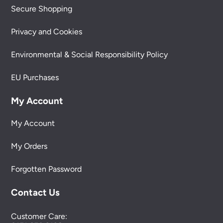
Secure Shopping
Privacy and Cookies
Environmental & Social Responsibility Policy
EU Purchases
My Account
My Account
My Orders
Forgotten Password
Contact Us
Customer Care: