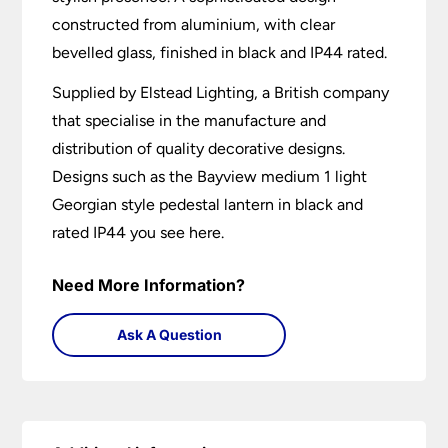
constructed from aluminium, with clear
bevelled glass, finished in black and IP44 rated.
Supplied by Elstead Lighting, a British company
that specialise in the manufacture and
distribution of quality decorative designs.
Designs such as the Bayview medium 1 light
Georgian style pedestal lantern in black and
rated IP44 you see here.
Need More Information?
Ask A Question