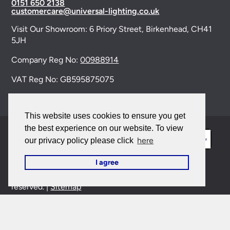
0151 650 2138
customercare@universal-lighting.co.uk
Visit Our Showroom:
6 Priory Street,
Birkenhead,
CH41
5JH
Company Reg No:
00988914
VAT Reg No: GB595875075
This website uses cookies to ensure you get
the best experience on our website. To view
here
our privacy policy please click
I agree
© 2026 Universal Lighting Services Ltd. All rights
reserved. |
Sitemap
This site is protected by reCAPTCHA and the Google
Privacy Policy
and
Terms of Service
apply.