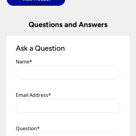
Questions and Answers
Ask a Question
Name
*
Email Address
*
Question
*