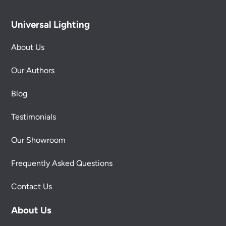
Universal Lighting
About Us
Our Authors
Blog
Testimonials
Our Showroom
Frequently Asked Questions
Contact Us
About Us