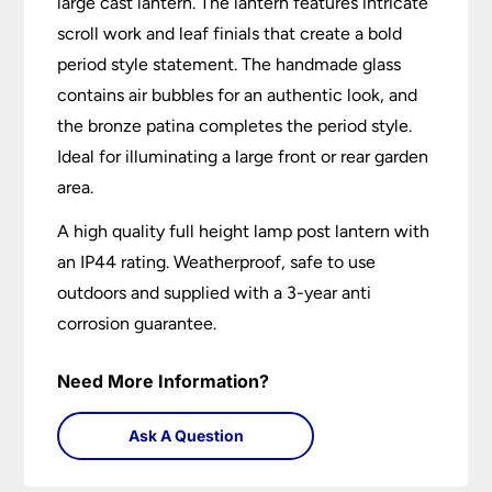
large cast lantern. The lantern features intricate
scroll work and leaf finials that create a bold
period style statement. The handmade glass
contains air bubbles for an authentic look, and
the bronze patina completes the period style.
Ideal for illuminating a large front or rear garden
area.
A high quality full height lamp post lantern with
an IP44 rating. Weatherproof, safe to use
outdoors and supplied with a 3-year anti
corrosion guarantee.
Need More Information?
Ask A Question