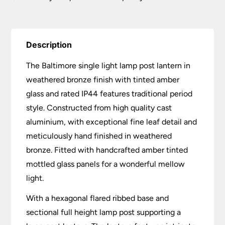
Description
The Baltimore single light lamp post lantern in
weathered bronze finish with tinted amber
glass and rated IP44 features traditional period
style. Constructed from high quality cast
aluminium, with exceptional fine leaf detail and
meticulously hand finished in weathered
bronze. Fitted with handcrafted amber tinted
mottled glass panels for a wonderful mellow
light.
With a hexagonal flared ribbed base and
sectional full height lamp post supporting a