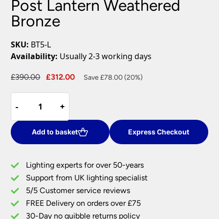
Post Lantern Weathered
Bronze
SKU:
BT5-L
Availability:
Usually 2-3 working days
Original
Current
£
390.00
£
312.00
Save £78.00 (20%)
price
price
Baltimore
was:
is:
-
-
+
+
Single
£390.00.
£312.00.
Light
Lamp
Add to basket
Express Checkout
Post
Lantern
Lighting experts for over 50-years
Weathered
Support from UK lighting specialist
Bronze
5/5 Customer service reviews
quantity
FREE Delivery on orders over £75
30-Day no quibble returns policy