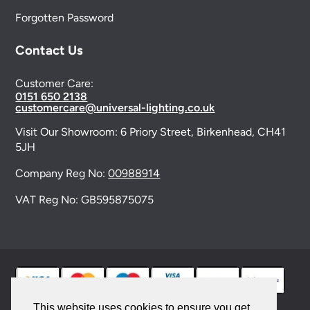
Forgotten Password
Contact Us
Customer Care:
0151 650 2138
customercare@universal-lighting.co.uk
Visit Our Showroom:
6 Priory Street,
Birkenhead,
CH41
5JH
Company Reg No:
00988914
VAT Reg No: GB595875075
This website uses cookies to ensure you get