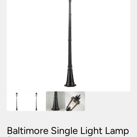
Baltimore Single Light Lamp