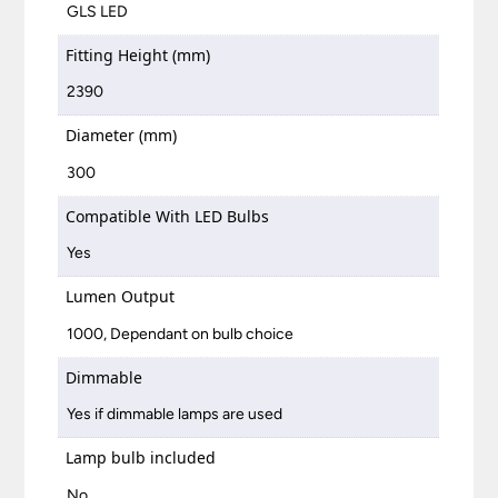
GLS LED
Fitting Height (mm)
2390
Diameter (mm)
300
Compatible With LED Bulbs
Yes
Lumen Output
1000, Dependant on bulb choice
Dimmable
Yes if dimmable lamps are used
Lamp bulb included
No