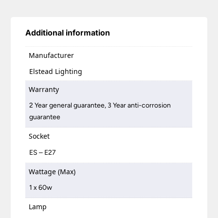
Additional information
Manufacturer
Elstead Lighting
Warranty
2 Year general guarantee, 3 Year anti-corrosion
guarantee
Socket
ES – E27
Wattage (Max)
1 x 60w
Lamp