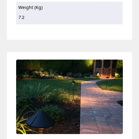
Weight (Kg)
7.2