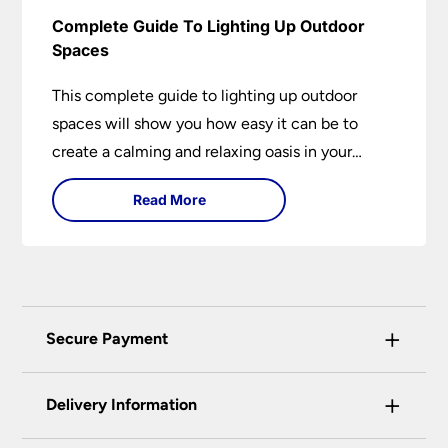
Complete Guide To Lighting Up Outdoor
Spaces
This complete guide to lighting up outdoor
spaces will show you how easy it can be to
create a calming and relaxing oasis in your
garden. Outdoor lighting is an essential element
Read More
of home design that is both practical and
aesthetically pleasing.
+
Secure Payment
Universal Lighting Services Ltd use the latest
+
certified enhanced SSL encryption on every page
Delivery Information
of this site. This can be checked and verified