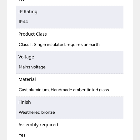
IP Rating
IP44
Product Class
Class I: Single insulated, requires an earth
Voltage
Mains voltage
Material
Cast aluminium, Handmade amber tinted glass
Finish
Weathered bronze
Assembly required
Yes