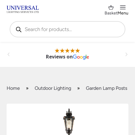
Basket
Menu
Products
search
Reviews on
Home
»
Outdoor Lighting
»
Garden Lamp Posts