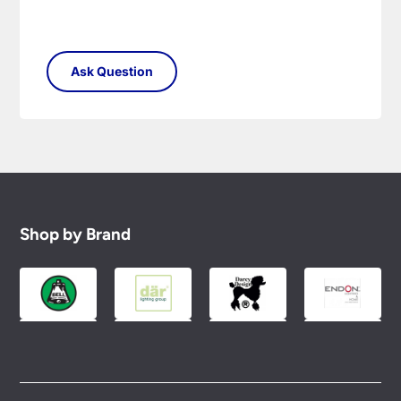
Shop by Brand