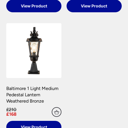
View Product
View Product
Baltimore 1 Light Medium
Pedestal Lantern
Weathered Bronze
£210
£168
View Product