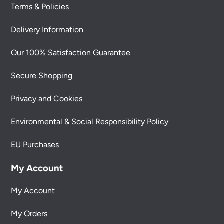
Terms & Policies
Delivery Information
Our 100% Satisfaction Guarantee
Secure Shopping
Privacy and Cookies
Environmental & Social Responsibility Policy
EU Purchases
My Account
My Account
My Orders