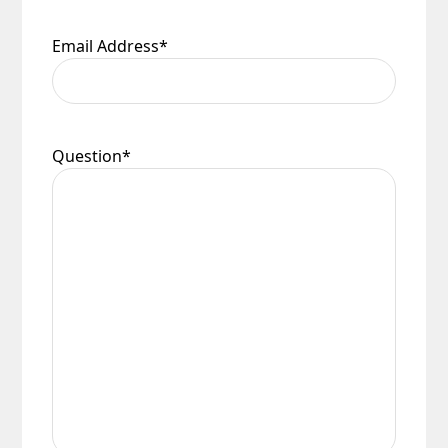
Email Address
*
Question
*