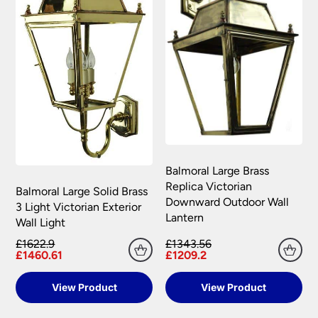
conditions.
Balmoral Large Brass
Replica Victorian
Balmoral Large Solid Brass
Downward Outdoor Wall
3 Light Victorian Exterior
Lantern
Wall Light
£1622.9
£1343.56
£1460.61
£1209.2
View Product
View Product