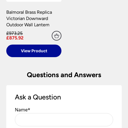
Balmoral Brass Replica
Victorian Downward
Outdoor Wall Lantern
£973.25
£875.92
View Product
Questions and Answers
Ask a Question
Name
*