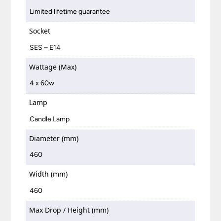
Limited lifetime guarantee
Socket
SES – E14
Wattage (Max)
4 x 60w
Lamp
Candle Lamp
Diameter (mm)
460
Width (mm)
460
Max Drop / Height (mm)