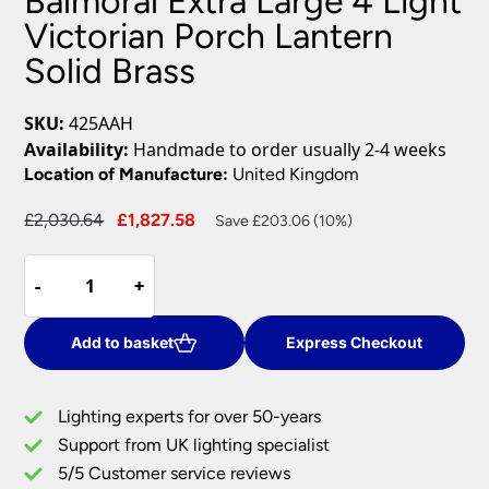
Balmoral Extra Large 4 Light
Victorian Porch Lantern
Solid Brass
SKU:
425AAH
Availability:
Handmade to order usually 2-4 weeks
Location of Manufacture:
United Kingdom
Original
Current
£
2,030.64
£
1,827.58
Save £203.06 (10%)
price
price
Balmoral
was:
is:
-
-
+
+
Extra
£2,030.64.
£1,827.58.
Large
4
Add to basket
Express Checkout
Light
Victorian
Lighting experts for over 50-years
Porch
Support from UK lighting specialist
Lantern
5/5 Customer service reviews
Solid