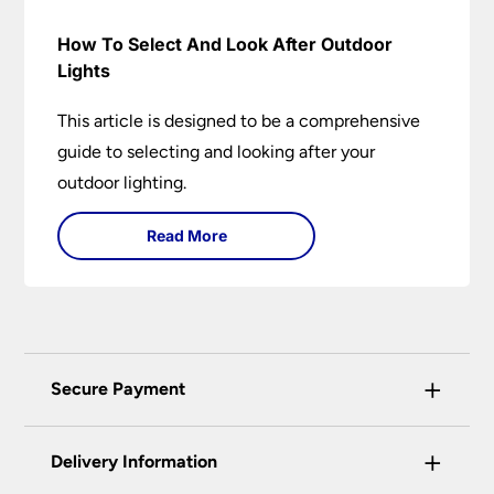
How To Select And Look After Outdoor
Lights
This article is designed to be a comprehensive
guide to selecting and looking after your
outdoor lighting.
Read More
+
Secure Payment
Universal Lighting Services Ltd use the latest
+
certified enhanced SSL encryption on every page
Delivery Information
of this site. This can be checked and verified