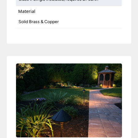
Material
Solid Brass & Copper