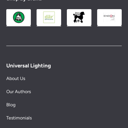
Universal Lighting
About Us
Our Authors
Blog
Testimonials