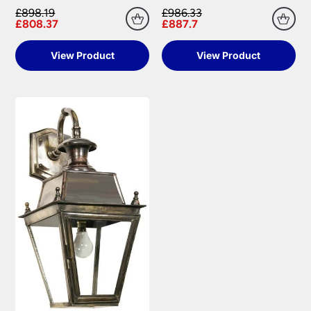
£898.19
£986.33
£808.37
£887.7
View Product
View Product