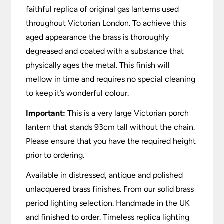
faithful replica of original gas lanterns used
throughout Victorian London. To achieve this
aged appearance the brass is thoroughly
degreased and coated with a substance that
physically ages the metal. This finish will
mellow in time and requires no special cleaning
to keep it’s wonderful colour.
Important:
This is a very large Victorian porch
lantern that stands 93cm tall without the chain.
Please ensure that you have the required height
prior to ordering.
Available in distressed, antique and polished
unlacquered brass finishes. From our solid brass
period lighting selection. Handmade in the UK
and finished to order. Timeless replica lighting