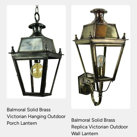
Balmoral Solid Brass
Victorian Hanging Outdoor
Balmoral Solid Brass
Porch Lantern
Replica Victorian Outdoor
Wall Lantern