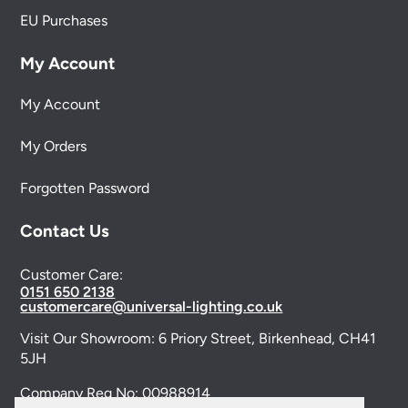
EU Purchases
My Account
My Account
My Orders
Forgotten Password
Contact Us
Customer Care:
0151 650 2138
customercare@universal-lighting.co.uk
Visit Our Showroom:
6 Priory Street,
Birkenhead,
CH41
5JH
Company Reg No:
00988914