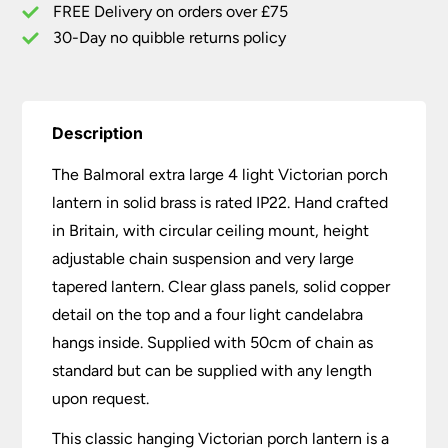
Brass
FREE Delivery on orders over £75
quantity
30-Day no quibble returns policy
Description
The Balmoral extra large 4 light Victorian porch
lantern in solid brass is rated IP22. Hand crafted
in Britain, with circular ceiling mount, height
adjustable chain suspension and very large
tapered lantern. Clear glass panels, solid copper
detail on the top and a four light candelabra
hangs inside. Supplied with 50cm of chain as
standard but can be supplied with any length
upon request.
This classic hanging Victorian porch lantern is a