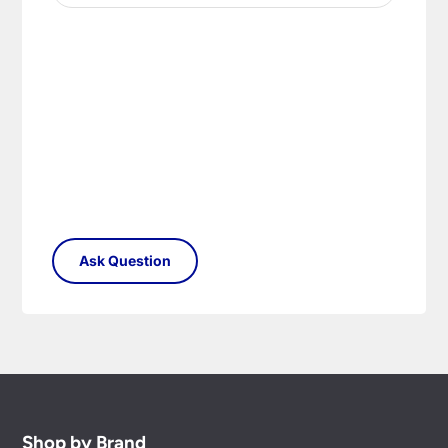
Shop by Brand