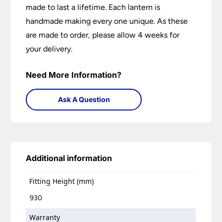
made to last a lifetime. Each lantern is
handmade making every one unique. As these
are made to order, please allow 4 weeks for
your delivery.
Need More Information?
Ask A Question
Additional information
Fitting Height (mm)
930
Warranty