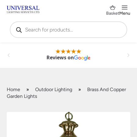
Basket
Menu
Products
search
Reviews on
Home
»
Outdoor Lighting
»
Brass And Copper
Garden Lights