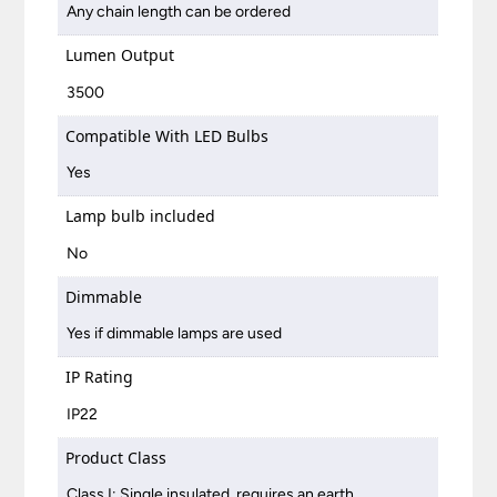
Any chain length can be ordered
Lumen Output
3500
Compatible With LED Bulbs
Yes
Lamp bulb included
No
Dimmable
Yes if dimmable lamps are used
IP Rating
IP22
Product Class
Class I: Single insulated, requires an earth