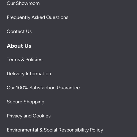
Our Showroom
Frequently Asked Questions
Contact Us
About Us
Terms & Policies
Delivery Information
Our 100% Satisfaction Guarantee
Secure Shopping
Privacy and Cookies
Environmental & Social Responsibility Policy