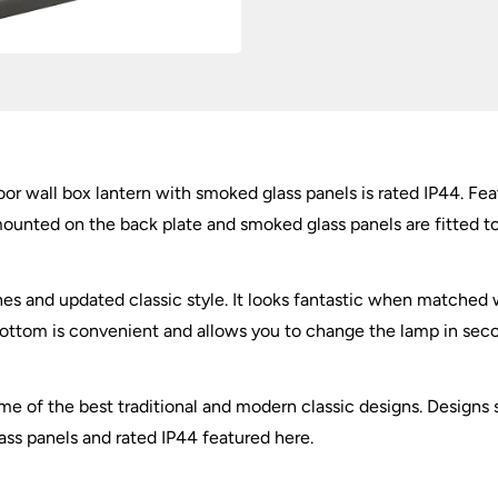
IP44
quantity
tdoor wall box lantern with smoked glass panels is rated IP44. 
mounted on the back plate and smoked glass panels are fitted to t
lines and updated classic style. It looks fantastic when matche
 bottom is convenient and allows you to change the lamp in seco
 of the best traditional and modern classic designs. Designs su
ass panels and rated IP44 featured here.