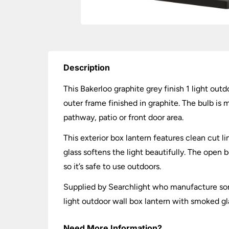
Description
This Bakerloo graphite grey finish 1 light ou
outer frame finished in graphite. The bulb is 
pathway, patio or front door area.
This exterior box lantern features clean cut 
glass softens the light beautifully. The open
so it’s safe to use outdoors.
Supplied by Searchlight who manufacture some
light outdoor wall box lantern with smoked gl
Need More Information?