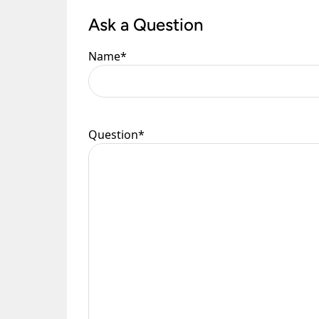
Ask a Question
Please see our
Terms & Policies
page for furth
Name
*
Question
*