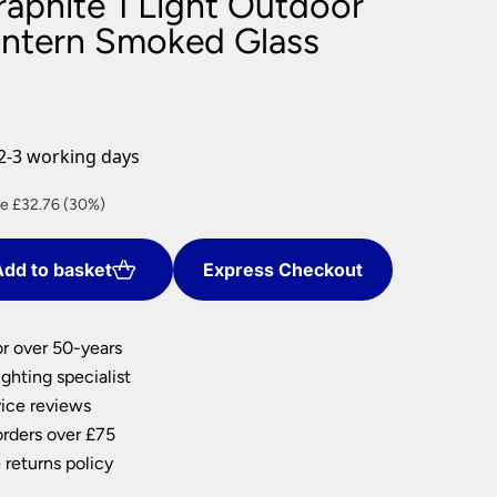
raphite 1 Light Outdoor
nlights
antern Smoked Glass
wnlights
ts
ownlights
ng
2-3 working days
g Lights
ights
ent
e £32.76 (30%)
Lamps
e
dd to basket
Express Checkout
44.
or over 50-years
ghting specialist
ice reviews
orders over £75
 returns policy