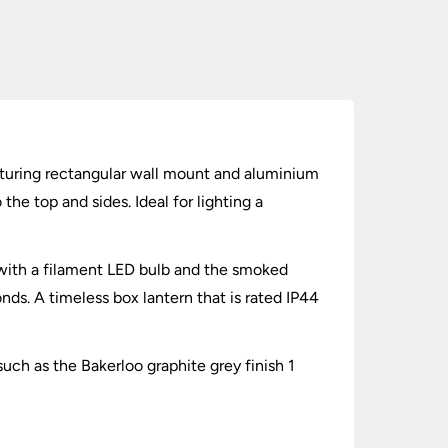
Featuring rectangular wall mount and aluminium
he top and sides. Ideal for lighting a
d with a filament LED bulb and the smoked
nds. A timeless box lantern that is rated IP44
ch as the Bakerloo graphite grey finish 1