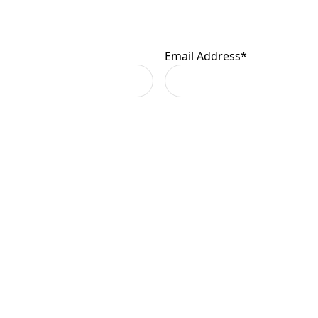
er information.
Email Address
*