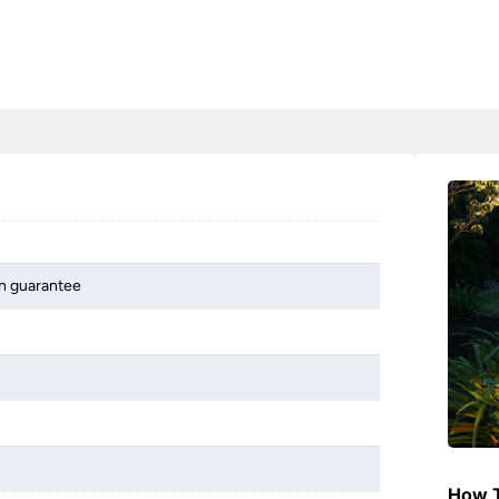
on guarantee
How T