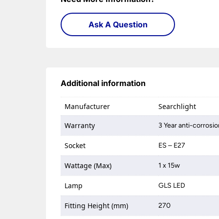
Ask A Question
Additional information
Manufacturer
Searchlight
Warranty
3 Year anti-corrosi
Socket
ES – E27
Wattage (Max)
1 x 15w
Lamp
GLS LED
Fitting Height (mm)
270