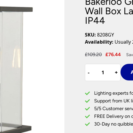
Bakerloo G
Plug In Wall Lights
Desk Lamps
hts
Picture Lights
Recessed Dow
Wall Box L
IP44
Fire Rated Do
LED Downligh
Mains GU10 D
SKU:
8208GY
Period Lighti
Availability:
Usually 
Vintage Ceilin
Vintage Wall L
Original
Curr
£
109.20
£
76.44
Sav
Period Table 
price
pric
Bakerloo
was:
is:
-
-
+
+
A
Graphite
£109.20.
£76.
1
Light
Lighting experts f
Outdoor
Support from UK li
Wall
5/5 Customer serv
Box
FREE Delivery on 
Lantern
Smoked
30-Day no quibble
Glass