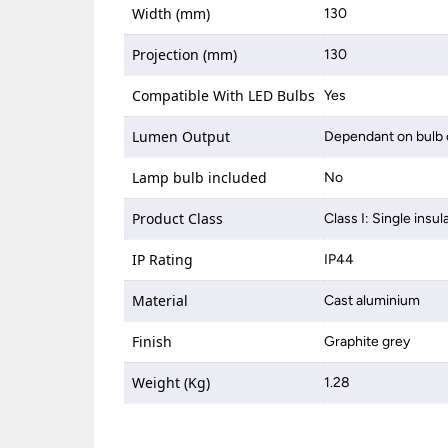
Width (mm)
130
Projection (mm)
130
Compatible With LED Bulbs
Yes
Lumen Output
Dependant on bulb 
Lamp bulb included
No
Product Class
Class I: Single insul
IP Rating
IP44
Material
Cast aluminium
Finish
Graphite grey
Weight (Kg)
1.28