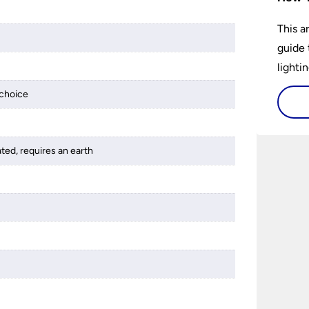
This a
guide 
lightin
choice
ated, requires an earth