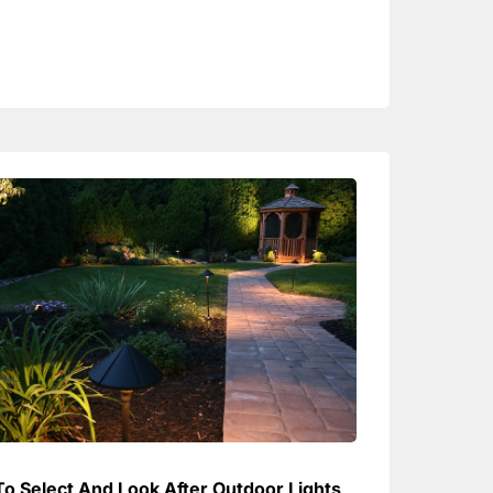
o Select And Look After Outdoor Lights