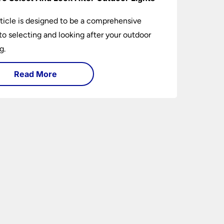
rticle is designed to be a comprehensive
to selecting and looking after your outdoor
g.
Read More