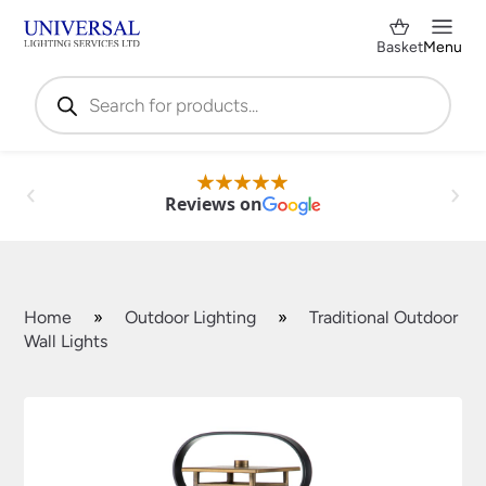
Basket
Menu
Products
search
Reviews on
Home
»
Outdoor Lighting
»
Traditional Outdoor
Wall Lights