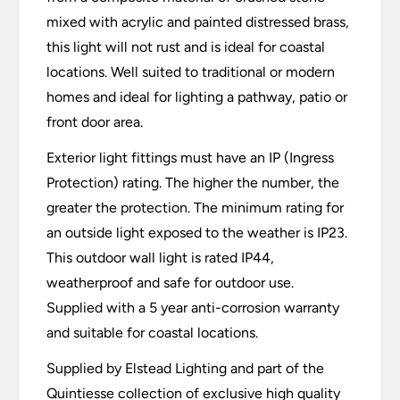
mixed with acrylic and painted distressed brass,
this light will not rust and is ideal for coastal
locations. Well suited to traditional or modern
homes and ideal for lighting a pathway, patio or
front door area.
Exterior light fittings must have an IP (Ingress
Protection) rating. The higher the number, the
greater the protection. The minimum rating for
an outside light exposed to the weather is IP23.
This outdoor wall light is rated IP44,
weatherproof and safe for outdoor use.
Supplied with a 5 year anti-corrosion warranty
and suitable for coastal locations.
Supplied by Elstead Lighting and part of the
Quintiesse collection of exclusive high quality