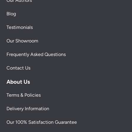
Our Authors
Blog
Testimonials
Our Showroom
Frequently Asked Questions
Contact Us
About Us
Terms & Policies
Delivery Information
Our 100% Satisfaction Guarantee