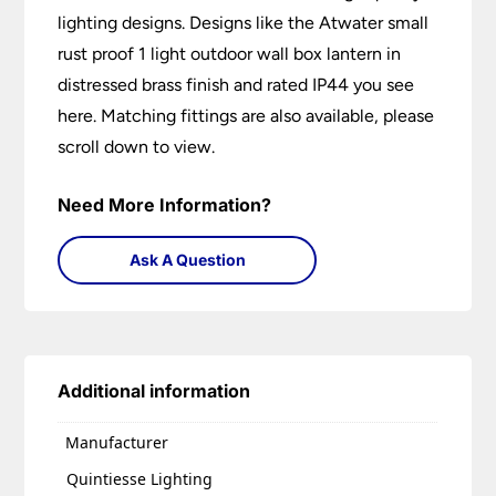
lighting designs. Designs like the Atwater small
rust proof 1 light outdoor wall box lantern in
distressed brass finish and rated IP44 you see
here. Matching fittings are also available, please
scroll down to view.
Need More Information?
Ask A Question
Additional information
Manufacturer
Quintiesse Lighting