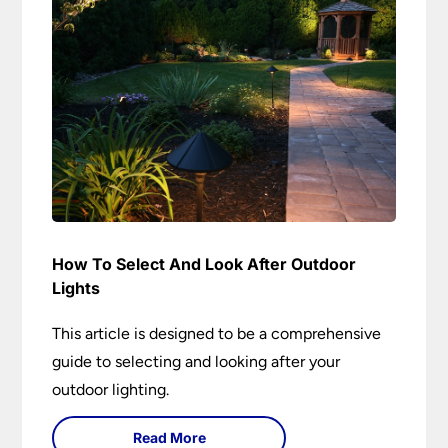
How To Select And Look After Outdoor
Lights
This article is designed to be a comprehensive
guide to selecting and looking after your
outdoor lighting.
Read More