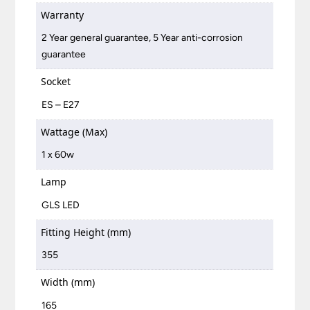
Warranty
2 Year general guarantee, 5 Year anti-corrosion
guarantee
Socket
ES – E27
Wattage (Max)
1 x 60w
Lamp
GLS LED
Fitting Height (mm)
355
Width (mm)
165