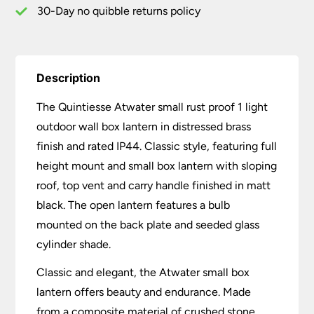
Brass
30-Day no quibble returns policy
Finish
quantity
Description
The Quintiesse Atwater small rust proof 1 light
outdoor wall box lantern in distressed brass
finish and rated IP44. Classic style, featuring full
height mount and small box lantern with sloping
roof, top vent and carry handle finished in matt
black. The open lantern features a bulb
mounted on the back plate and seeded glass
cylinder shade.
Classic and elegant, the Atwater small box
lantern offers beauty and endurance. Made
from a composite material of crushed stone