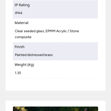
IP Rating
IP44
Material
Clear seeded glass, EPMM Acrylic / Stone
composite
Finish
Painted distressed brass
Weight (Kg)
1.35