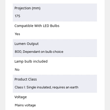
Projection (mm)
175
Compatible With LED Bulbs
Yes
Lumen Output
800, Dependant on bulb choice
Lamp bulb included
No
Product Class
Class I: Single insulated, requires an earth
Voltage
Mains voltage