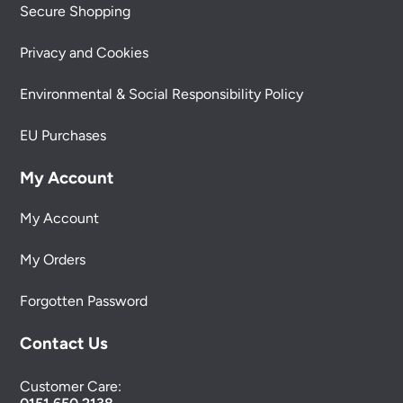
Secure Shopping
Privacy and Cookies
Environmental & Social Responsibility Policy
EU Purchases
My Account
My Account
My Orders
Forgotten Password
Contact Us
Customer Care: