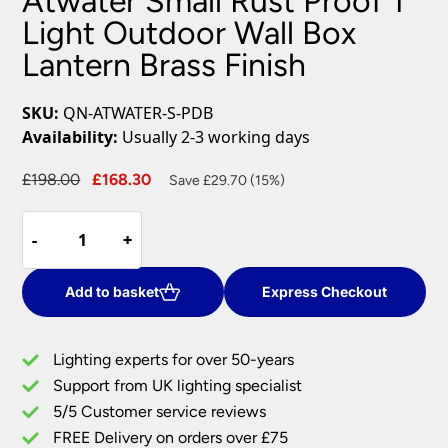
Atwater Small Rust Proof 1
Light Outdoor Wall Box
Lantern Brass Finish
SKU:
QN-ATWATER-S-PDB
Availability:
Usually 2-3 working days
Original
Current
£
198.00
£
168.30
Save £29.70 (15%)
price
price
Atwater
was:
is:
-
-
+
+
Small
£198.00.
£168.30.
Rust
Proof
Add to basket
Express Checkout
1
Light
Lighting experts for over 50-years
Outdoor
Support from UK lighting specialist
Wall
5/5 Customer service reviews
Box
Lantern
FREE Delivery on orders over £75