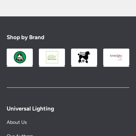
Shop by Brand
Universal Lighting
About Us