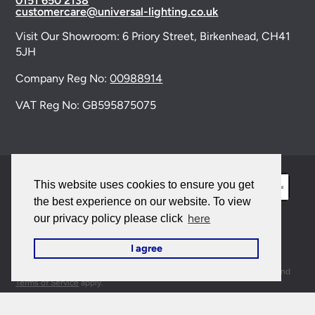
0151 650 2138
customercare@universal-lighting.co.uk
Visit Our Showroom:
6 Priory Street,
Birkenhead,
CH41
5JH
Company Reg No:
00988914
VAT Reg No: GB595875075
This website uses cookies to ensure you get
the best experience on our website. To view
here
our privacy policy please click
© 2026 Universal Lighting Services Ltd. All rights
I agree
reserved. |
Sitemap
This site is protected by reCAPTCHA and the Google
Privacy Policy
and
Terms of Service
apply.