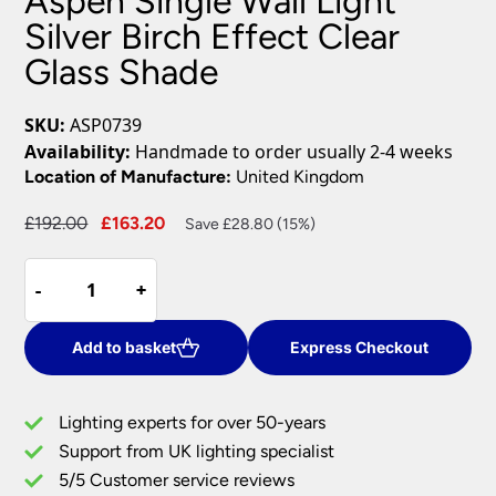
Aspen Single Wall Light
Silver Birch Effect Clear
Glass Shade
SKU:
ASP0739
Availability:
Handmade to order usually 2-4 weeks
Location of Manufacture:
United Kingdom
Original
Current
£
192.00
£
163.20
Save £28.80 (15%)
price
price
Aspen
was:
is:
-
-
+
+
Single
£192.00.
£163.20.
Wall
Light
Add to basket
Express Checkout
Silver
Birch
Lighting experts for over 50-years
Effect
Support from UK lighting specialist
Clear
5/5 Customer service reviews
Glass