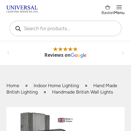
Basket
Menu
Products
search
Reviews on
Home
»
Indoor Home Lighting
»
Hand Made
British Lighting
»
Handmade British Wall Lights