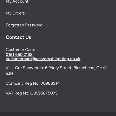
My Account
My Orders
Forgotten Password
Contact Us
Customer Care:
0151 650 2138
customercare@universal-lighting.co.uk
Visit Our Showroom:
6 Priory Street,
Birkenhead,
CH41
5JH
Company Reg No:
00988914
VAT Reg No: GB595875075