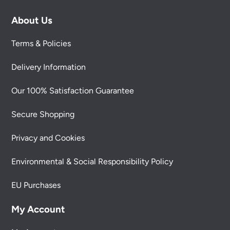
About Us
Terms & Policies
Delivery Information
Our 100% Satisfaction Guarantee
Secure Shopping
Privacy and Cookies
Environmental & Social Responsibility Policy
EU Purchases
My Account