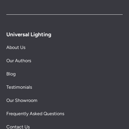
Universal Lighting
About Us
Our Authors
Blog
Testimonials
Our Showroom
Frequently Asked Questions
Contact Us