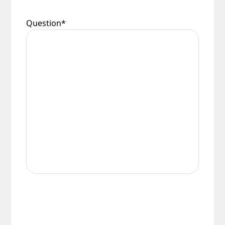
conditions.
Question
*