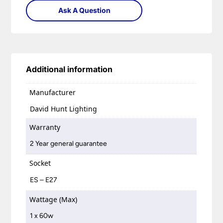
Ask A Question
Additional information
Manufacturer
David Hunt Lighting
Warranty
2 Year general guarantee
Socket
ES – E27
Wattage (Max)
1 x 60w