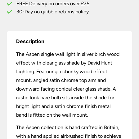
Shade
FREE Delivery on orders over £75
quantity
30-Day no quibble returns policy
Description
The Aspen single wall light in silver birch wood
effect with clear glass shade by David Hunt
Lighting. Featuring a chunky wood effect
mount, angled satin chrome top arm and
downward facing conical clear glass shade. A
rustic look bare bulb sits inside the shade for
bright light and a satin chrome finish metal
band is fitted on the wall mount.
The Aspen collection is hand crafted in Britain,
with a hand applied airbrushed finish to achieve