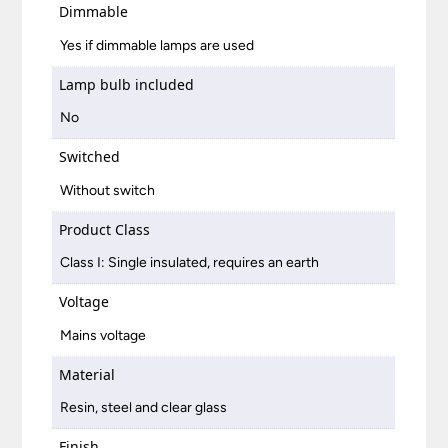
Dimmable
Yes if dimmable lamps are used
Lamp bulb included
No
Switched
Without switch
Product Class
Class I: Single insulated, requires an earth
Voltage
Mains voltage
Material
Resin, steel and clear glass
Finish