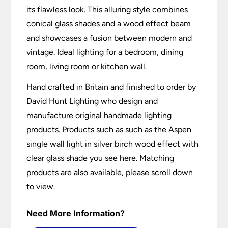
its flawless look. This alluring style combines
conical glass shades and a wood effect beam
and showcases a fusion between modern and
vintage. Ideal lighting for a bedroom, dining
room, living room or kitchen wall.
Hand crafted in Britain and finished to order by
David Hunt Lighting who design and
manufacture original handmade lighting
products. Products such as such as the Aspen
single wall light in silver birch wood effect with
clear glass shade you see here. Matching
products are also available, please scroll down
to view.
Need More Information?