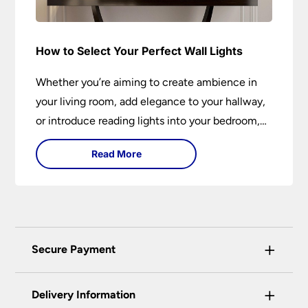
How to Select Your Perfect Wall Lights
Whether you’re aiming to create ambience in
your living room, add elegance to your hallway,
or introduce reading lights into your bedroom,
wall lights are versatile fixtures that deserve
Read More
thoughtful selection. Read on to find out how
to get the perfect fit?
+
Secure Payment
Universal Lighting Services Ltd use the latest
+
certified enhanced SSL encryption on every page
Delivery Information