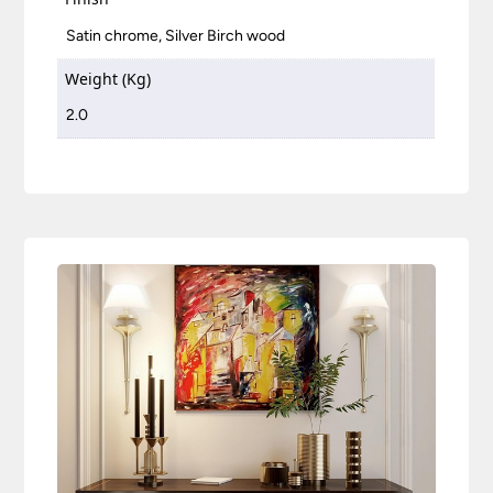
Satin chrome, Silver Birch wood
Weight (Kg)
2.0