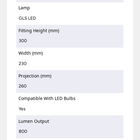
Lamp
GLS LED
Fitting Height (mm)
300
Width (mm)
230
Projection (mm)
260
Compatible With LED Bulbs
Yes
Lumen Output
800