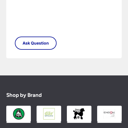
Shop by Brand