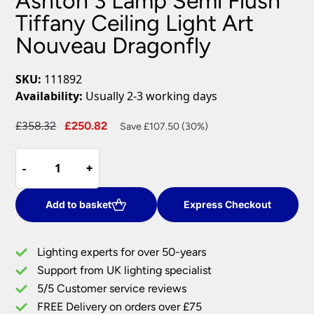
Ashton 3 Lamp Semi Flush
Tiffany Ceiling Light Art
Nouveau Dragonfly
SKU:
111892
Availability:
Usually 2-3 working days
Original
Current
£
358.32
£
250.82
Save £107.50 (30%)
price
price
Ashton
was:
is:
-
-
+
+
3
£358.32.
£250.82.
Lamp
Semi
Add to basket
Express Checkout
Flush
Tiffany
Lighting experts for over 50-years
Ceiling
Support from UK lighting specialist
Light
5/5 Customer service reviews
Art
Nouveau
FREE Delivery on orders over £75