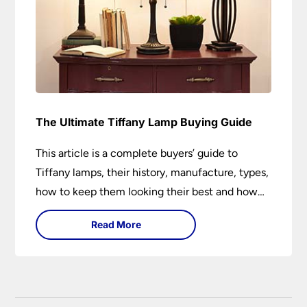
The Ultimate Tiffany Lamp Buying Guide
This article is a complete buyers’ guide to
Tiffany lamps, their history, manufacture, types,
how to keep them looking their best and how
they can add a wow factor to any room in
Read More
which they are installed.