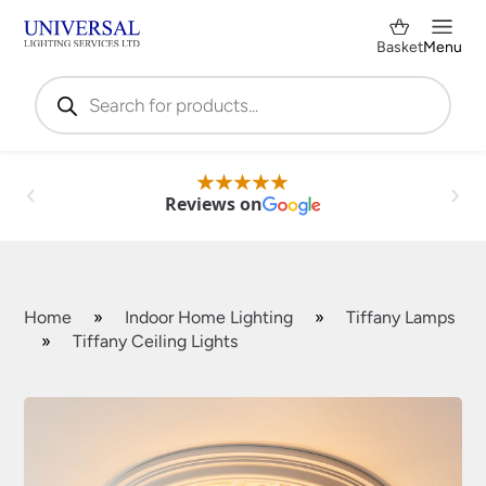
Basket
Menu
Products
search
Reviews on
Home
»
Indoor Home Lighting
»
Tiffany Lamps
»
Tiffany Ceiling Lights