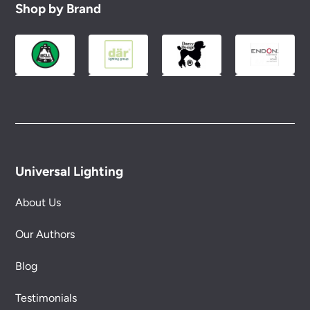
Shop by Brand
Universal Lighting
About Us
Our Authors
Blog
Testimonials