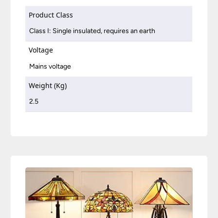
Product Class
Class I: Single insulated, requires an earth
Voltage
Mains voltage
Weight (Kg)
2.5