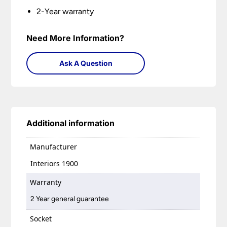
2-Year warranty
Need More Information?
Ask A Question
Additional information
Manufacturer
Interiors 1900
Warranty
2 Year general guarantee
Socket