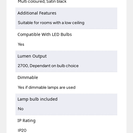
Multi coloured, Satin black
Additional Features
Suitable for rooms with a low ceiling
Compatible With LED Bulbs
Yes
Lumen Output
2700, Dependant on bulb choice
Dimmable
Yes if dimmable lamps are used
Lamp bulb included
No
IP Rating
IP20