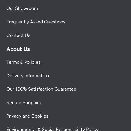
Our Showroom
Frequently Asked Questions
Contact Us
About Us
Terms & Policies
Delivery Information
Our 100% Satisfaction Guarantee
Secure Shopping
Privacy and Cookies
Environmental & Social Responsibility Policy