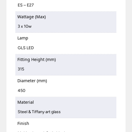
ES – E27
Wattage (Max)
3 x 10w
Lamp
GLS LED
Fitting Height (mm)
315
Diameter (mm)
450
Material
Steel & Tiffany art glass
Finish