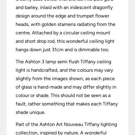
and barley, inlaid with an iridescent dragonfly
design around the edge and trumpet flower
heads, with golden stamens radiating from the
centre. Attached by a circular ceiling mount
and short drop rod, this wonderful ceiling light
hangs down just 31cm and is dimmable too.
The Ashton 3 lamp semi flush Tiffany ceiling
light is handcrafted, and the colours may vary
slightly from the images shown, as each piece
of glass is hand-made and may differ slightly in
colour or shade. This should not be seen as a
fault, rather something that makes each Tiffany
shade unique.
Part of the Ashton Art Nouveau Tiffany lighting
collection, inspired by nature. A wonderful