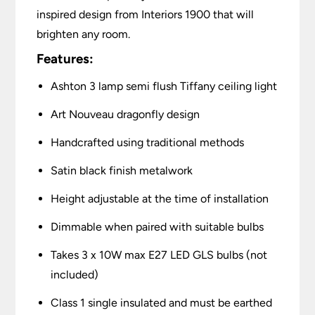
inspired design from Interiors 1900 that will
brighten any room.
Features:
Ashton 3 lamp semi flush Tiffany ceiling light
Art Nouveau dragonfly design
Handcrafted using traditional methods
Satin black finish metalwork
Height adjustable at the time of installation
Dimmable when paired with suitable bulbs
Takes 3 x 10W max E27 LED GLS bulbs (not
included)
Class 1 single insulated and must be earthed