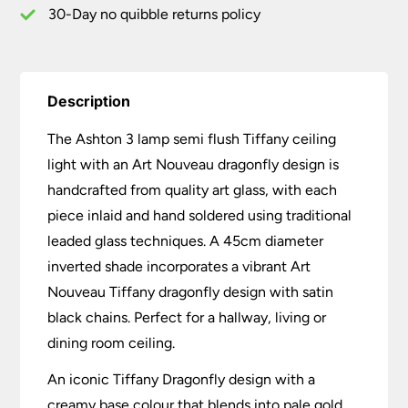
Dragonfly
30-Day no quibble returns policy
quantity
Description
The Ashton 3 lamp semi flush Tiffany ceiling
light with an Art Nouveau dragonfly design is
handcrafted from quality art glass, with each
piece inlaid and hand soldered using traditional
leaded glass techniques. A 45cm diameter
inverted shade incorporates a vibrant Art
Nouveau Tiffany dragonfly design with satin
black chains. Perfect for a hallway, living or
dining room ceiling.
An iconic Tiffany Dragonfly design with a
creamy base colour that blends into pale gold