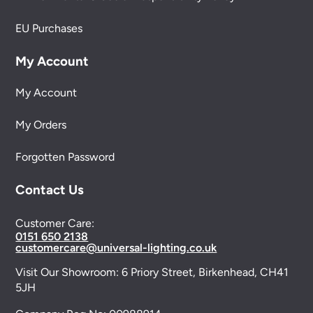
EU Purchases
My Account
My Account
My Orders
Forgotten Password
Contact Us
Customer Care:
0151 650 2138
customercare@universal-lighting.co.uk
Visit Our Showroom:
6 Priory Street,
Birkenhead,
CH41
5JH