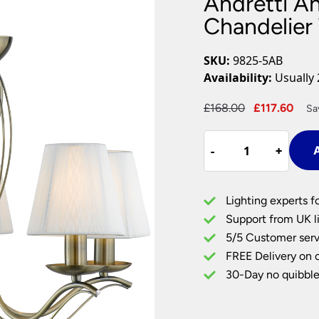
Andretti An
Plug In Wall Lights
Desk Lamps
hts
Picture Lights
Recessed Dow
Chandelier
Fire Rated Do
LED Downligh
SKU:
9825-5AB
Mains GU10 D
Availability:
Usually 
Period Lighti
Original
Cur
£
168.00
£
117.60
Sa
Vintage Ceilin
price
pric
Vintage Wall L
Andretti
was:
is:
Period Table 
-
-
+
+
A
Antique
£168.00.
£117
Brass
5
Lighting experts f
Light
Support from UK li
Chandelier
5/5 Customer serv
With
FREE Delivery on 
Cream
Shades
30-Day no quibble
quantity