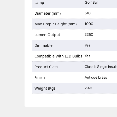
Lamp
Golf Ball
Diameter (mm)
510
Max Drop / Height (mm)
1000
Lumen Output
2250
Dimmable
Yes
Compatible With LED Bulbs
Yes
Product Class
Class I: Single insul
Finish
Antique brass
Weight (Kg)
2.40