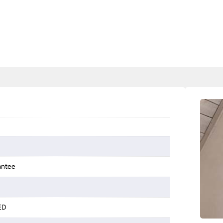
antee
LED