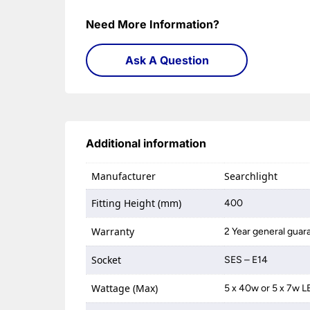
Need More Information?
Ask A Question
Additional information
Manufacturer
Searchlight
Fitting Height (mm)
400
Warranty
2 Year general guar
Socket
SES – E14
Wattage (Max)
5 x 40w or 5 x 7w 