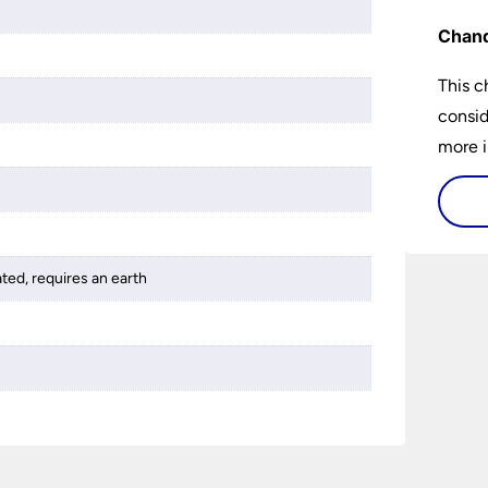
Chand
This c
consid
more i
histor
availa
and ho
buy a 
ated, requires an earth
best 1
someth