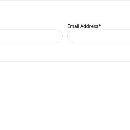
Email Address
*