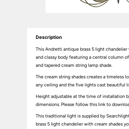
Description
This Andretti antique brass 5 light chandelier 
and classy body featuring a central column of
and tapered cream string lamp shade.
The cream string shades creates a timeless loo
any ceiling and the five lights cast beautiful
Height adjustable at the time of installation 
dimensions. Please follow this link to downlo
This traditional light is supplied by Searchl
brass 5 light chandelier with cream shades yo