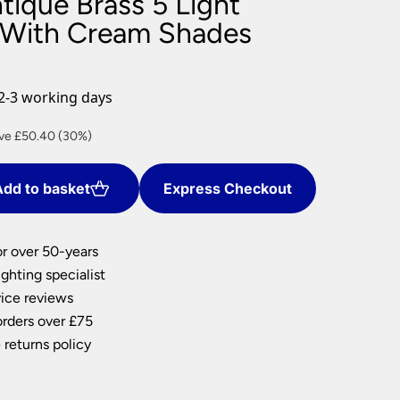
tique Brass 5 Light
nlights
 With Cream Shades
wnlights
ts
ownlights
2-3 working days
ng
rent
ve £50.40 (30%)
g Lights
e
ights
Lamps
dd to basket
Express Checkout
.60.
or over 50-years
ghting specialist
ice reviews
orders over £75
 returns policy