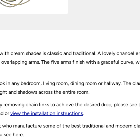
with cream shades is classic and traditional. A lovely chandelier
 overlapping arms. The five arms finish with a graceful curve, 
k in any bedroom, living room, dining room or hallway. The clas
 light and shadows across the entire room.
by removing chain links to achieve the desired drop; please see
ad or
view the installation instructions
.
ight who manufacture some of the best traditional and modern cl
u see here.