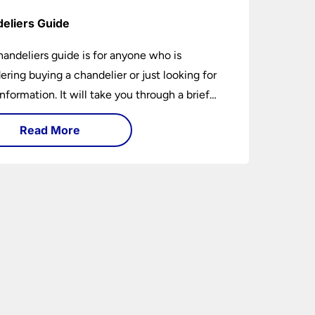
eliers Guide
handeliers guide is for anyone who is
ering buying a chandelier or just looking for
nformation. It will take you through a brief
y of their development to the different styles
Read More
ble. It includes tips on how large it should be
w low it should hang. If you are looking to
chandelier in the near future, it could be the
5-minutes you spend today. You may learn
ing new or have your questions answered.