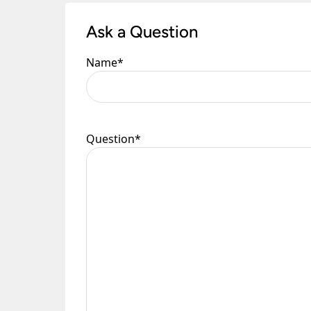
Ask a Question
Name
*
Question
*