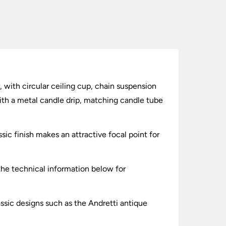
, with circular ceiling cup, chain suspension
with a metal candle drip, matching candle tube
sic finish makes an attractive focal point for
 the technical information below for
assic designs such as the Andretti antique