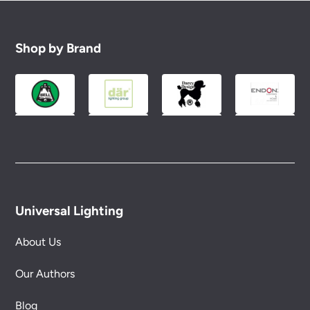
Shop by Brand
Universal Lighting
About Us
Our Authors
Blog