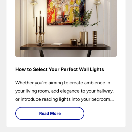
How to Select Your Perfect Wall Lights
Whether you’re aiming to create ambience in
your living room, add elegance to your hallway,
or introduce reading lights into your bedroom,
wall lights are versatile fixtures that deserve
Read More
thoughtful selection. Read on to find out how
to get the perfect fit?