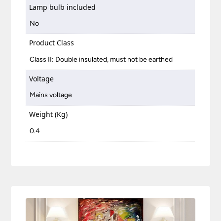
Lamp bulb included
No
Product Class
Class II: Double insulated, must not be earthed
Voltage
Mains voltage
Weight (Kg)
0.4