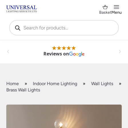
Basket
Menu
Products
search
Reviews on
Home
»
Indoor Home Lighting
»
Wall Lights
»
Brass Wall Lights