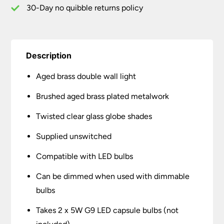
30-Day no quibble returns policy
Description
Aged brass double wall light
Brushed aged brass plated metalwork
Twisted clear glass globe shades
Supplied unswitched
Compatible with LED bulbs
Can be dimmed when used with dimmable
bulbs
Takes 2 x 5W G9 LED capsule bulbs (not