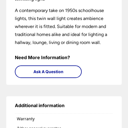
A contemporary take on 1950s schoolhouse
lights, this twin wall light creates ambience
wherever it is fitted. Suitable for modern and
traditional homes alike and ideal for lighting a
hallway, lounge, living or dining room wall.
Need More Information?
Ask A Question
Additional information
Warranty