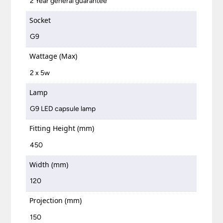
2 Year general guarantee
Socket
G9
Wattage (Max)
2 x 5w
Lamp
G9 LED capsule lamp
Fitting Height (mm)
450
Width (mm)
120
Projection (mm)
150