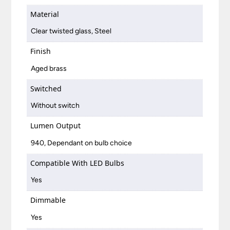
Material
Clear twisted glass, Steel
Finish
Aged brass
Switched
Without switch
Lumen Output
940, Dependant on bulb choice
Compatible With LED Bulbs
Yes
Dimmable
Yes