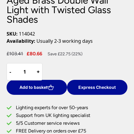
Aged Brass Double Wall
Light with Twisted Glass
Shades
SKU:
114042
Availability:
Usually 2-3 working days
Original
Current
£
103.41
£
80.66
Save £22.75 (22%)
price
price
Aged
was:
is:
-
-
+
+
Brass
£103.41.
£80.66.
Double
Wall
Add to basket
Express Checkout
Light
with
Lighting experts for over 50-years
Twisted
Support from UK lighting specialist
Glass
5/5 Customer service reviews
Shades
quantity
FREE Delivery on orders over £75