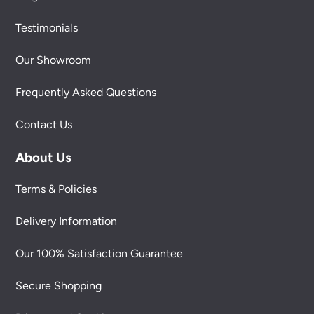
Testimonials
Our Showroom
Frequently Asked Questions
Contact Us
About Us
Terms & Policies
Delivery Information
Our 100% Satisfaction Guarantee
Secure Shopping