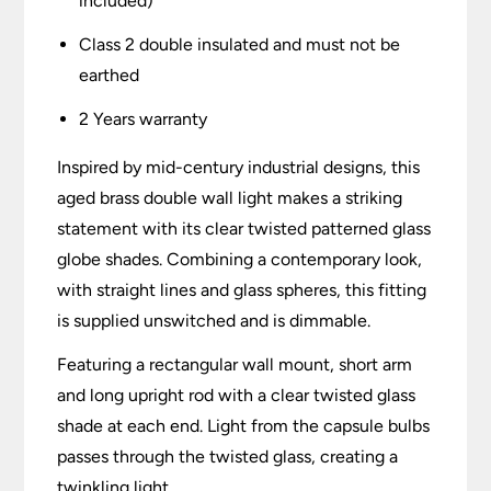
included)
Class 2 double insulated and must not be
earthed
2 Years warranty
Inspired by mid-century industrial designs, this
aged brass double wall light makes a striking
statement with its clear twisted patterned glass
globe shades. Combining a contemporary look,
with straight lines and glass spheres, this fitting
is supplied unswitched and is dimmable.
Featuring a rectangular wall mount, short arm
and long upright rod with a clear twisted glass
shade at each end. Light from the capsule bulbs
passes through the twisted glass, creating a
twinkling light.