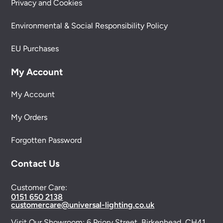
Privacy and Cookies
Environmental & Social Responsibility Policy
EU Purchases
My Account
My Account
My Orders
Forgotten Password
Contact Us
Customer Care:
0151 650 2138
customercare@universal-lighting.co.uk
Visit Our Showroom:
6 Priory Street,
Birkenhead,
CH41