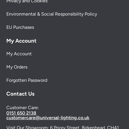
Privacy and Cookies
Environmental & Social Responsibility Policy
EU Purchases
My Account
My Account
My Orders
Forgotten Password
Contact Us
Customer Care:
0151 650 2138
customercare@universal-lighting.co.uk
Visit Our Showroom:
6 Priory Street,
Birkenhead,
CH41