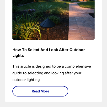
How To Select And Look After Outdoor
Lights
This article is designed to be a comprehensive
guide to selecting and looking after your
outdoor lighting.
Read More