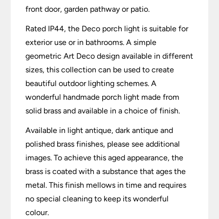
front door, garden pathway or patio.
Rated IP44, the Deco porch light is suitable for
exterior use or in bathrooms. A simple
geometric Art Deco design available in different
sizes, this collection can be used to create
beautiful outdoor lighting schemes. A
wonderful handmade porch light made from
solid brass and available in a choice of finish.
Available in light antique, dark antique and
polished brass finishes, please see additional
images. To achieve this aged appearance, the
brass is coated with a substance that ages the
metal. This finish mellows in time and requires
no special cleaning to keep its wonderful
colour.