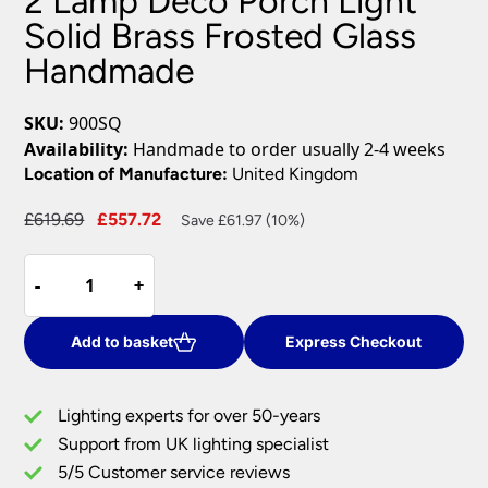
2 Lamp Deco Porch Light
Solid Brass Frosted Glass
Handmade
SKU:
900SQ
Availability:
Handmade to order usually 2-4 weeks
Location of Manufacture:
United Kingdom
Original
Current
£
619.69
£
557.72
Save £61.97 (10%)
price
price
2
was:
is:
-
-
+
+
Lamp
£619.69.
£557.72.
Deco
Porch
Add to basket
Express Checkout
Light
Solid
Lighting experts for over 50-years
Brass
Support from UK lighting specialist
Frosted
5/5 Customer service reviews
Glass