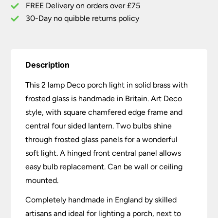
Handmade
FREE Delivery on orders over £75
quantity
30-Day no quibble returns policy
Description
This 2 lamp Deco porch light in solid brass with
frosted glass is handmade in Britain. Art Deco
style, with square chamfered edge frame and
central four sided lantern. Two bulbs shine
through frosted glass panels for a wonderful
soft light. A hinged front central panel allows
easy bulb replacement. Can be wall or ceiling
mounted.
Completely handmade in England by skilled
artisans and ideal for lighting a porch, next to