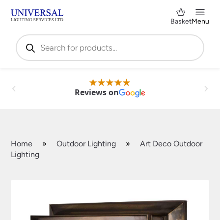
Basket
Menu
Products
search
Reviews on
Home
»
Outdoor Lighting
»
Art Deco Outdoor
Lighting