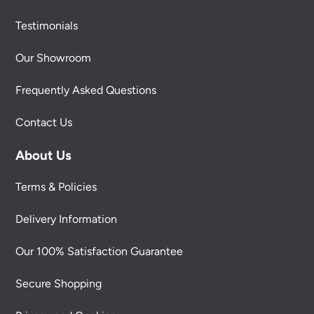
Testimonials
Our Showroom
Frequently Asked Questions
Contact Us
About Us
Terms & Policies
Delivery Information
Our 100% Satisfaction Guarantee
Secure Shopping