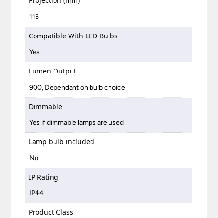
Projection (mm)
115
Compatible With LED Bulbs
Yes
Lumen Output
900, Dependant on bulb choice
Dimmable
Yes if dimmable lamps are used
Lamp bulb included
No
IP Rating
IP44
Product Class