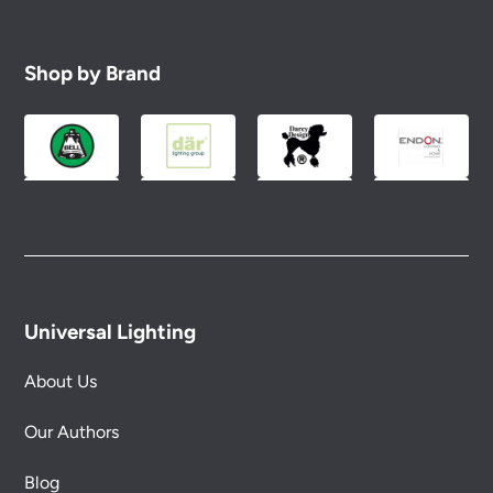
Shop by Brand
Universal Lighting
About Us
Our Authors
Blog