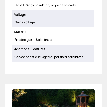
Class I: Single insulated, requires an earth
Voltage
Mains voltage
Material
Frosted glass, Solid brass
Additional Features
Choice of antique, aged or polished solid brass