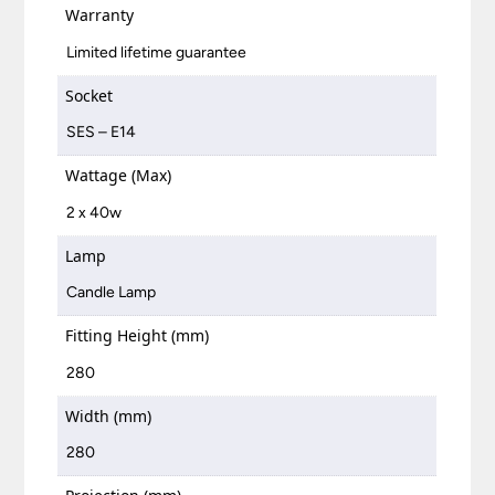
Warranty
Limited lifetime guarantee
Socket
SES – E14
Wattage (Max)
2 x 40w
Lamp
Candle Lamp
Fitting Height (mm)
280
Width (mm)
280