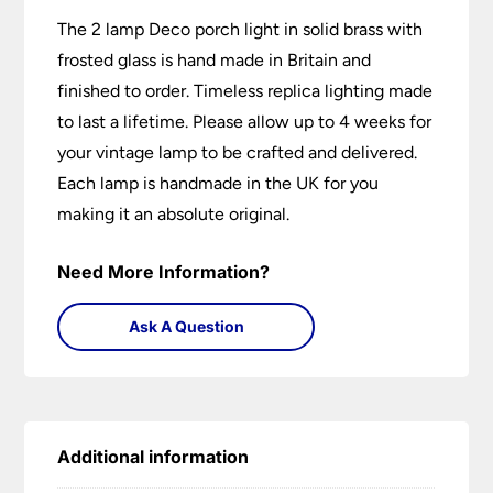
The 2 lamp Deco porch light in solid brass with
frosted glass is hand made in Britain and
finished to order. Timeless replica lighting made
to last a lifetime. Please allow up to 4 weeks for
your vintage lamp to be crafted and delivered.
Each lamp is handmade in the UK for you
making it an absolute original.
Need More Information?
Ask A Question
Additional information