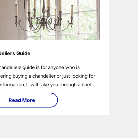
eliers Guide
handeliers guide is for anyone who is
ering buying a chandelier or just looking for
nformation. It will take you through a brief
y of their development to the different styles
Read More
ble. It includes tips on how large it should be
w low it should hang. If you are looking to
chandelier in the near future, it could be the
5-minutes you spend today. You may learn
ing new or have your questions answered.