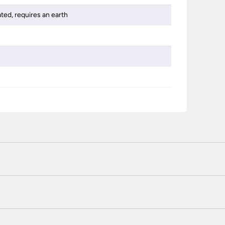
ated, requires an earth
 certified enhanced SSL encryption on every page of this site. T
telephone unless you are a previously registered and verified c
 or use a method not listed here, call +44(0)151 650 2138 and 
r service.