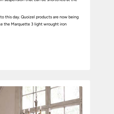
to this day. Quoizel products are now being
ike the Marquette 3 light wrought iron