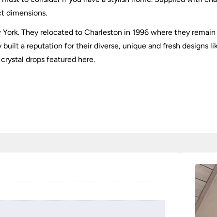
ct dimensions.
York. They relocated to Charleston in 1996 where they remain 
uilt a reputation for their diverse, unique and fresh designs l
 crystal drops featured here.