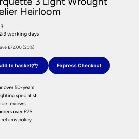
rquette 3 Light Wrought
nlights
elier Heirloom
wnlights
ts
E3
ownlights
2-3 working days
ng
rrent
ave £72.00 (20%)
g Lights
ice
ights
Lamps
dd to basket
Express Checkout
88.00.
or over 50-years
ghting specialist
ice reviews
orders over £75
 returns policy