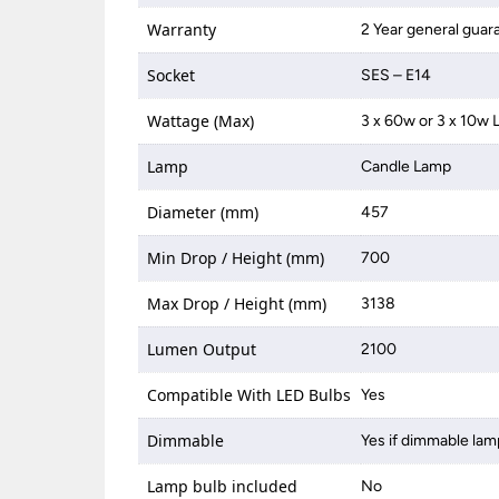
Warranty
2 Year general guar
Socket
SES – E14
Wattage (Max)
3 x 60w or 3 x 10w 
Lamp
Candle Lamp
Diameter (mm)
457
Min Drop / Height (mm)
700
Max Drop / Height (mm)
3138
Lumen Output
2100
Compatible With LED Bulbs
Yes
Dimmable
Yes if dimmable lam
Lamp bulb included
No