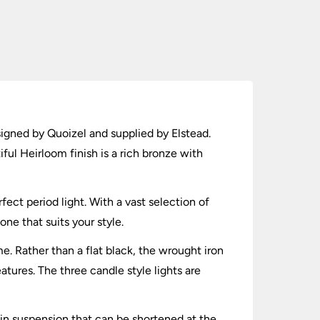
signed by Quoizel and supplied by Elstead.
ful Heirloom finish is a rich bronze with
ect period light. With a vast selection of
one that suits your style.
. Rather than a flat black, the wrought iron
eatures. The three candle style lights are
ain suspension that can be shortened at the