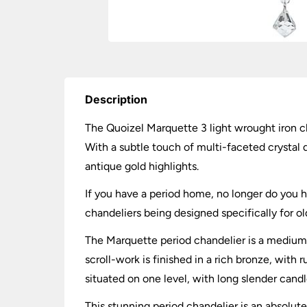
Description
The Quoizel Marquette 3 light wrought iron ch
With a subtle touch of multi-faceted crystal d
antique gold highlights.
If you have a period home, no longer do you h
chandeliers being designed specifically for old
The Marquette period chandelier is a medium 3
scroll-work is finished in a rich bronze, with 
situated on one level, with long slender candle
This stunning period chandelier is an absolut