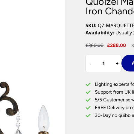
Quoizel Ma
Plug In Wall Lights
Desk Lamps
hts
Picture Lights
Recessed Dow
Iron Chand
Fire Rated Do
LED Downligh
SKU:
QZ-MARQUETT
Mains GU10 D
Availability:
Usually 
Period Lighti
Original
Cu
£
360.00
£
288.00
S
Vintage Ceilin
price
pr
Vintage Wall L
Quoizel
was:
is:
Period Table 
-
-
+
+
A
Marquette
£360.00.
£2
3
Light
Lighting experts f
Wrought
Support from UK li
Iron
5/5 Customer serv
Chandelier
FREE Delivery on 
Heirloom
quantity
30-Day no quibble