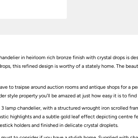
andelier in heirloom rich bronze finish with crystal drops is de
rops, this refined design is worthy of a stately home. The beauti
ave to traipse around auction rooms and antique shops for a perf
er style property you’ll be amazed at just how easy it is to find 
 lamp chandelier, with a structured wrought iron scrolled frame
rustic highlights and a subtle gold leaf effect depicting centre f
stick holders and finished in delicate crystal droplets.
e must to consider if you have a stylish home. Supplied with ch