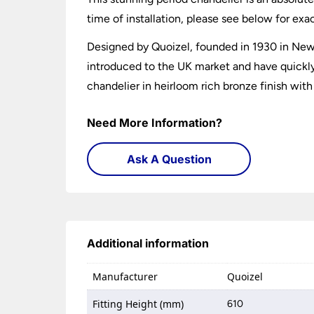
time of installation, please see below for exa
Designed by Quoizel, founded in 1930 in New 
introduced to the UK market and have quickly b
chandelier in heirloom rich bronze finish with
Need More Information?
Ask A Question
Additional information
Manufacturer
Quoizel
Fitting Height (mm)
610