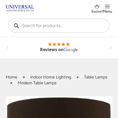
Basket
Menu
Products
search
Reviews on
Home
»
Indoor Home Lighting
»
Table Lamps
»
Modern Table Lamps