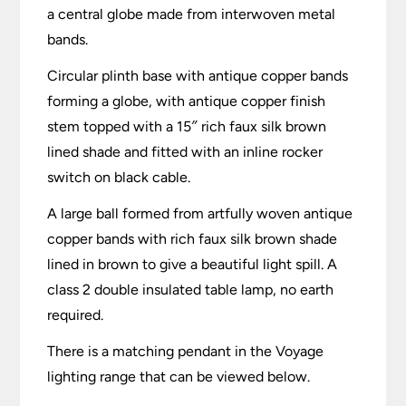
a central globe made from interwoven metal
bands.
Circular plinth base with antique copper bands
forming a globe, with antique copper finish
stem topped with a 15″ rich faux silk brown
lined shade and fitted with an inline rocker
switch on black cable.
A large ball formed from artfully woven antique
copper bands with rich faux silk brown shade
lined in brown to give a beautiful light spill. A
class 2 double insulated table lamp, no earth
required.
There is a matching pendant in the Voyage
lighting range that can be viewed below.