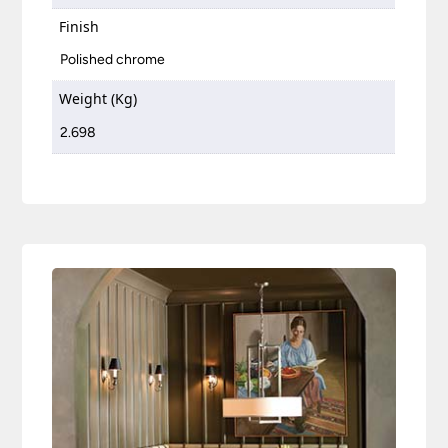
Finish
Polished chrome
Weight (Kg)
2.698