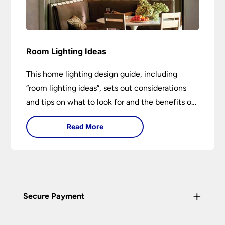
Room Lighting Ideas
This home lighting design guide, including
“room lighting ideas”, sets out considerations
and tips on what to look for and the benefits of
different lighting types. I can’t give specific
Read More
advice without visiting the room or home in
question.
+
Secure Payment
Universal Lighting Services Ltd use the latest