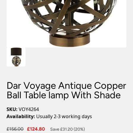
Dar Voyage Antique Copper
Ball Table lamp With Shade
SKU:
VOY4264
Availability:
Usually 2-3 working days
Original
Current
£
156.00
£
124.80
Save £31.20 (20%)