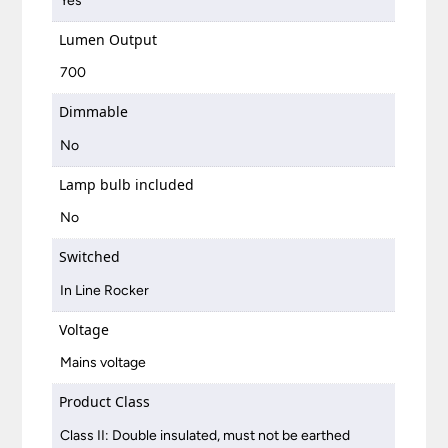
Yes
Lumen Output
700
Dimmable
No
Lamp bulb included
No
Switched
In Line Rocker
Voltage
Mains voltage
Product Class
Class II: Double insulated, must not be earthed