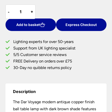
price
price
Dar
was:
is:
-
-
+
+
Voyage
£156.00.
£124.80.
Antique
Copper
Add to basket
Express Checkout
Ball
Table
Lighting experts for over 50-years
lamp
Support from UK lighting specialist
With
5/5 Customer service reviews
Shade
quantity
FREE Delivery on orders over £75
30-Day no quibble returns policy
Description
The Dar Voyage modern antique copper finish
ball table lamp with dark brown shade features