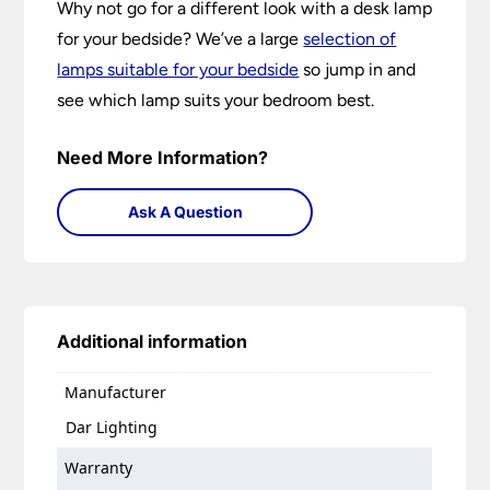
Why not go for a different look with a desk lamp
for your bedside? We’ve a large
selection of
lamps suitable for your bedside
so jump in and
see which lamp suits your bedroom best.
Need More Information?
Ask A Question
Additional information
Manufacturer
Dar Lighting
Warranty