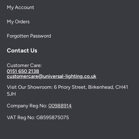
My Account
My Orders
Forgotten Password
Contact Us
Customer Care:
0151 650 2138
customercare@universal-lighting.co.uk
Visit Our Showroom:
6 Priory Street,
Birkenhead,
CH41
5JH
Company Reg No:
00988914
VAT Reg No: GB595875075