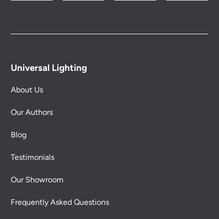
Please see our
Terms & Policies
page for full
conditions.
Universal Lighting
About Us
Our Authors
Blog
Testimonials
Our Showroom
Frequently Asked Questions