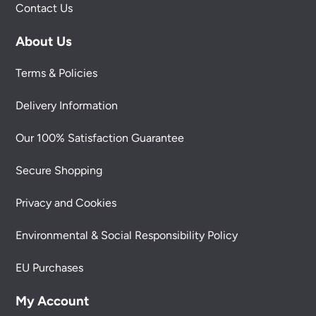
Contact Us
About Us
Terms & Policies
Delivery Information
Our 100% Satisfaction Guarantee
Secure Shopping
Privacy and Cookies
Environmental & Social Responsibility Policy
EU Purchases
My Account