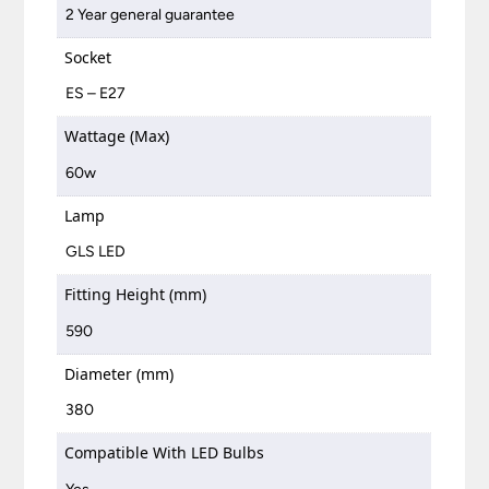
2 Year general guarantee
Socket
ES – E27
Wattage (Max)
60w
Lamp
GLS LED
Fitting Height (mm)
590
Diameter (mm)
380
Compatible With LED Bulbs