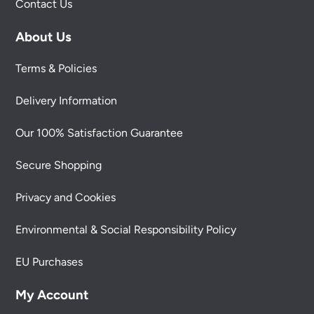
Contact Us
About Us
Terms & Policies
Delivery Information
Our 100% Satisfaction Guarantee
Secure Shopping
Privacy and Cookies
Environmental & Social Responsibility Policy
EU Purchases
My Account