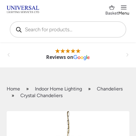
Basket
Menu
Products
search
Reviews on
Home
»
Indoor Home Lighting
»
Chandeliers
»
Crystal Chandeliers