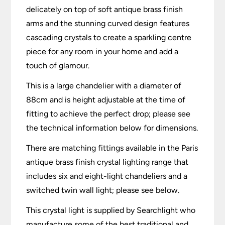
delicately on top of soft antique brass finish
arms and the stunning curved design features
cascading crystals to create a sparkling centre
piece for any room in your home and add a
touch of glamour.
This is a large chandelier with a diameter of
88cm and is height adjustable at the time of
fitting to achieve the perfect drop; please see
the technical information below for dimensions.
There are matching fittings available in the Paris
antique brass finish crystal lighting range that
includes six and eight-light chandeliers and a
switched twin wall light; please see below.
This crystal light is supplied by Searchlight who
manufacture some of the best traditional and