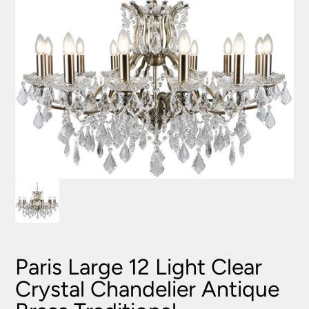
Paris Large 12 Light Clear
Crystal Chandelier Antique