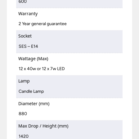
600
Warranty
2 Year general guarantee
Socket
SES – E14
Wattage (Max)
12 x 40w or 12 x 7w LED
Lamp
Candle Lamp
Diameter (mm)
880
Max Drop / Height (mm)
1420