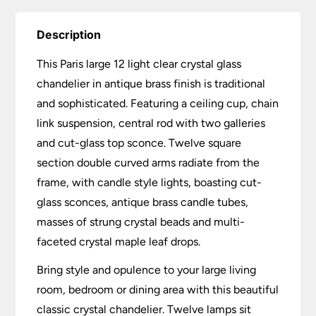
Description
This Paris large 12 light clear crystal glass
chandelier in antique brass finish is traditional
and sophisticated. Featuring a ceiling cup, chain
link suspension, central rod with two galleries
and cut-glass top sconce. Twelve square
section double curved arms radiate from the
frame, with candle style lights, boasting cut-
glass sconces, antique brass candle tubes,
masses of strung crystal beads and multi-
faceted crystal maple leaf drops.
Bring style and opulence to your large living
room, bedroom or dining area with this beautiful
classic crystal chandelier. Twelve lamps sit