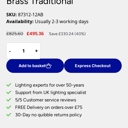
Brass Traditional
SKU:
87312-12AB
Availability:
Usually 2-3 working days
Original
Current
£
825.60
£
495.36
Save £330.24 (40%)
price
price
Paris
was:
is:
-
-
+
+
Large
£825.60.
£495.36.
12
Light
Add to basket
Express Checkout
Clear
Crystal
Lighting experts for over 50-years
Chandelier
Support from UK lighting specialist
Antique
5/5 Customer service reviews
Brass
Traditional
FREE Delivery on orders over £75
quantity
30-Day no quibble returns policy