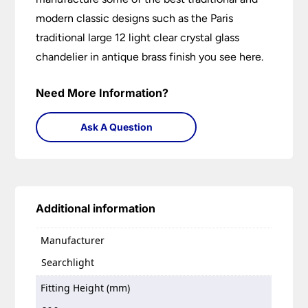
modern classic designs such as the Paris
traditional large 12 light clear crystal glass
chandelier in antique brass finish you see here.
Need More Information?
Ask A Question
Additional information
Manufacturer
Searchlight
Fitting Height (mm)