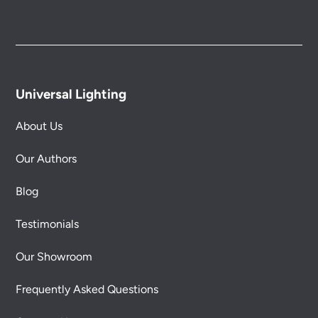
Universal Lighting
About Us
Our Authors
Blog
Testimonials
Our Showroom
Frequently Asked Questions