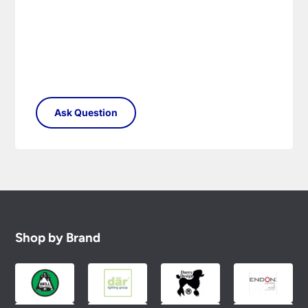
Shop by Brand