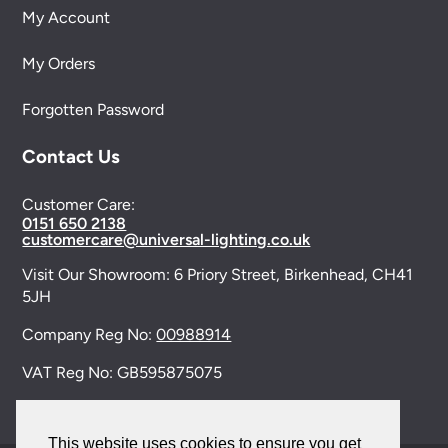
My Account
My Orders
Forgotten Password
Contact Us
Customer Care:
0151 650 2138
customercare@universal-lighting.co.uk
Visit Our Showroom:
6 Priory Street,
Birkenhead,
CH41
5JH
Company Reg No:
00988914
VAT Reg No: GB595875075
This website uses cookies to ensure you get