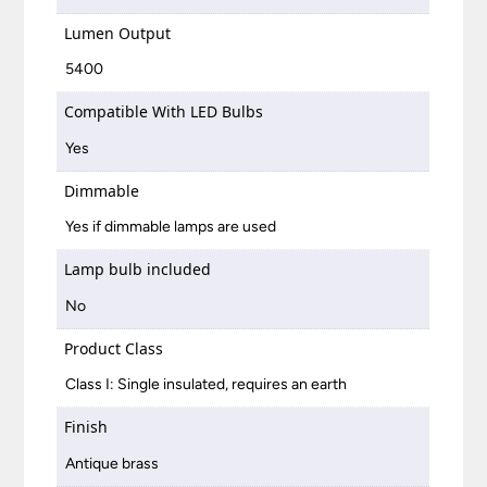
Lumen Output
5400
Compatible With LED Bulbs
Yes
Dimmable
Yes if dimmable lamps are used
Lamp bulb included
No
Product Class
Class I: Single insulated, requires an earth
Finish
Antique brass