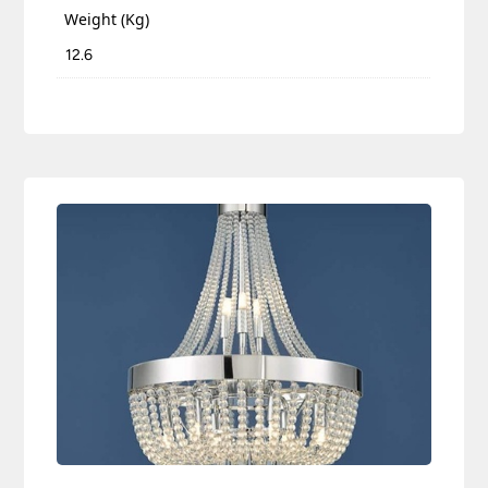
Weight (Kg)
12.6