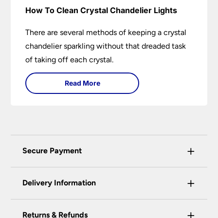
How To Clean Crystal Chandelier Lights
There are several methods of keeping a crystal
chandelier sparkling without that dreaded task
of taking off each crystal.
Read More
+
Secure Payment
Universal Lighting Services Ltd use the latest
+
certified enhanced SSL encryption on every page
Delivery Information
of this site. This can be checked and verified
using by the padlock at the top of the page.
+
Our preferred delivery method is DPD courier
Returns & Refunds