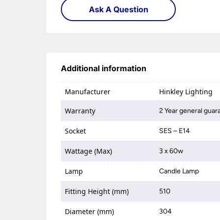
Ask A Question
Additional information
Manufacturer
Hinkley Lighting
Warranty
2 Year general guar
Socket
SES – E14
Wattage (Max)
3 x 60w
Lamp
Candle Lamp
Fitting Height (mm)
510
Diameter (mm)
304