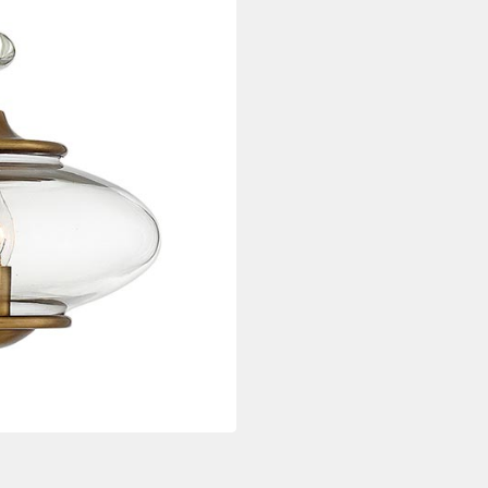
quantity