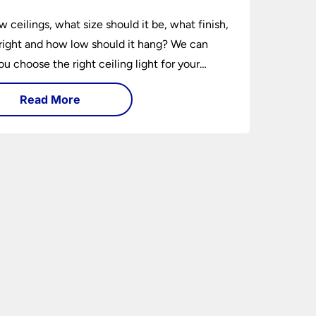
w ceilings, what size should it be, what finish,
ight and how low should it hang? We can
ou choose the right ceiling light for your
hether you live in a modern house, a bijou
Read More
 traditional semi.