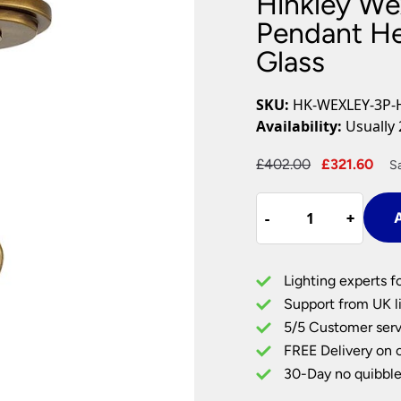
Hinkley Wex
Plug In Wall Lights
Desk Lamps
hts
Picture Lights
Recessed Dow
Pendant He
Glass
Fire Rated Do
LED Downligh
Mains GU10 D
SKU:
HK-WEXLEY-3P-
Period Lighti
Availability:
Usually 
Vintage Ceilin
Vintage Wall L
Original
Cur
£
402.00
£
321.60
S
Period Table 
price
pri
Hinkley
was:
is:
-
-
+
+
A
Wexley
£402.00.
£32
3
Light
Lighting experts f
Ceiling
Support from UK li
Pendant
5/5 Customer serv
Heritage
FREE Delivery on 
Brass
Crystal
30-Day no quibble
Glass