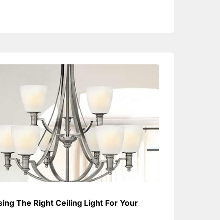
ing The Right Ceiling Light For Your
e