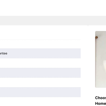
antee
Choos
Hom