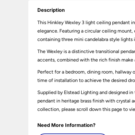
Description
This Hinkley Wexley 3 light ceiling pendant in 
elegance. Featuring a circular ceiling mount, 
containing three mini candelabra style lights is
The Wexley is a distinctive transitional penda
accents, combined with the rich finish make a 
Perfect for a bedroom, dining room, hallway o
time of installation to achieve the desired dr
Supplied by Elstead Lighting and designed in t
pendant in heritage brass finish with crystal a
collection, please scroll down this page to vi
Need More Information?