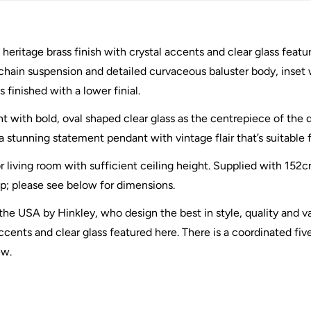
heritage brass finish with crystal accents and clear glass featur
chain suspension and detailed curvaceous baluster body, inset w
 finished with a lower finial.
nt with bold, oval shaped clear glass as the centrepiece of the d
stunning statement pendant with vintage flair that’s suitable for
r living room with sufficient ceiling height. Supplied with 152
op; please see below for dimensions.
he USA by Hinkley, who design the best in style, quality and va
ccents and clear glass featured here. There is a coordinated five
ew.