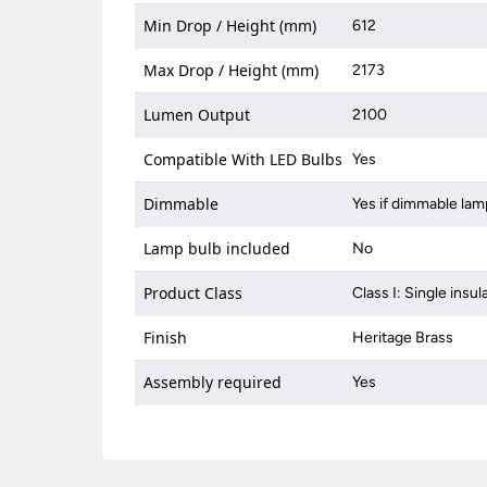
Min Drop / Height (mm)
612
Max Drop / Height (mm)
2173
Lumen Output
2100
Compatible With LED Bulbs
Yes
Dimmable
Yes if dimmable lam
Lamp bulb included
No
Product Class
Class I: Single insul
Finish
Heritage Brass
Assembly required
Yes