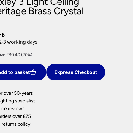
ley 3 Light Ceiling
nlights
ritage Brass Crystal
wnlights
ts
ownlights
HB
ng
2-3 working days
g Lights
ights
rent
ave £80.40 (20%)
Lamps
ce
dd to basket
Express Checkout
1.60.
or over 50-years
ghting specialist
ice reviews
orders over £75
 returns policy