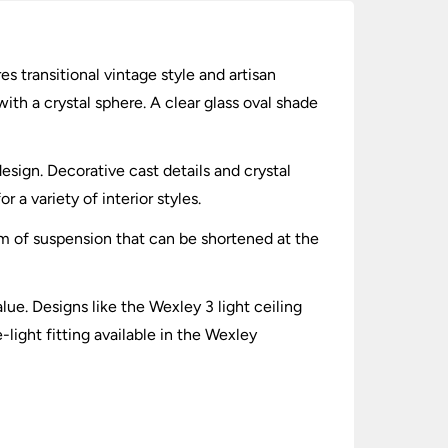
es transitional vintage style and artisan
ith a crystal sphere. A clear glass oval shade
esign. Decorative cast details and crystal
 a variety of interior styles.
cm of suspension that can be shortened at the
lue. Designs like the Wexley 3 light ceiling
-light fitting available in the Wexley