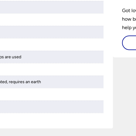
Got lo
how br
help y
home w
flat or
ps are used
ated, requires an earth