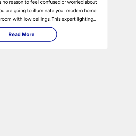
s no reason to feel confused or worried about
u are going to illuminate your modern home
 room with low ceilings. This expert lighting
shows you how to light a low ceiling room
Read More
ansform it into a bright, airy and attractive
on budget.