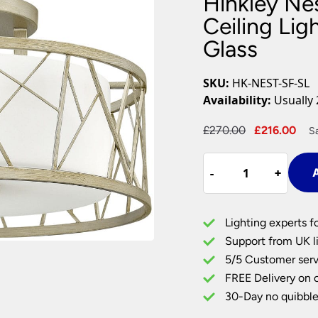
Hinkley Nes
Plug In Wall Lights
Desk Lamps
hts
Picture Lights
Recessed Dow
Ceiling Lig
Glass
Fire Rated Do
LED Downligh
Mains GU10 D
SKU:
HK-NEST-SF-SL
Period Lighti
Availability:
Usually 
Vintage Ceilin
Vintage Wall L
Original
Cur
£
270.00
£
216.00
S
Period Table 
price
pri
Hinkley
was:
is:
-
-
+
+
A
Nest
£270.00.
£21
3
Light
Lighting experts f
Semi
Support from UK li
Flush
5/5 Customer serv
Ceiling
FREE Delivery on 
Light
Silver
30-Day no quibble
Leaf