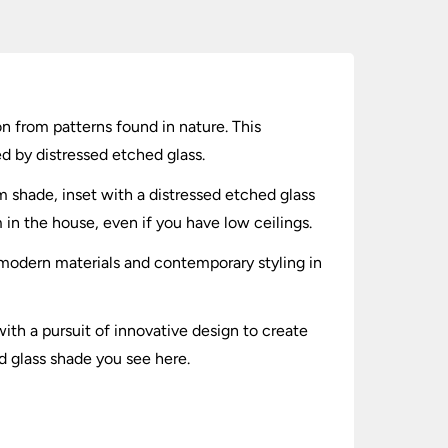
ion from patterns found in nature. This
d by distressed etched glass.
um shade, inset with a distressed etched glass
m in the house, even if you have low ceilings.
r modern materials and contemporary styling in
ith a pursuit of innovative design to create
ed glass shade you see here.