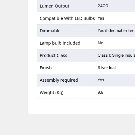
Lumen Output
2400
Compatible With LED Bulbs
Yes
Dimmable
Yes if dimmable lam
Lamp bulb included
No
Product Class
Class I: Single insul
Finish
Silver leaf
Assembly required
Yes
Weight (Kg)
9.8