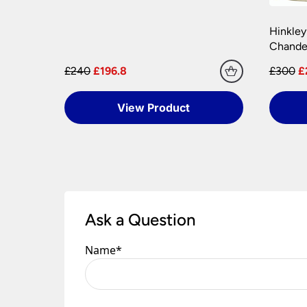
Hinkley
Chandel
£240
£196.8
£300
£
View Product
Ask a Question
Name
*