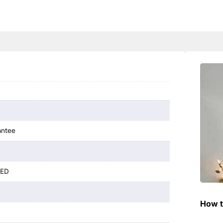
antee
LED
How t