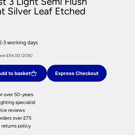
t 3 Light Semi Flush
nlights
ht Silver Leaf Etched
wnlights
ts
ownlights
ng
2-3 working days
g Lights
ights
rent
ave £54.00 (20%)
Lamps
ce
dd to basket
Express Checkout
6.00.
or over 50-years
ghting specialist
ice reviews
orders over £75
 returns policy