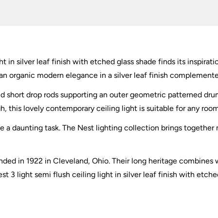
Etched
Glass
quantity
ht in silver leaf finish with etched glass shade finds its inspirat
n organic modern elegance in a silver leaf finish complemente
e and short drop rods supporting an outer geometric patterned dr
gh, this lovely contemporary ceiling light is suitable for any roo
 be a daunting task. The Nest lighting collection brings togethe
ded in 1922 in Cleveland, Ohio. Their long heritage combines w
 3 light semi flush ceiling light in silver leaf finish with etch