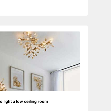
o light a low ceiling room