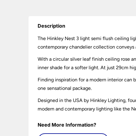
Description
The Hinkley Nest 3 light semi flush ceiling lig
contemporary chandelier collection conveys a
With a circular silver leaf finish ceiling ros
inner shade for a softer light. At just 29cm hi
Finding inspiration for a modern interior can
one sensational package.
Designed in the USA by Hinkley Lighting, foun
modern and contemporary lighting like the Nest
Need More Information?