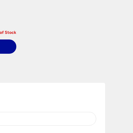
of Stock