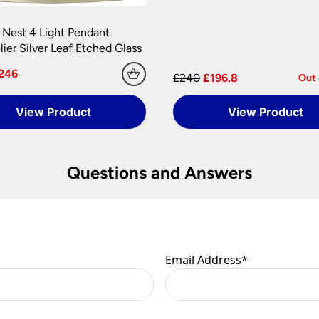
 Nest 4 Light Pendant
ier Silver Leaf Etched Glass
246
£240
£196.8
Out 
View Product
View Product
Questions and Answers
Email Address
*