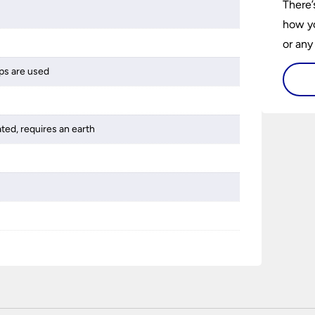
There’
how yo
or any
guide 
ps are used
and tr
space 
ated, requires an earth