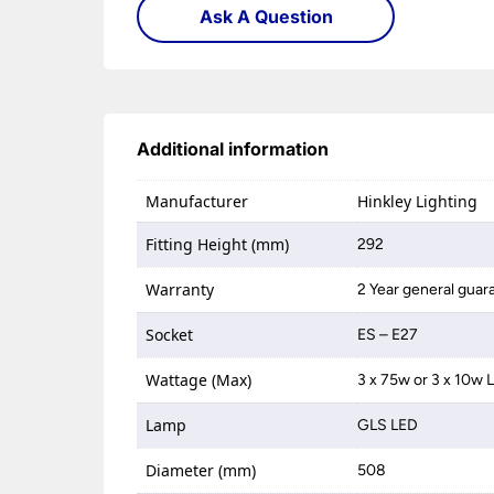
Ask A Question
Additional information
Manufacturer
Hinkley Lighting
Fitting Height (mm)
292
Warranty
2 Year general guar
Socket
ES – E27
Wattage (Max)
3 x 75w or 3 x 10w 
Lamp
GLS LED
Diameter (mm)
508