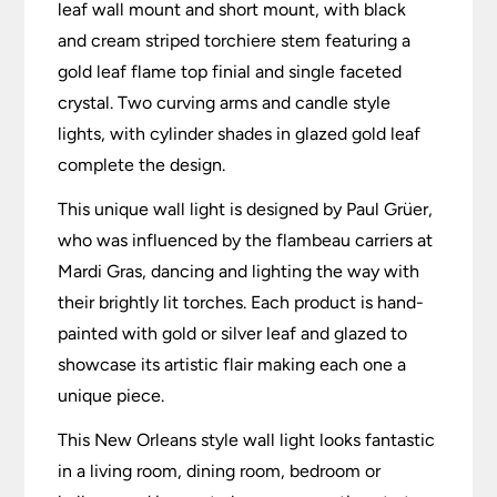
leaf wall mount and short mount, with black
and cream striped torchiere stem featuring a
gold leaf flame top finial and single faceted
crystal. Two curving arms and candle style
lights, with cylinder shades in glazed gold leaf
complete the design.
This unique wall light is designed by Paul Grüer,
who was influenced by the flambeau carriers at
Mardi Gras, dancing and lighting the way with
their brightly lit torches. Each product is hand-
painted with gold or silver leaf and glazed to
showcase its artistic flair making each one a
unique piece.
This New Orleans style wall light looks fantastic
in a living room, dining room, bedroom or