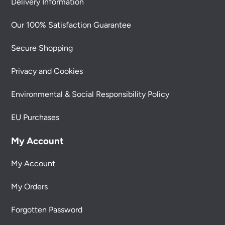
Delivery Information
Our 100% Satisfaction Guarantee
Secure Shopping
Privacy and Cookies
Environmental & Social Responsibility Policy
EU Purchases
My Account
My Account
My Orders
Forgotten Password