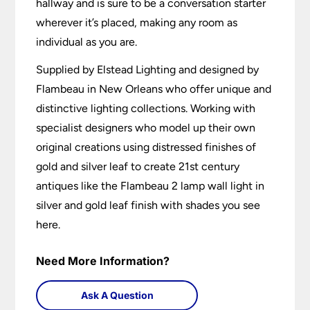
hallway and is sure to be a conversation starter
wherever it’s placed, making any room as
individual as you are.
Supplied by Elstead Lighting and designed by
Flambeau in New Orleans who offer unique and
distinctive lighting collections. Working with
specialist designers who model up their own
original creations using distressed finishes of
gold and silver leaf to create 21st century
antiques like the Flambeau 2 lamp wall light in
silver and gold leaf finish with shades you see
here.
Need More Information?
Ask A Question