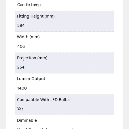
Candle Lamp
Fitting Height (mm)
584
Width (mm)
406
Projection (mm)
254
Lumen Output
1400
Compatible With LED Bulbs
Yes
Dimmable