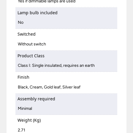
Yes if dimmable lamps are used
Lamp bulb included
No
Switched
Without switch
Product Class
Class I: Single insulated, requires an earth
Finish
Black, Cream, Gold leaf, Silver leaf
Assembly required
Minimal
Weight (Kg)
2.71