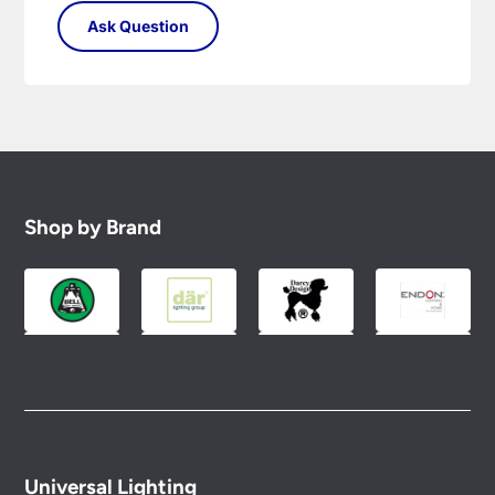
Shop by Brand
Universal Lighting