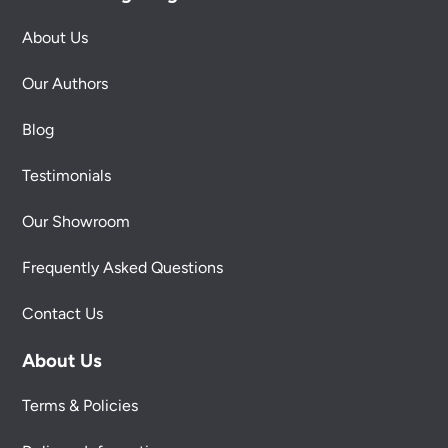
About Us
Our Authors
Blog
Testimonials
Our Showroom
Frequently Asked Questions
Contact Us
About Us
Terms & Policies