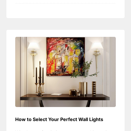
How to Select Your Perfect Wall Lights