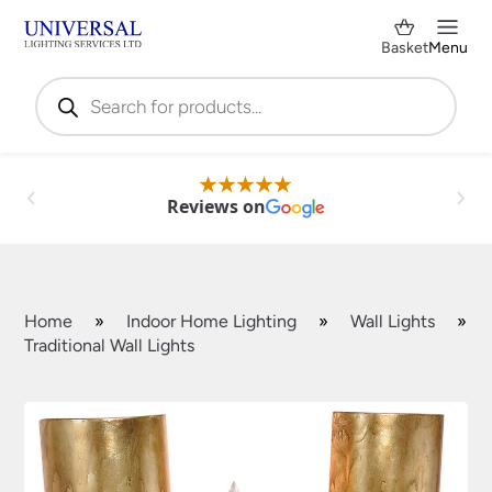
Basket
Menu
Products
search
Reviews on
Home
»
Indoor Home Lighting
»
Wall Lights
»
Traditional Wall Lights