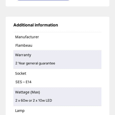
Additional information
Manufacturer
Flambeau
Warranty
2 Year general guarantee
Socket
SES – E14
Wattage (Max)
2 x 60w or 2 x 10w LED
Lamp