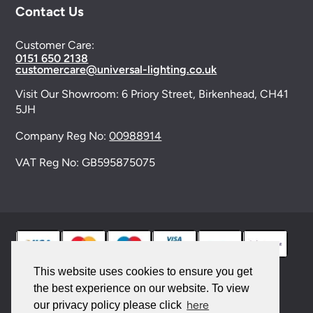
Contact Us
Customer Care:
0151 650 2138
customercare@universal-lighting.co.uk
Visit Our Showroom:
6 Priory Street,
Birkenhead,
CH41
5JH
Company Reg No:
00988914
VAT Reg No: GB595875075
This website uses cookies to ensure you get
the best experience on our website. To view
© 2026 Universal Lighting Services Ltd. All rights
here
our privacy policy please click
reserved. |
Sitemap