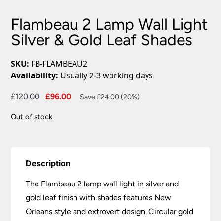
Flambeau 2 Lamp Wall Light
Silver & Gold Leaf Shades
SKU:
FB-FLAMBEAU2
Availability:
Usually 2-3 working days
Original
Current
£
120.00
£
96.00
Save £24.00 (20%)
price
price
Out of stock
was:
is:
£120.00.
£96.00.
Description
The Flambeau 2 lamp wall light in silver and
gold leaf finish with shades features New
Orleans style and extrovert design. Circular gold