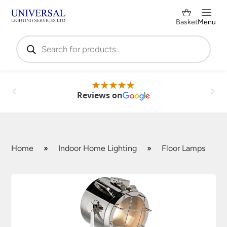
Basket
Menu
Products
search
Reviews on
Home
»
Indoor Home Lighting
»
Floor Lamps