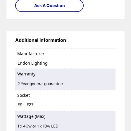
Ask A Question
Additional information
Manufacturer
Endon Lighting
Warranty
2 Year general guarantee
Socket
ES – E27
Wattage (Max)
1 x 40w or 1 x 10w LED