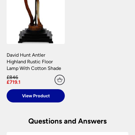
David Hunt Antler
Highland Rustic Floor
Lamp With Cotton Shade
£846
£719.1
View Product
Questions and Answers