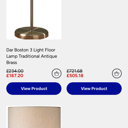
Dar Boston 3 Light Floor
Lamp Traditional Antique
Brass
£234.00
£721.68
£187.20
£505.18
View Product
View Product