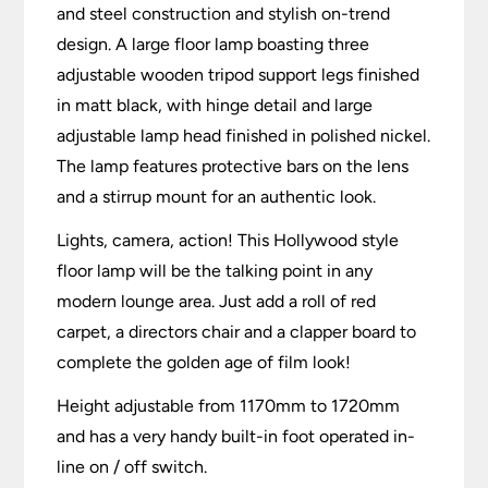
and steel construction and stylish on-trend
design. A large floor lamp boasting three
adjustable wooden tripod support legs finished
in matt black, with hinge detail and large
adjustable lamp head finished in polished nickel.
The lamp features protective bars on the lens
and a stirrup mount for an authentic look.
Lights, camera, action! This Hollywood style
floor lamp will be the talking point in any
modern lounge area. Just add a roll of red
carpet, a directors chair and a clapper board to
complete the golden age of film look!
Height adjustable from 1170mm to 1720mm
and has a very handy built-in foot operated in-
line on / off switch.