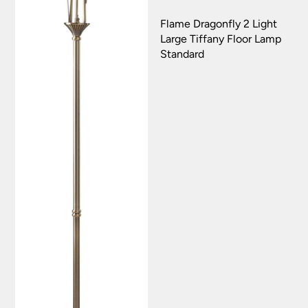
Flame Dragonfly 2 Light
Large Tiffany Floor Lamp
Standard