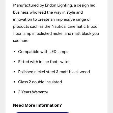
Manufactured by Endon Lighting, a design led
business who lead the way in style and
innovation to create an impressive range of
products such as the Nautical cinematic tripod
floor lamp in polished nickel and matt black you
see here.
Compatible with LED lamps
Fitted with inline foot switch
Polished nickel steel & matt black wood
Class 2 double insulated
2 Years Warranty
Need More Information?