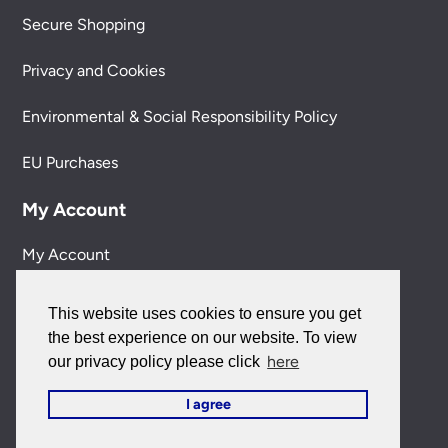
Secure Shopping
Privacy and Cookies
Environmental & Social Responsibility Policy
EU Purchases
My Account
My Account
My Orders
This website uses cookies to ensure you get
the best experience on our website. To view
Forgotten Password
here
our privacy policy please click
Contact Us
I agree
Customer Care: