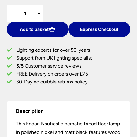
price
price
Endon
was:
is:
-
-
+
+
Nautical
£585.96.
£410.17.
Cinematic
Tripod
Add to basket
Express Checkout
Floor
Lamp
Lighting experts for over 50-years
Polished
Support from UK lighting specialist
Nickel
5/5 Customer service reviews
Matt
Black
FREE Delivery on orders over £75
quantity
30-Day no quibble returns policy
Description
This Endon Nautical cinematic tripod floor lamp
in polished nickel and matt black features wood