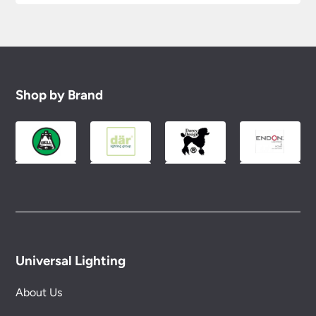
Shop by Brand
Universal Lighting
About Us