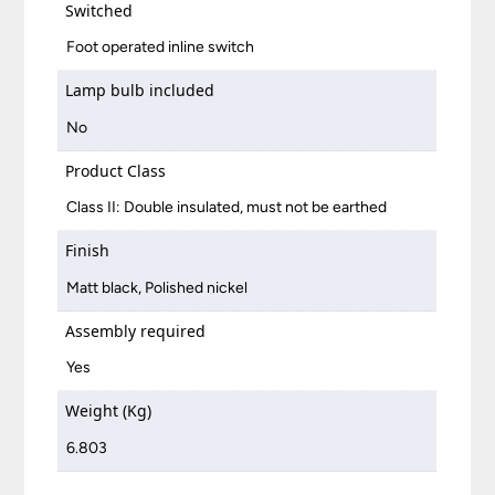
Switched
Foot operated inline switch
Lamp bulb included
No
Product Class
Class II: Double insulated, must not be earthed
Finish
Matt black, Polished nickel
Assembly required
Yes
Weight (Kg)
6.803