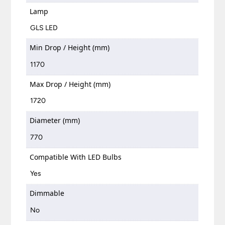
Lamp
GLS LED
Min Drop / Height (mm)
1170
Max Drop / Height (mm)
1720
Diameter (mm)
770
Compatible With LED Bulbs
Yes
Dimmable
No