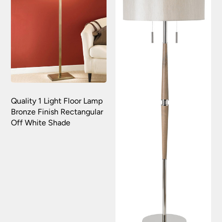
Quality 1 Light Floor Lamp
Bronze Finish Rectangular
Off White Shade