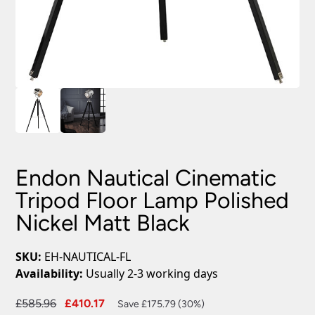
Endon Nautical Cinematic
Tripod Floor Lamp Polished
Nickel Matt Black
SKU:
EH-NAUTICAL-FL
Availability:
Usually 2-3 working days
Original
Current
£
585.96
£
410.17
Save £175.79 (30%)