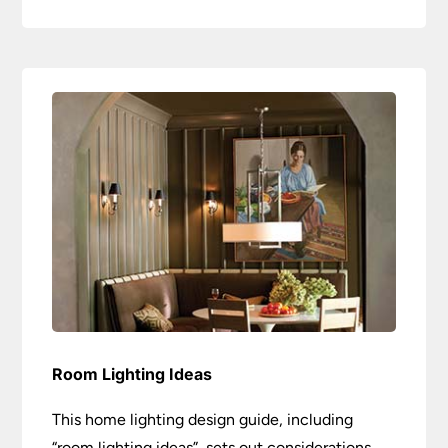
Room Lighting Ideas
This home lighting design guide, including
“room lighting ideas”, sets out considerations