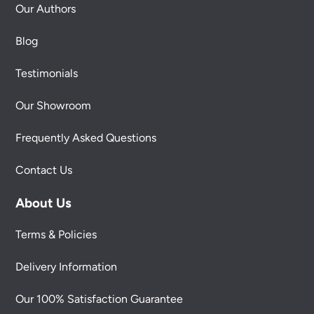
Our Authors
Blog
Testimonials
Our Showroom
Frequently Asked Questions
Contact Us
About Us
Terms & Policies
Delivery Information
Our 100% Satisfaction Guarantee