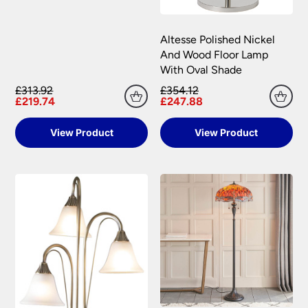
Altesse Polished Nickel
And Wood Floor Lamp
With Oval Shade
£313.92
£354.12
£219.74
£247.88
View Product
View Product