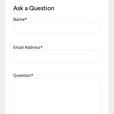
Ask a Question
Name
*
Email Address
*
Question
*