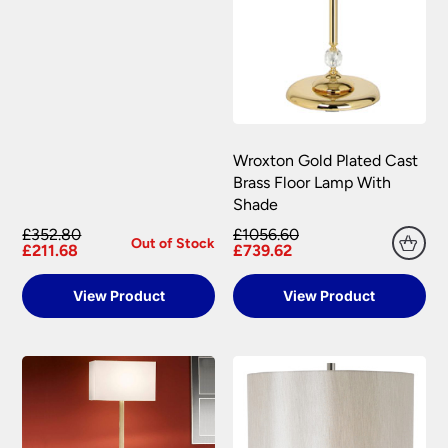
Wroxton Gold Plated Cast
Brass Floor Lamp With
Shade
£352.80
£1056.60
Out of Stock
£211.68
£739.62
View Product
View Product