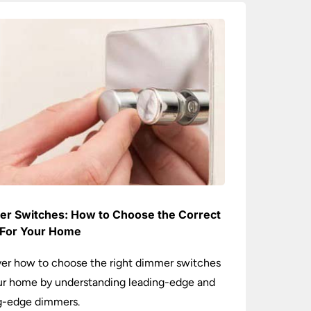
r Switches: How to Choose the Correct
For Your Home
er how to choose the right dimmer switches
ur home by understanding leading-edge and
ng-edge dimmers.