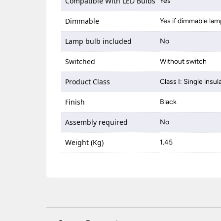
Compatible With LED Bulbs
Yes
Dimmable
Yes if dimmable lam
Lamp bulb included
No
Switched
Without switch
Product Class
Class I: Single insul
Finish
Black
Assembly required
No
Weight (Kg)
1.45