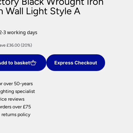
ctory Black Wrought Iron
nlights
 Wall Light Style A
wnlights
ts
ownlights
2-3 working days
ng
rrent
ave £36.00 (20%)
g Lights
ce
ights
Lamps
dd to basket
Express Checkout
44.00.
or over 50-years
ghting specialist
ice reviews
orders over £75
 returns policy