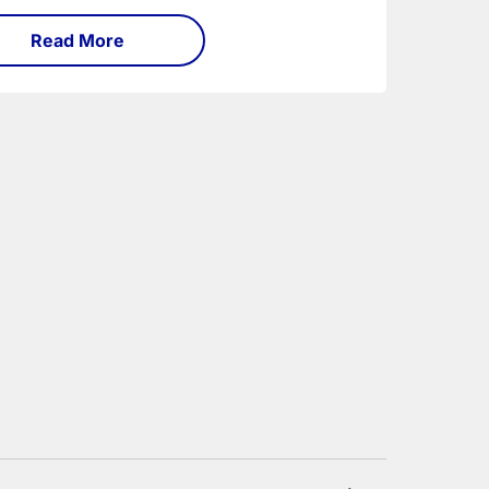
Read More