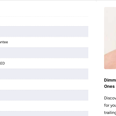
antee
LED
Dimme
Ones 
Discov
for yo
traili