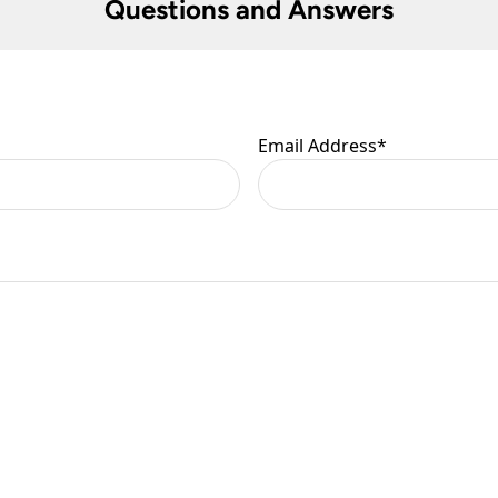
Questions and Answers
Email Address
*