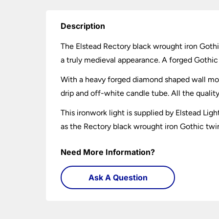
Description
The Elstead Rectory black wrought iron Gothi
a truly medieval appearance. A forged Gothic s
With a heavy forged diamond shaped wall mou
drip and off-white candle tube. All the qualit
This ironwork light is supplied by Elstead Lig
as the Rectory black wrought iron Gothic twin 
Need More Information?
Ask A Question