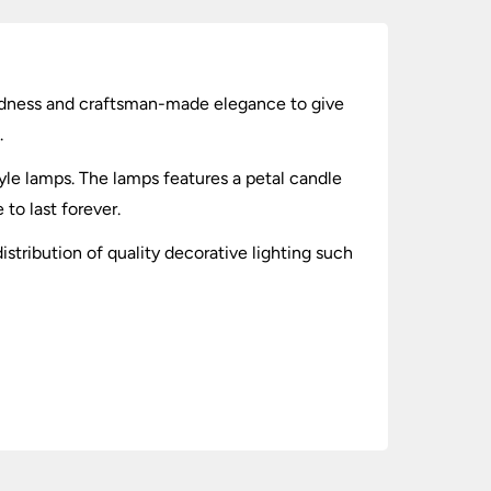
ggedness and craftsman-made elegance to give
.
le lamps. The lamps features a petal candle
to last forever.
istribution of quality decorative lighting such