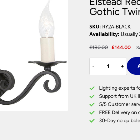
Elstead Re
Plug In Wall Lights
Desk Lamps
hts
Picture Lights
Recessed Dow
Gothic Twin
Fire Rated Do
LED Downligh
SKU:
RY2A-BLACK
Mains GU10 D
Availability:
Usually 
Period Lighti
Original
Cu
£
180.00
£
144.00
S
Vintage Ceilin
price
pri
Vintage Wall L
Elstead
was:
is:
Period Table 
-
-
+
+
A
Rectory
£180.00.
£1
Black
Wrought
Lighting experts f
Iron
Support from UK li
Gothic
5/5 Customer serv
Twin
FREE Delivery on 
Wall
Light
30-Day no quibble
Style
A