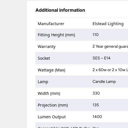
Additional information
Manufacturer
Elstead Lighting
Fitting Height (mm)
110
Warranty
2 Year general guar
Socket
SES – E14
Wattage (Max)
2 x 60w or 2 x 10w 
Lamp
Candle Lamp
Width (mm)
330
Projection (mm)
135
Lumen Output
1400