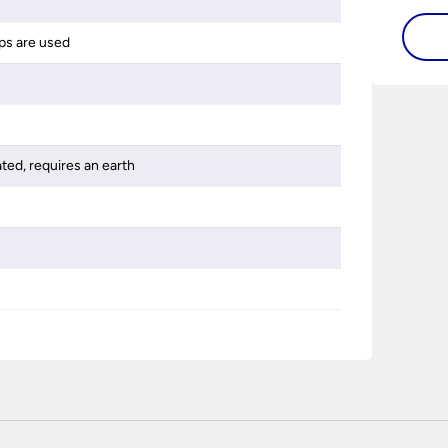
ps are used
ated, requires an earth