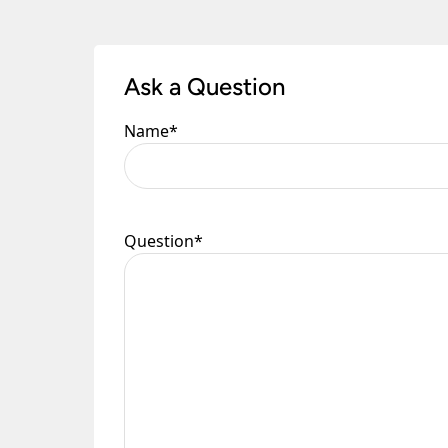
Ask a Question
Name
*
Question
*