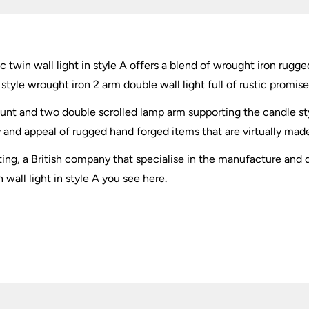
quantity
c twin wall light in style A offers a blend of wrought iron ru
tyle wrought iron 2 arm double wall light full of rustic promise
nt and two double scrolled lamp arm supporting the candle sty
y and appeal of rugged hand forged items that are virtually made 
hting, a British company that specialise in the manufacture and d
wall light in style A you see here.