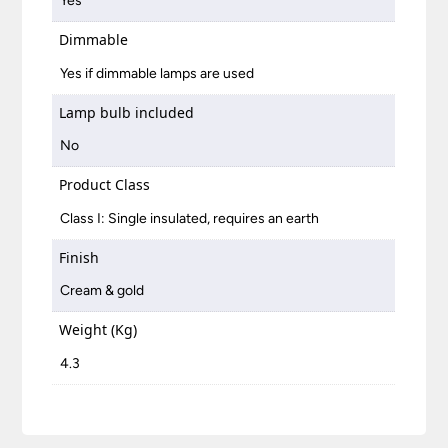
Yes
Dimmable
Yes if dimmable lamps are used
Lamp bulb included
No
Product Class
Class I: Single insulated, requires an earth
Finish
Cream & gold
Weight (Kg)
4.3