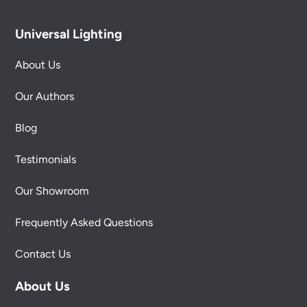
Universal Lighting
About Us
Our Authors
Blog
Testimonials
Our Showroom
Frequently Asked Questions
Contact Us
About Us