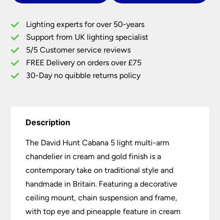
Light
Multi
Lighting experts for over 50-years
Arm
Support from UK lighting specialist
Chandelier
5/5 Customer service reviews
Cream
&
FREE Delivery on orders over £75
Gold
30-Day no quibble returns policy
quantity
Description
The David Hunt Cabana 5 light multi-arm
chandelier in cream and gold finish is a
contemporary take on traditional style and
handmade in Britain. Featuring a decorative
ceiling mount, chain suspension and frame,
with top eye and pineapple feature in cream