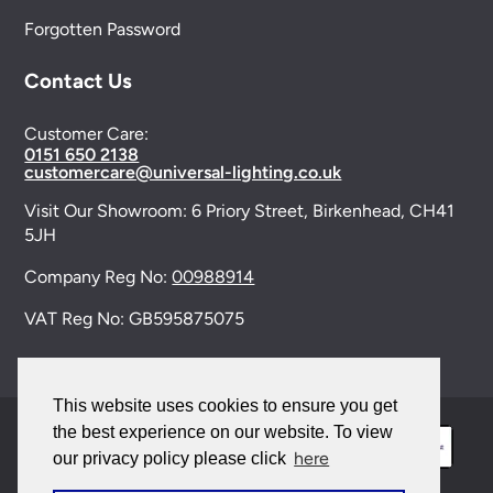
Forgotten Password
Contact Us
Customer Care:
0151 650 2138
customercare@universal-lighting.co.uk
Visit Our Showroom:
6 Priory Street,
Birkenhead,
CH41
5JH
Company Reg No:
00988914
VAT Reg No: GB595875075
This website uses cookies to ensure you get
the best experience on our website. To view
here
our privacy policy please click