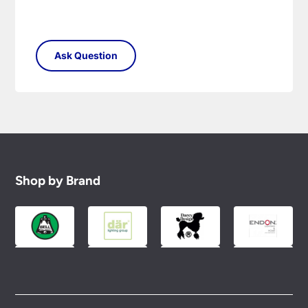
Shop by Brand