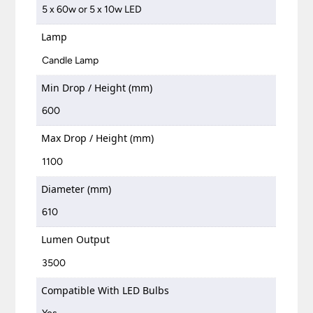
5 x 60w or 5 x 10w LED
Lamp
Candle Lamp
Min Drop / Height (mm)
600
Max Drop / Height (mm)
1100
Diameter (mm)
610
Lumen Output
3500
Compatible With LED Bulbs