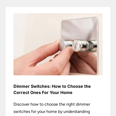
Dimmer Switches: How to Choose the
Correct Ones For Your Home
Discover how to choose the right dimmer
switches for your home by understanding