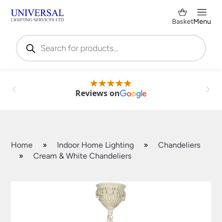
Basket
Menu
Products
search
Reviews on
Home
»
Indoor Home Lighting
»
Chandeliers
»
Cream & White Chandeliers