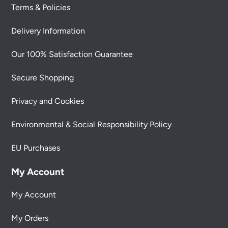
Terms & Policies
Delivery Information
Our 100% Satisfaction Guarantee
Secure Shopping
Privacy and Cookies
Environmental & Social Responsibility Policy
EU Purchases
My Account
My Account
My Orders