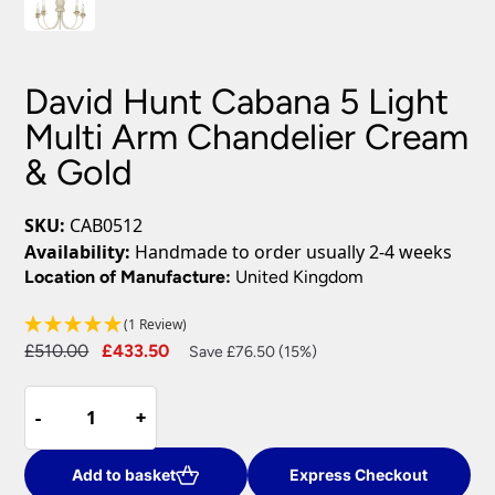
David Hunt Cabana 5 Light
Multi Arm Chandelier Cream
& Gold
SKU:
CAB0512
Availability:
Handmade to order usually 2-4 weeks
Location of Manufacture:
United Kingdom
(1 Review)
Original
Current
£
510.00
£
433.50
Save £76.50 (15%)
price
price
David
was:
is:
-
-
+
+
Hunt
£510.00.
£433.50.
Cabana
5
Add to basket
Express Checkout