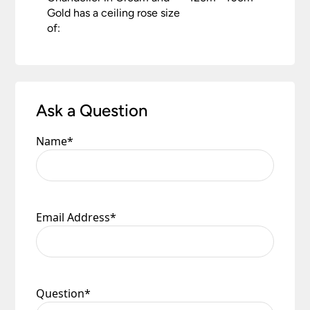
Gold has a ceiling rose size
of:
Ask a Question
Name
*
Email Address
*
Question
*