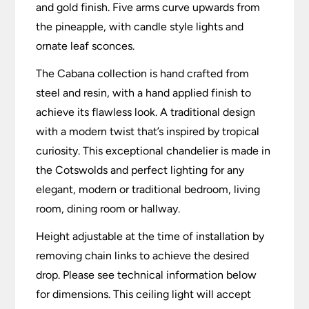
and gold finish. Five arms curve upwards from
the pineapple, with candle style lights and
ornate leaf sconces.
The Cabana collection is hand crafted from
steel and resin, with a hand applied finish to
achieve its flawless look. A traditional design
with a modern twist that’s inspired by tropical
curiosity. This exceptional chandelier is made in
the Cotswolds and perfect lighting for any
elegant, modern or traditional bedroom, living
room, dining room or hallway.
Height adjustable at the time of installation by
removing chain links to achieve the desired
drop. Please see technical information below
for dimensions. This ceiling light will accept