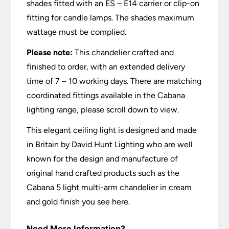
shades fitted with an ES – E14 carrier or clip-on
fitting for candle lamps. The shades maximum
wattage must be complied.
Please note:
This chandelier crafted and
finished to order, with an extended delivery
time of 7 – 10 working days. There are matching
coordinated fittings available in the Cabana
lighting range, please scroll down to view.
This elegant ceiling light is designed and made
in Britain by David Hunt Lighting who are well
known for the design and manufacture of
original hand crafted products such as the
Cabana 5 light multi-arm chandelier in cream
and gold finish you see here.
Need More Information?