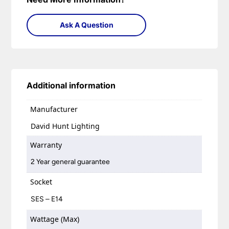
Ask A Question
Additional information
Manufacturer
David Hunt Lighting
Warranty
2 Year general guarantee
Socket
SES – E14
Wattage (Max)