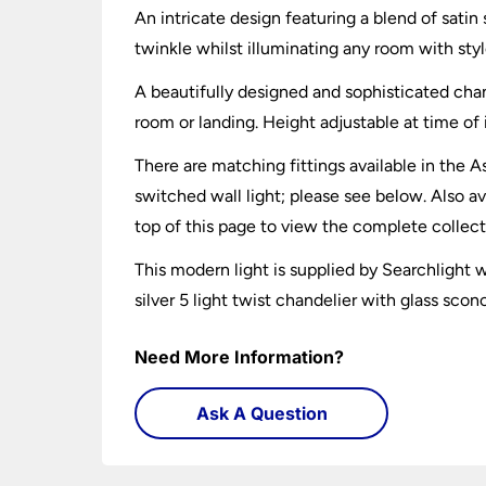
An intricate design featuring a blend of satin
twinkle whilst illuminating any room with styl
A beautifully designed and sophisticated chand
room or landing. Height adjustable at time of 
There are matching fittings available in the A
switched wall light; please see below. Also av
top of this page to view the complete collect
This modern light is supplied by Searchlight
silver 5 light twist chandelier with glass scon
Need More Information?
Ask A Question