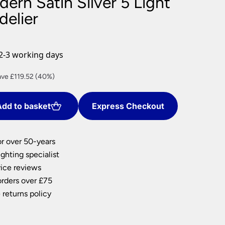
ern Satin Silver 5 Light
nlights
delier
wnlights
ts
ownlights
2-3 working days
ng
rent
ve £119.52 (40%)
g Lights
ce
ights
Lamps
dd to basket
Express Checkout
9.28.
or over 50-years
ghting specialist
ice reviews
orders over £75
 returns policy