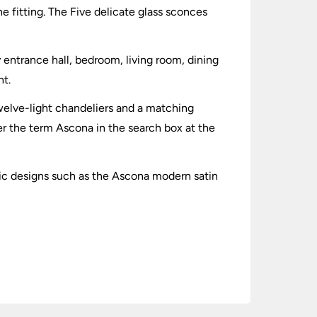
he fitting. The Five delicate glass sconces
y entrance hall, bedroom, living room, dining
ht.
 twelve-light chandeliers and a matching
ter the term Ascona in the search box at the
sic designs such as the Ascona modern satin