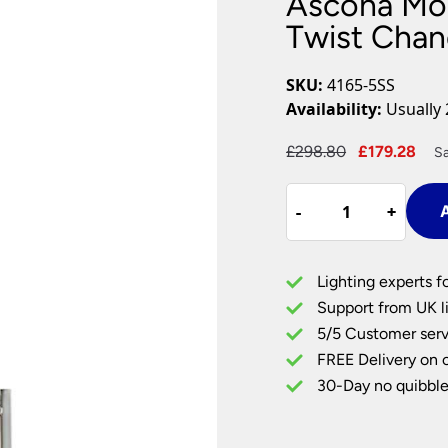
Ascona Mod
Plug In Wall Lights
Desk Lamps
hts
Picture Lights
Recessed Dow
Twist Chan
Fire Rated Do
LED Downligh
SKU:
4165-5SS
Mains GU10 D
Availability:
Usually 
Period Lighti
Original
Cur
£
298.80
£
179.28
Sa
Vintage Ceilin
price
pri
Vintage Wall L
Ascona
was:
is:
Period Table 
-
-
+
+
A
Modern
£298.80.
£17
Satin
Silver
Lighting experts f
5
Support from UK li
Light
5/5 Customer serv
Twist
FREE Delivery on 
Chandelier
quantity
30-Day no quibble