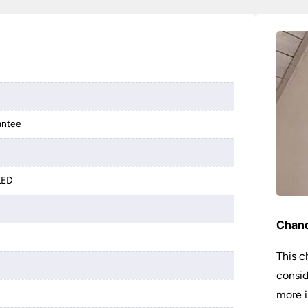
antee
LED
Chand
This c
consid
more i