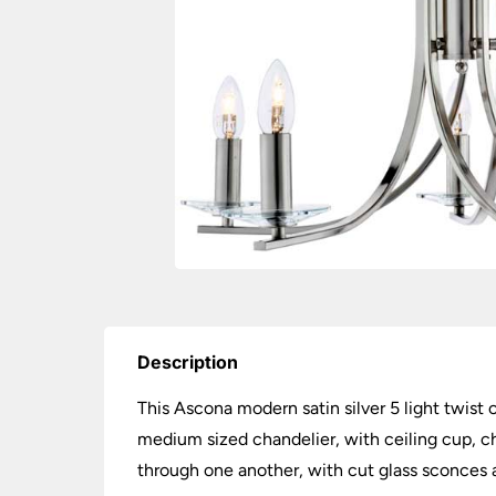
Description
This Ascona modern satin silver 5 light twist 
medium sized chandelier, with ceiling cup, ch
through one another, with cut glass sconces