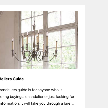
eliers Guide
handeliers guide is for anyone who is
ering buying a chandelier or just looking for
nformation. It will take you through a brief