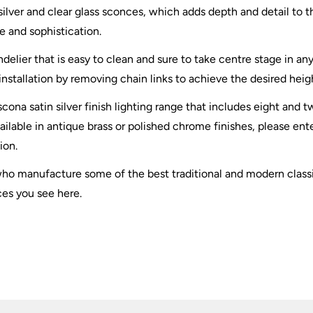
 silver and clear glass sconces, which adds depth and detail to t
e and sophistication.
elier that is easy to clean and sure to take centre stage in an
installation by removing chain links to achieve the desired heig
scona satin silver finish lighting range that includes eight and
ailable in antique brass or polished chrome finishes, please en
ion.
 who manufacture some of the best traditional and modern clas
ces you see here.