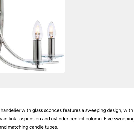
chandelier with glass sconces features a sweeping design, with f
ain link suspension and cylinder central column. Five swooping
 and matching candle tubes.