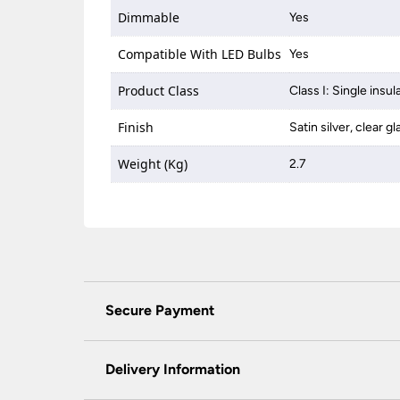
Dimmable
Yes
Compatible With LED Bulbs
Yes
Product Class
Class I: Single insul
Finish
Satin silver, clear gl
Weight (Kg)
2.7
Secure Payment
Universal Lighting Services Ltd use the latest
padlock at the top of the page.
Delivery Information
We do not accept payment for orders over the 