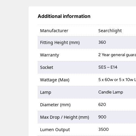
Additional information
Manufacturer
Searchlight
Fitting Height (mm)
360
Warranty
2 Year general guar
Socket
SES – E14
Wattage (Max)
5 x 60w or 5 x 10w 
Lamp
Candle Lamp
Diameter (mm)
620
Max Drop / Height (mm)
900
Lumen Output
3500