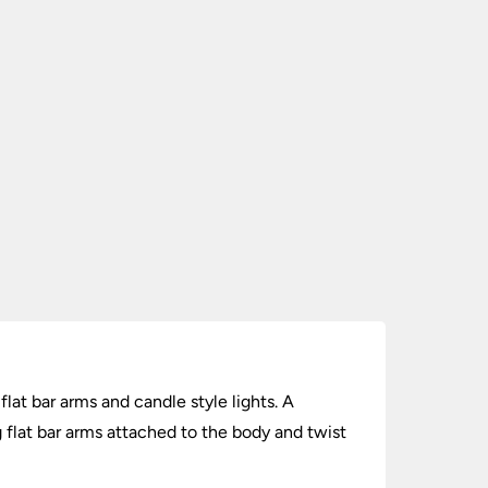
lat bar arms and candle style lights. A
 flat bar arms attached to the body and twist