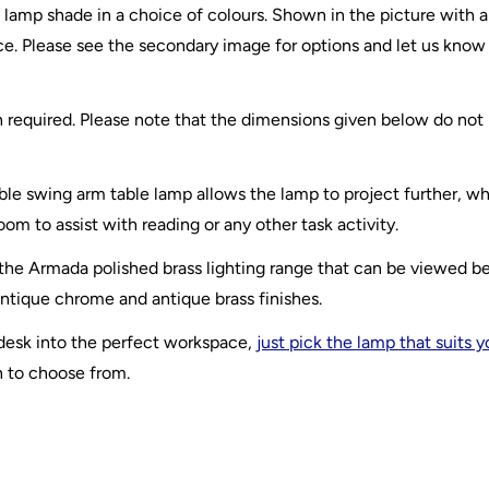
 lamp shade in a choice of colours. Shown in the picture with a
ce. Please see the secondary image for options and let us know
th required. Please note that the dimensions given below do not
e swing arm table lamp allows the lamp to project further, whi
oom to assist with reading or any other task activity.
 the Armada polished brass lighting range that can be viewed b
antique chrome and antique brass finishes.
 desk into the perfect workspace,
just pick the lamp that suits 
n to choose from.