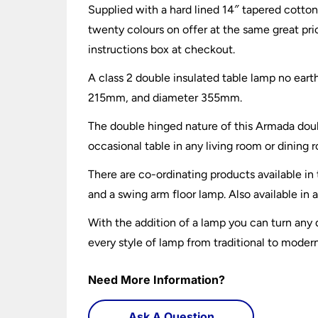
Supplied with a hard lined 14″ tapered cotton
twenty colours on offer at the same great pri
instructions box at checkout.
A class 2 double insulated table lamp no ear
215mm, and diameter 355mm.
The double hinged nature of this Armada doubl
occasional table in any living room or dining r
There are co-ordinating products available in
and a swing arm floor lamp. Also available in 
With the addition of a lamp you can turn any
every style of lamp from traditional to moder
Need More Information?
Ask A Question