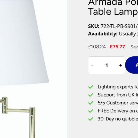
Armada Pol
Plug In Wall Lights
Desk Lamps
hts
Picture Lights
Recessed Dow
Table Lamp
Fire Rated Do
LED Downligh
SKU:
722-TL-PB-S901
Mains GU10 D
Availability:
Usually 
Period Lighti
Original
Curr
£
108.24
£
75.77
Sav
Vintage Ceilin
price
pric
Vintage Wall L
Armada
was:
is:
Period Table 
-
-
+
+
A
Polished
£108.24.
£75.
Brass
Swing
Lighting experts f
Arm
Support from UK li
Table
5/5 Customer serv
Lamp
FREE Delivery on 
Cotton
Shade
30-Day no quibble
Choice
quantity