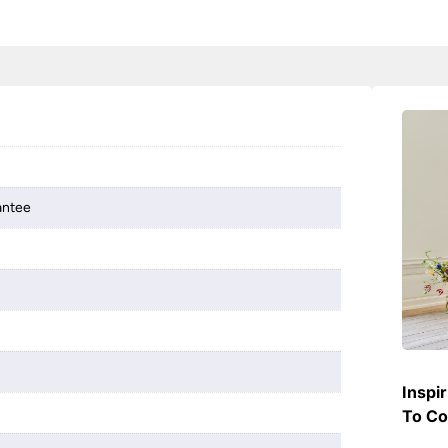
antee
Inspi
To Co