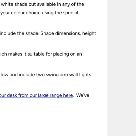
 white shade but available in any of the
 your colour choice using the special
 include the shade. Shade dimensions, height
ch makes it suitable for placing on an
elow and include two swing arm wall lights
your desk from our large range here
. We’ve