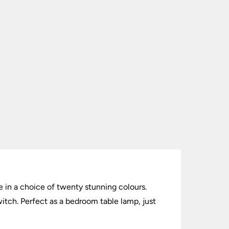
e in a choice of twenty stunning colours.
witch. Perfect as a bedroom table lamp, just