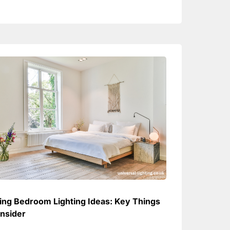
ring Bedroom Lighting Ideas: Key Things
nsider