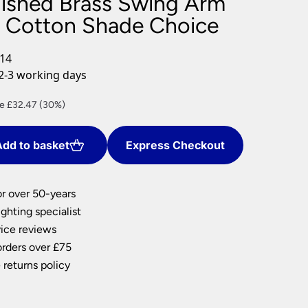
ished Brass Swing Arm
nlights
 Cotton Shade Choice
wnlights
ts
/14
ownlights
2-3 working days
ng
ent
e £32.47 (30%)
g Lights
e
ights
Lamps
dd to basket
Express Checkout
77.
or over 50-years
ghting specialist
ice reviews
orders over £75
 returns policy