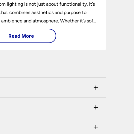
m lighting is not just about functionality, it’s
 that combines aesthetics and purpose to
 ambience and atmosphere. Whether it’s soft
t lights, task lighting for reading, or
Read More
tive lamps, the right lighting can transform a
om.
+
his can be checked and verified using by the
+
ustomer. If you are a previous customer and
a member of our customer service team will
+