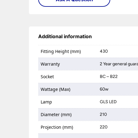
Additional information
Fitting Height (mm)
430
Warranty
2 Year general guar
Socket
BC – B22
Wattage (Max)
60w
Lamp
GLS LED
Diameter (mm)
210
Projection (mm)
220