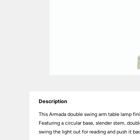
Description
This Armada double swing arm table lamp finis
Featuring a circular base, slender stem, doub
swing the light out for reading and push it ba