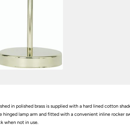
hed in polished brass is supplied with a hard lined cotton shad
le hinged lamp arm and fitted with a convenient inline rocker s
ck when not in use.