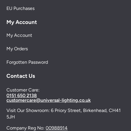
EU Purchases
My Account
My Account
My Orders
Forgotten Password
Contact Us
Customer Care:
0151 650 2138
customercare@universal-lighting.co.uk
Visit Our Showroom:
6 Priory Street,
Birkenhead,
CH41
5JH
Company Reg No:
00988914