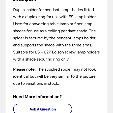
Duplex spider for pendant lamp shades fitted
with a duplex ring for use with ES lamp holder.
Used for converting table lamp or floor lamp
shades for use as a ceiling pendant shade. The
spider is secured by the pendant lamps holder
and supports the shade with the three arms.
Suitable for ES – E27 Edison screw lamp holders
with a shade securing ring only.
Please note:
The supplied spider may not look
identical but will be very similar to the picture
due to variations in stock.
Need More Information?
Ask A Question