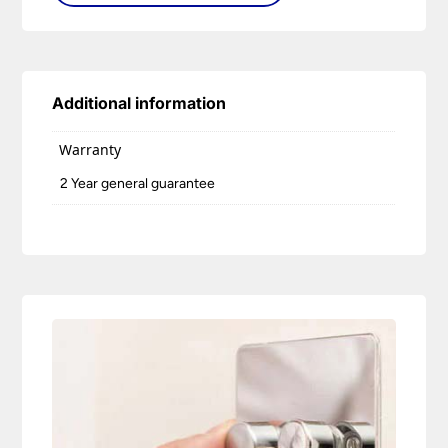
Additional information
Warranty
2 Year general guarantee