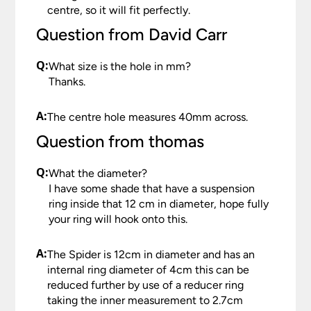
centre, so it will fit perfectly.
Question from David Carr
Q:
What size is the hole in mm?
Thanks.
A:
The centre hole measures 40mm across.
Question from thomas
Q:
What the diameter?
I have some shade that have a suspension
ring inside that 12 cm in diameter, hope fully
your ring will hook onto this.
A:
The Spider is 12cm in diameter and has an
internal ring diameter of 4cm this can be
reduced further by use of a reducer ring
taking the inner measurement to 2.7cm