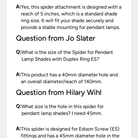
A:
Yes, this spider attachment is designed with a
reach of 5 inches, which is a standard shade
ring size. It will fit your shade securely and
provide a stable mounting for pendant lamps.
Question from Jo Slater
Q:
What is the size of the Spider for Pendant
Lamp Shades with Duplex Ring ES?
A:
This product has a 40mm diameter hole and
an overall diameter/reach of 140mm.
Question from Hilary Wihl
Q:
What size is the hole in this spider for
pendant lamp shades? I need 45mm.
A:
This spider is designed for Edison Screw (ES)
fittings and has a 45mm diameter hole in the