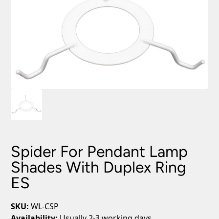
Spider For Pendant Lamp
Shades With Duplex Ring
ES
SKU:
WL-CSP
Availability:
Usually 2-3 working days