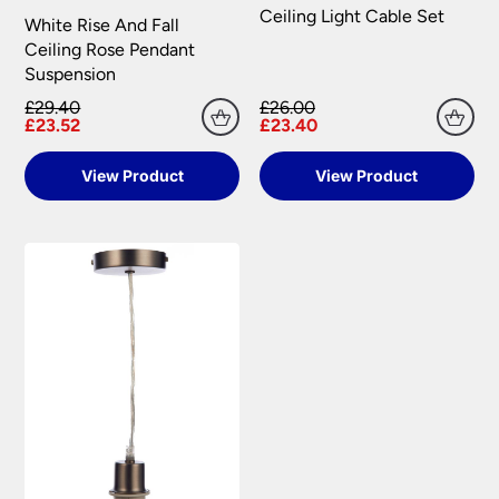
Ceiling Light Cable Set
White Rise And Fall
Ceiling Rose Pendant
Suspension
£29.40
£26.00
£23.52
£23.40
View Product
View Product