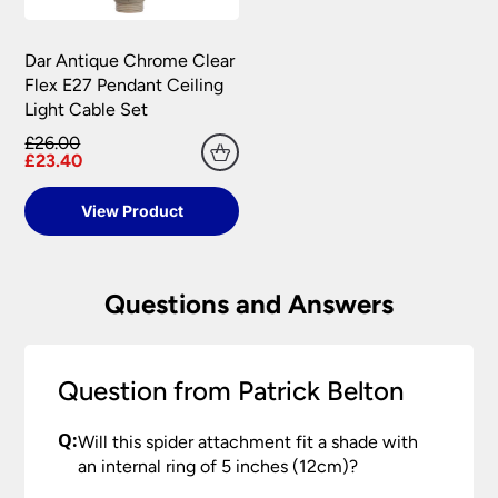
Dar Antique Chrome Clear
Flex E27 Pendant Ceiling
Light Cable Set
£26.00
£23.40
View Product
Questions and Answers
Question from Patrick Belton
Q:
Will this spider attachment fit a shade with
an internal ring of 5 inches (12cm)?