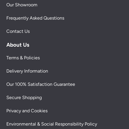
Our Showroom
Frequently Asked Questions
Contact Us
About Us
Terms & Policies
Delivery Information
Our 100% Satisfaction Guarantee
Secure Shopping
Privacy and Cookies
Environmental & Social Responsibility Policy