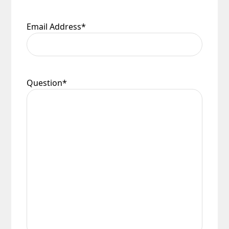
Email Address
*
Question
*