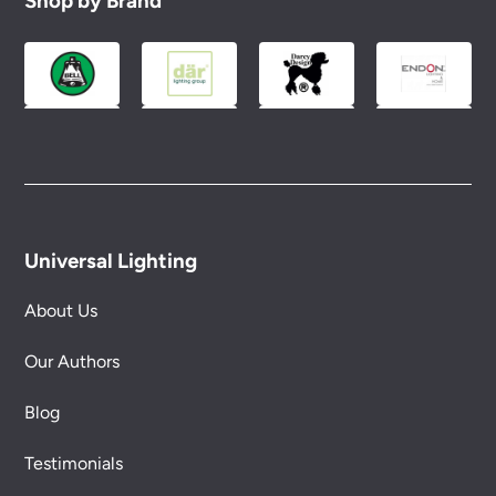
Shop by Brand
Universal Lighting
About Us
Our Authors
Blog
Testimonials