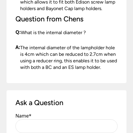
which allows it to fit both Edison screw lamp
holders and Bayonet Cap lamp holders.
Question from Chens
Q:
What is the internal diameter ?
A:
The internal diameter of the lampholder hole
is 4cm which can be reduced to 2.7cm when
using a reducer ring, this enables it to be used
with both a BC and an ES lamp holder.
Ask a Question
Name
*