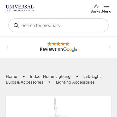
Basket
Menu
Products
search
Reviews on
Home
»
Indoor Home Lighting
»
LED Light
Bulbs & Accessories
»
Lighting Accessories