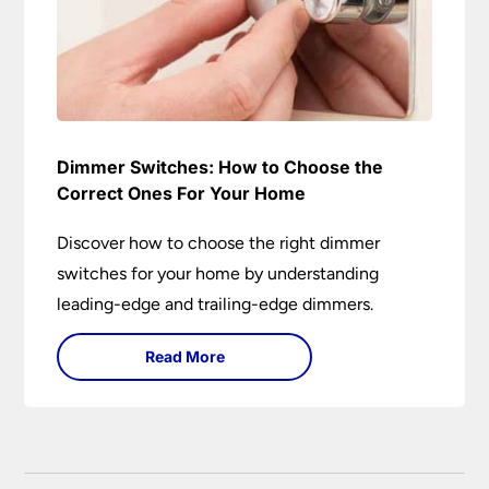
Dimmer Switches: How to Choose the
Correct Ones For Your Home
Discover how to choose the right dimmer
switches for your home by understanding
leading-edge and trailing-edge dimmers.
Read More