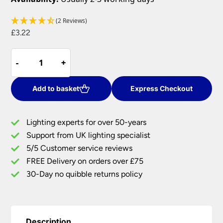
(2 Reviews)
£
3.22
Spider
-
-
+
+
For
Pendant
Lamp
Add to basket
Express Checkout
Shades
With
Lighting experts for over 50-years
Duplex
Support from UK lighting specialist
Ring
5/5 Customer service reviews
ES
quantity
FREE Delivery on orders over £75
30-Day no quibble returns policy
Description