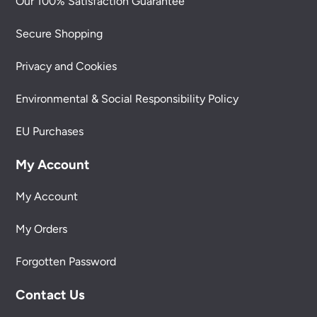
Our 100% Satisfaction Guarantee
Secure Shopping
Privacy and Cookies
Environmental & Social Responsibility Policy
EU Purchases
My Account
My Account
My Orders
Forgotten Password
Contact Us