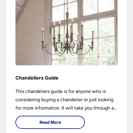
Chandeliers Guide
This chandeliers guide is for anyone who is
considering buying a chandelier or just looking
for more information. It will take you through a
brief history of their development to the
Read More
different styles available. It includes tips on how
large it should be and how low it should hang. If