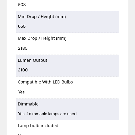
508
Min Drop / Height (mm)
660
Max Drop / Height (mm)
2185
Lumen Output
2100
Compatible With LED Bulbs
Yes
Dimmable
Yes if dimmable lamps are used
Lamp bulb included