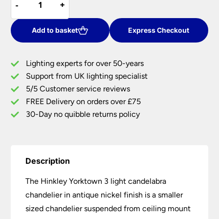
-
-
+
+
Yorktown
£120.00.
£98.40.
3
Light
Add to basket
Express Checkout
Candelabra
Chandelier
Lighting experts for over 50-years
Antique
Support from UK lighting specialist
Nickel
5/5 Customer service reviews
quantity
FREE Delivery on orders over £75
30-Day no quibble returns policy
Description
The Hinkley Yorktown 3 light candelabra
chandelier in antique nickel finish is a smaller
sized chandelier suspended from ceiling mount