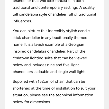
chandelier that will look fantastic in both
traditional and contemporary settings. A quality
tall candelabra style chandelier full of traditional
influences.
You can picture this incredibly stylish candle-
stick chandelier in any traditionally themed
home. It is a lavish example of a Georgian
inspired candelabra chandelier. Part of the
Yorktown lighting suite that can be viewed
below and includes nine and five-light
chandeliers, a double and single wall light.
Supplied with 152cm of chain that can be
shortened at the time of installation to suit your
situation, please see the technical information
below for dimensions.