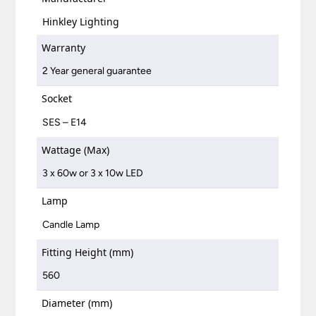
Hinkley Lighting
Warranty
2 Year general guarantee
Socket
SES – E14
Wattage (Max)
3 x 60w or 3 x 10w LED
Lamp
Candle Lamp
Fitting Height (mm)
560
Diameter (mm)