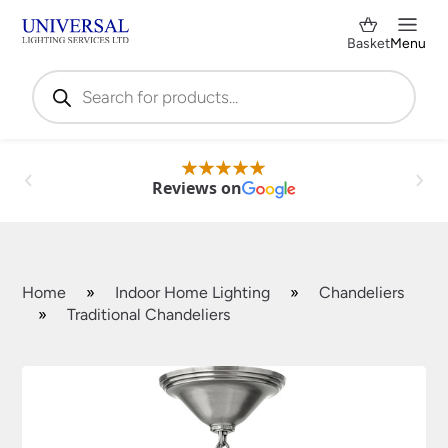
Basket
Menu
Products
search
Reviews on
Home
»
Indoor Home Lighting
»
Chandeliers
»
Traditional Chandeliers