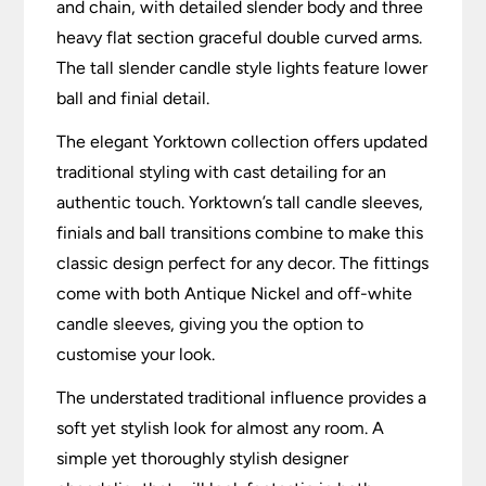
and chain, with detailed slender body and three
heavy flat section graceful double curved arms.
The tall slender candle style lights feature lower
ball and finial detail.
The elegant Yorktown collection offers updated
traditional styling with cast detailing for an
authentic touch. Yorktown’s tall candle sleeves,
finials and ball transitions combine to make this
classic design perfect for any decor. The fittings
come with both Antique Nickel and off-white
candle sleeves, giving you the option to
customise your look.
The understated traditional influence provides a
soft yet stylish look for almost any room. A
simple yet thoroughly stylish designer