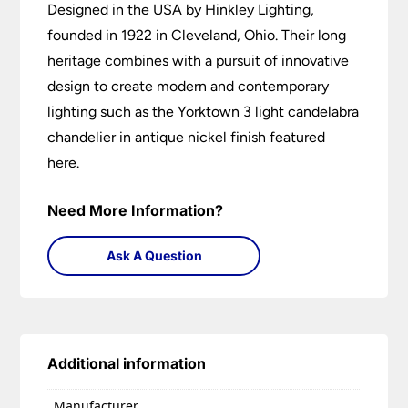
Designed in the USA by Hinkley Lighting,
founded in 1922 in Cleveland, Ohio. Their long
heritage combines with a pursuit of innovative
design to create modern and contemporary
lighting such as the Yorktown 3 light candelabra
chandelier in antique nickel finish featured
here.
Need More Information?
Ask A Question
Additional information
Manufacturer