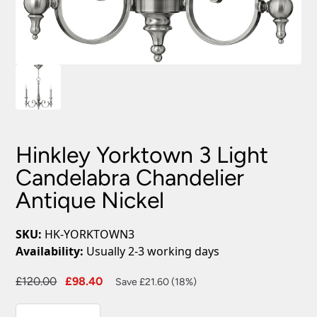
Hinkley Yorktown 3 Light
Candelabra Chandelier
Antique Nickel
SKU:
HK-YORKTOWN3
Availability:
Usually 2-3 working days
Original
Current
£
120.00
£
98.40
Save £21.60 (18%)
price
price
Hinkley
was:
is: