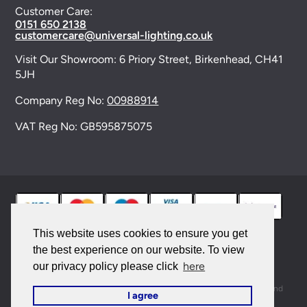
Customer Care:
0151 650 2138
customercare@universal-lighting.co.uk
Visit Our Showroom:
6 Priory Street,
Birkenhead,
CH41
5JH
Company Reg No:
00988914
VAT Reg No: GB595875075
This website uses cookies to ensure you get
the best experience on our website. To view
© 2026 Universal Lighting Services Ltd. All rights
here
our privacy policy please click
reserved. |
Sitemap
This site is protected by reCAPTCHA and the Google
Privacy Policy
and
I agree
Terms of Service
apply.