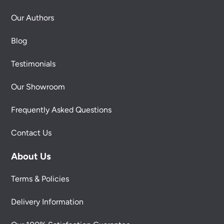
Our Authors
Blog
Testimonials
Our Showroom
Frequently Asked Questions
Contact Us
About Us
Terms & Policies
Delivery Information