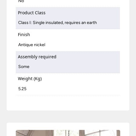
No
Product Class
Class I: Single insulated, requires an earth
Finish
Antique nickel
Assembly required
Some
Weight (Kg)
5.25