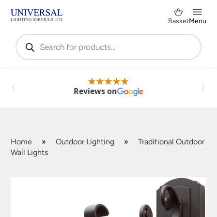
Basket
Menu
Products
search
Reviews on
Home
»
Outdoor Lighting
»
Traditional Outdoor
Wall Lights