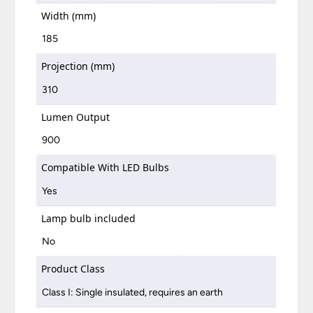
Width (mm)
185
Projection (mm)
310
Lumen Output
900
Compatible With LED Bulbs
Yes
Lamp bulb included
No
Product Class
Class I: Single insulated, requires an earth