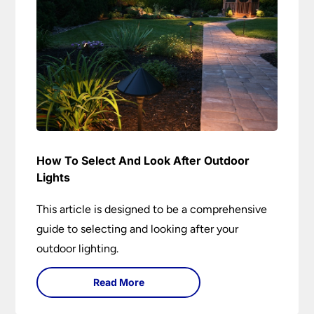
How To Select And Look After Outdoor
Lights
This article is designed to be a comprehensive
guide to selecting and looking after your
outdoor lighting.
Read More