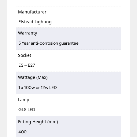
Manufacturer
Elstead Lighting
Warranty
5 Year anti-corrosion guarantee
Socket
ES – E27
Wattage (Max)
1 x 100w or 12w LED
Lamp
GLS LED
Fitting Height (mm)
400