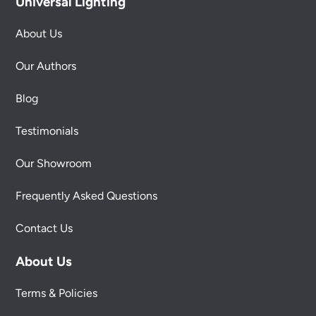
Universal Lighting
About Us
Our Authors
Blog
Testimonials
Our Showroom
Frequently Asked Questions
Contact Us
About Us
Terms & Policies