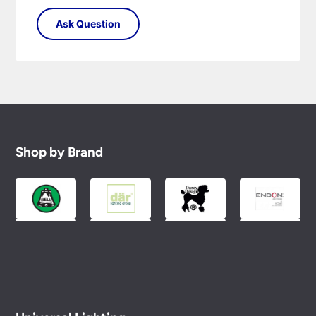
Shop by Brand