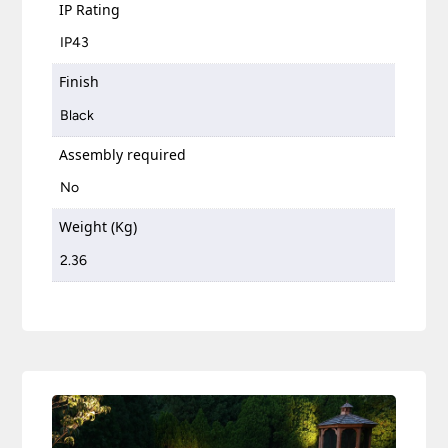
IP Rating
IP43
Finish
Black
Assembly required
No
Weight (Kg)
2.36