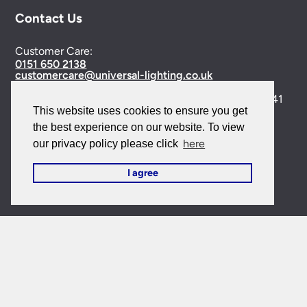
Contact Us
Customer Care:
0151 650 2138
customercare@universal-lighting.co.uk
Visit Our Showroom:
6 Priory Street,
Birkenhead,
CH41
This website uses cookies to ensure you get
5JH
the best experience on our website. To view
Company Reg No:
00988914
here
our privacy policy please click
VAT Reg No: GB595875075
I agree
© 2026 Universal Lighting Services Ltd. All rights