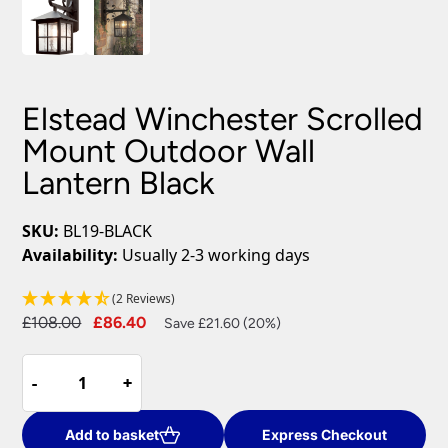
Elstead Winchester Scrolled
Mount Outdoor Wall
Lantern Black
SKU:
BL19-BLACK
Availability:
Usually 2-3 working days
(2 Reviews)
Original
Current
£
108.00
£
86.40
Save £21.60 (20%)
price
price
Elstead
was:
is:
-
-
+
+
Winchester
£108.00.
£86.40.
Scrolled
Mount
Add to basket
Express Checkout