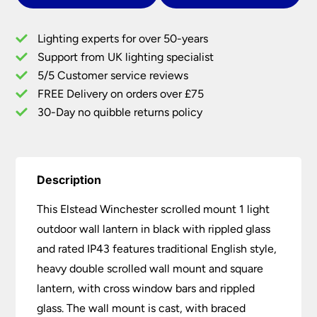
Outdoor
Wall
Lighting experts for over 50-years
Lantern
Support from UK lighting specialist
Black
5/5 Customer service reviews
quantity
FREE Delivery on orders over £75
30-Day no quibble returns policy
Description
This Elstead Winchester scrolled mount 1 light
outdoor wall lantern in black with rippled glass
and rated IP43 features traditional English style,
heavy double scrolled wall mount and square
lantern, with cross window bars and rippled
glass. The wall mount is cast, with braced