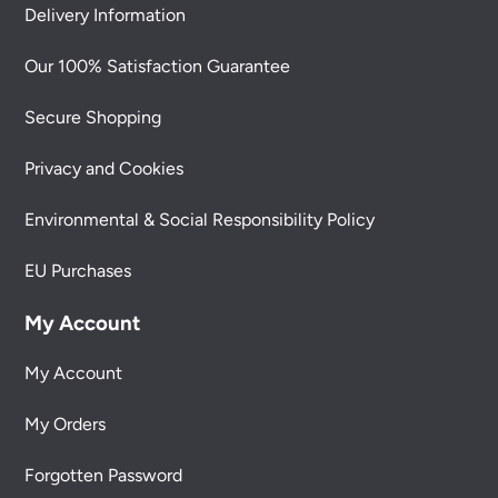
Delivery Information
Our 100% Satisfaction Guarantee
Secure Shopping
Privacy and Cookies
Environmental & Social Responsibility Policy
EU Purchases
My Account
My Account
My Orders
Forgotten Password