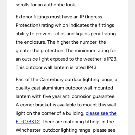
scrolls for an authentic look.
Exterior fittings must have an IP (Ingress
Protection) rating which indicates the fittings
ability to prevent solids and liquids penetrating
the enclosure. The higher the number, the
greater the protection. The minimum rating for
an outside light exposed to the weather is IP23.
This outdoor wall lantern is rated IP43.
Part of the Canterbury outdoor lighting range, a
quality cast aluminium outdoor wall mounted
lantern with five year anti corrosion guarantee.
A corner bracket is available to mount this wall
light on the corner of a building,
please see the
EL-C/BKT2
. There are matching fittings in the
Winchester outdoor lighting range, please see