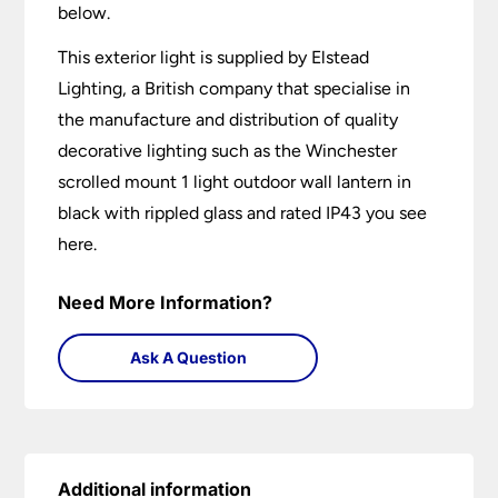
below.
This exterior light is supplied by Elstead
Lighting, a British company that specialise in
the manufacture and distribution of quality
decorative lighting such as the Winchester
scrolled mount 1 light outdoor wall lantern in
black with rippled glass and rated IP43 you see
here.
Need More Information?
Ask A Question
Additional information