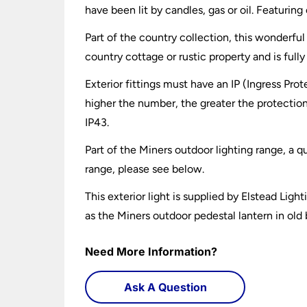
have been lit by candles, gas or oil. Featurin
Part of the country collection, this wonderful 
country cottage or rustic property and is ful
Exterior fittings must have an IP (Ingress Prot
higher the number, the greater the protection
IP43.
Part of the Miners outdoor lighting range, a q
range, please see below.
This exterior light is supplied by Elstead Ligh
as the Miners outdoor pedestal lantern in old
Need More Information?
Ask A Question