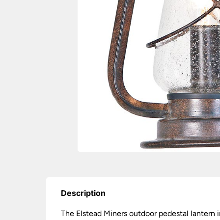
Description
The Elstead Miners outdoor pedestal lantern i