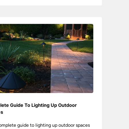
ete Guide To Lighting Up Outdoor
es
omplete guide to lighting up outdoor spaces