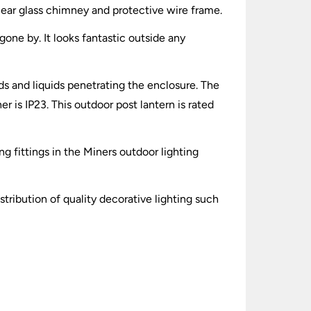
 clear glass chimney and protective wire frame.
 gone by. It looks fantastic outside any
lids and liquids penetrating the enclosure. The
 is IP23. This outdoor post lantern is rated
ng fittings in the Miners outdoor lighting
stribution of quality decorative lighting such