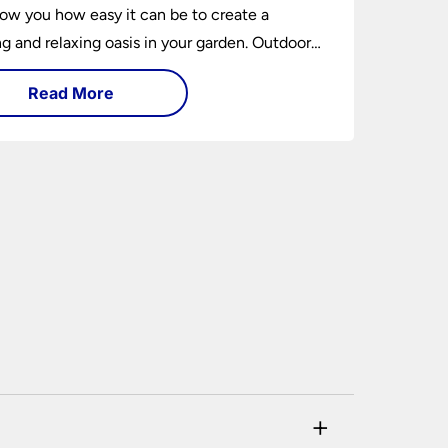
how you how easy it can be to create a
 and relaxing oasis in your garden. Outdoor
ng is an essential element of home design that
Read More
h practical and aesthetically pleasing.
+