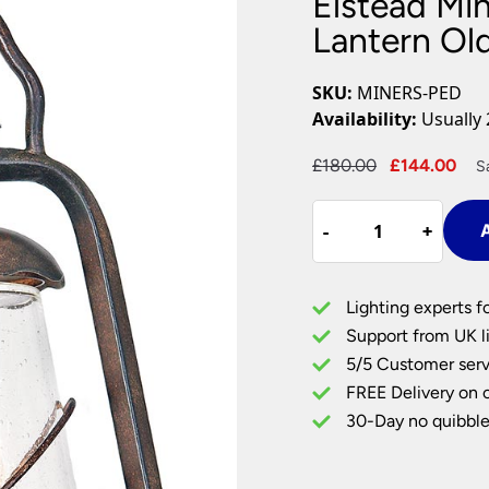
Elstead Mi
Plug In Wall Lights
Desk Lamps
hts
Picture Lights
Recessed Dow
Lantern Ol
Fire Rated Do
LED Downligh
SKU:
MINERS-PED
Mains GU10 D
Availability:
Usually 
Period Lighti
Original
Cu
£
180.00
£
144.00
S
Vintage Ceilin
price
pri
Vintage Wall L
Elstead
was:
is:
Period Table 
-
-
+
+
A
Miners
£180.00.
£1
Outdoor
Pedestal
Lighting experts f
Lantern
Support from UK li
Old
5/5 Customer serv
Bronze
FREE Delivery on 
Seeded
Glass
30-Day no quibble
quantity