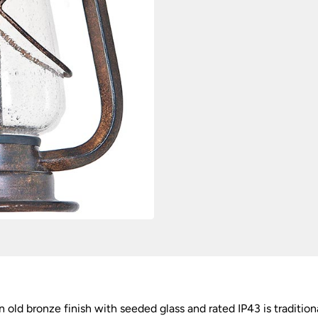
n old bronze finish with seeded glass and rated IP43 is traditi