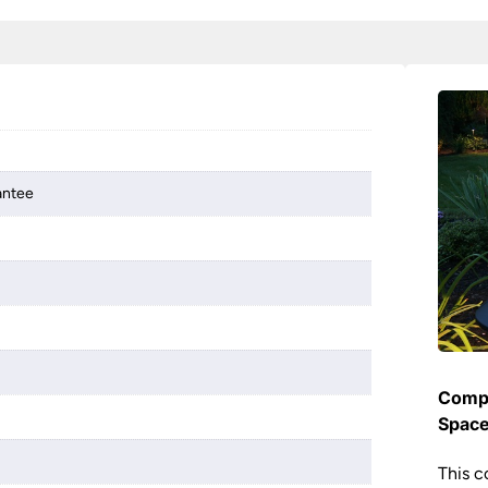
antee
Compl
Spac
This c