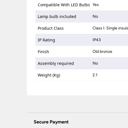
Compatible With LED Bulbs
Yes
Lamp bulb included
No
Product Class
Class I: Single insul
IP Rating
IP43
Finish
Old bronze
Assembly required
No
Weight (Kg)
2.1
Secure Payment