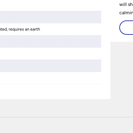
will s
calming
lighti
is bot
ated, requires an earth