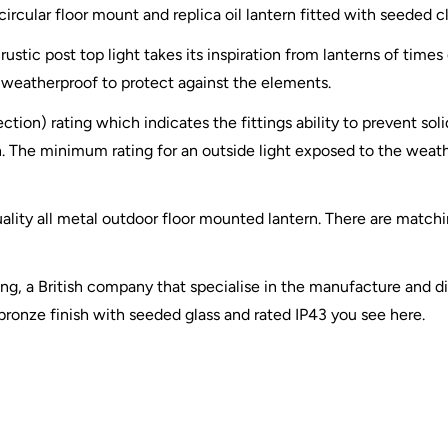
g circular floor mount and replica oil lantern fitted with seeded
rustic post top light takes its inspiration from lanterns of times
ly weatherproof to protect against the elements.
ection) rating which indicates the fittings ability to prevent so
. The minimum rating for an outside light exposed to the weather
uality all metal outdoor floor mounted lantern. There are matchi
ting, a British company that specialise in the manufacture and di
 bronze finish with seeded glass and rated IP43 you see here.