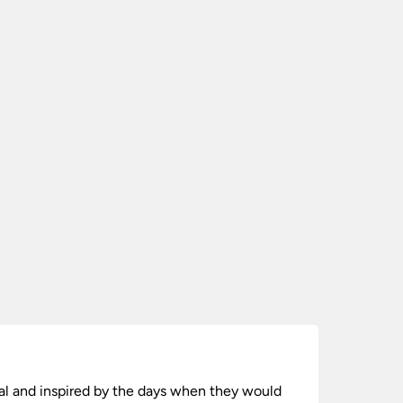
onal and inspired by the days when they would