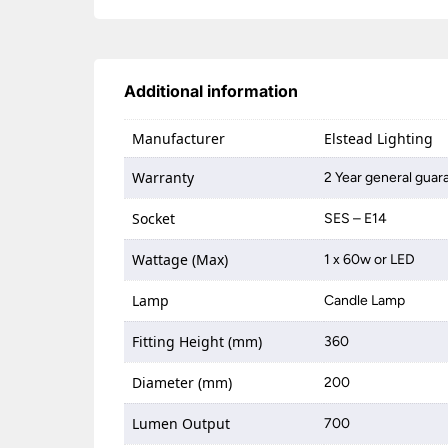
Additional information
Manufacturer
Elstead Lighting
Warranty
2 Year general guar
Socket
SES – E14
Wattage (Max)
1 x 60w or LED
Lamp
Candle Lamp
Fitting Height (mm)
360
Diameter (mm)
200
Lumen Output
700