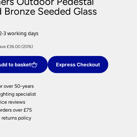
ners Outdoor Pedestal
nlights
d Bronze Seeded Glass
wnlights
ts
ownlights
2-3 working days
ng
rrent
ave £36.00 (20%)
g Lights
ce
ights
Lamps
dd to basket
Express Checkout
44.00.
or over 50-years
ghting specialist
ice reviews
orders over £75
 returns policy