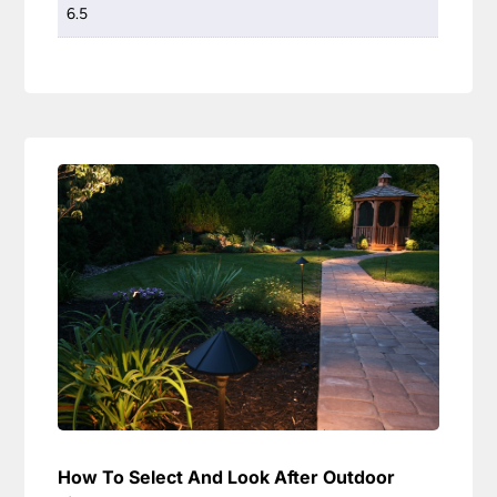
6.5
How To Select And Look After Outdoor