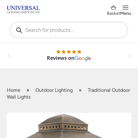
Basket
Menu
Products
search
Reviews on
Home
»
Outdoor Lighting
»
Traditional Outdoor
Wall Lights