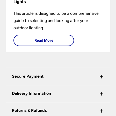
Lights
This article is designed to be a comprehensive
guide to selecting and looking after your
outdoor lighting.
Read More
+
Secure Payment
Universal Lighting Services Ltd use the latest
+
certified enhanced SSL encryption on every page
Delivery Information
of this site. This can be checked and verified
using by the padlock at the top of the page.
+
Our preferred delivery method is DPD courier
Returns & Refunds
We do not accept payment for orders over the
service.