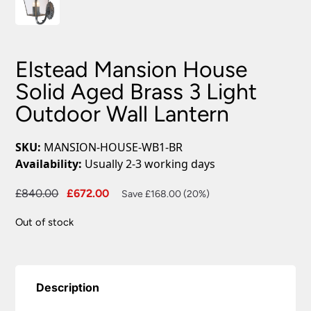
Elstead Mansion House
Solid Aged Brass 3 Light
Outdoor Wall Lantern
SKU:
MANSION-HOUSE-WB1-BR
Availability:
Usually 2-3 working days
Original
Current
£
840.00
£
672.00
Save £168.00 (20%)
price
price
Out of stock
was:
is:
£840.00.
£672.00.
Description