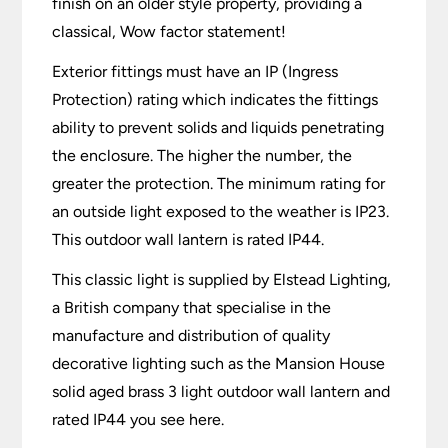
finish on an older style property, providing a
classical, Wow factor statement!
Exterior fittings must have an IP (Ingress
Protection) rating which indicates the fittings
ability to prevent solids and liquids penetrating
the enclosure. The higher the number, the
greater the protection. The minimum rating for
an outside light exposed to the weather is IP23.
This outdoor wall lantern is rated IP44.
This classic light is supplied by Elstead Lighting,
a British company that specialise in the
manufacture and distribution of quality
decorative lighting such as the Mansion House
solid aged brass 3 light outdoor wall lantern and
rated IP44 you see here.