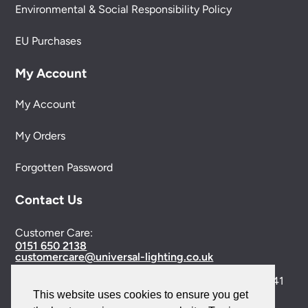
Environmental & Social Responsibility Policy
EU Purchases
My Account
My Account
My Orders
Forgotten Password
Contact Us
Customer Care:
0151 650 2138
customercare@universal-lighting.co.uk
Visit Our Showroom:
6 Priory Street,
Birkenhead,
CH41
This website uses cookies to ensure you get
5JH