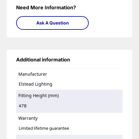
Need More Information?
Ask A Question
Additional information
Manufacturer
Elstead Lighting
Fitting Height (mm)
478
Warranty
Limited lifetime guarantee