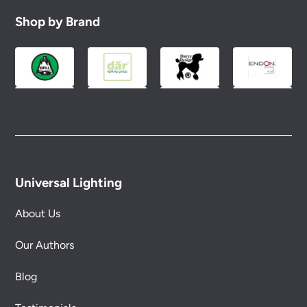
Shop by Brand
Universal Lighting
About Us
Our Authors
Blog