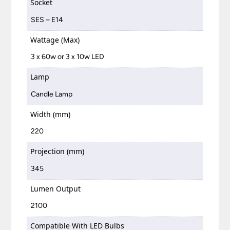
Socket
SES – E14
Wattage (Max)
3 x 60w or 3 x 10w LED
Lamp
Candle Lamp
Width (mm)
220
Projection (mm)
345
Lumen Output
2100
Compatible With LED Bulbs