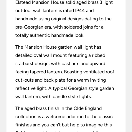
Elstead Mansion House solid aged brass 3 light
outdoor wall lantern is rated IP44 and
handmade using original designs dating to the
pre-Georgian era, with soldered joins for a
totally authentic handmade look.
The Mansion House garden wall light has
detailed oval wall mount featuring a ribbed
starburst design, with cast arm and upward
facing tapered lantern. Boasting ventilated roof
cut-outs and back plate for a warm inviting
reflective light. A typical Georgian style garden
wall lantern, with candle style lights.
The aged brass finish in the Olde England
collection is a welcome addition to the classic
finishes and you can’t but help to imagine this