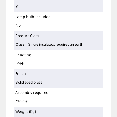
Yes
Lamp bulb included
No
Product Class
Class I: Single insulated, requires an earth
IP Rating
IP44
Finish
Solid aged brass
Assembly required
Minimal
Weight (Kg)