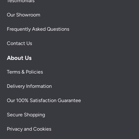
Testimonials
Our Showroom
Frequently Asked Questions
Contact Us
About Us
Terms & Policies
Delivery Information
Our 100% Satisfaction Guarantee
Secure Shopping
Privacy and Cookies