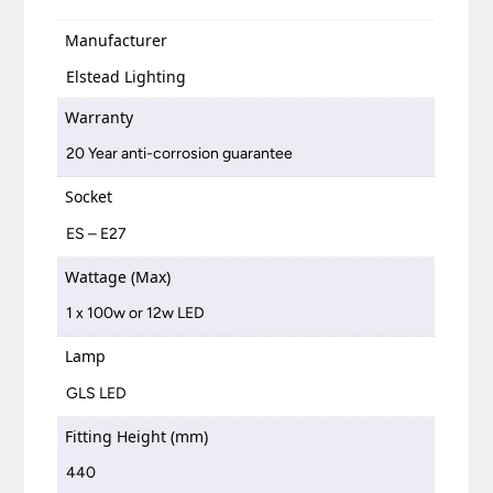
Manufacturer
Elstead Lighting
Warranty
20 Year anti-corrosion guarantee
Socket
ES – E27
Wattage (Max)
1 x 100w or 12w LED
Lamp
GLS LED
Fitting Height (mm)
440