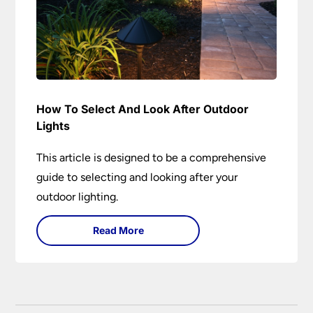
How To Select And Look After Outdoor
Lights
This article is designed to be a comprehensive
guide to selecting and looking after your
outdoor lighting.
Read More