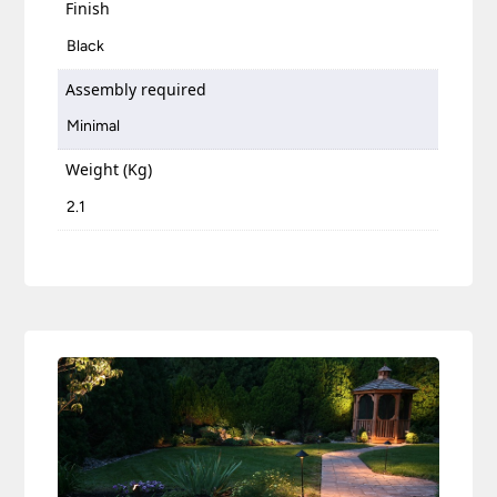
Finish
Black
Assembly required
Minimal
Weight (Kg)
2.1