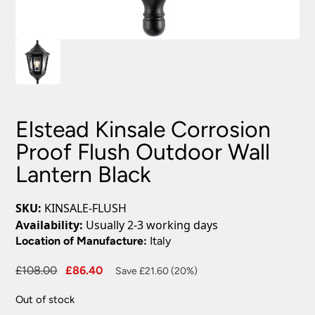
Elstead Kinsale Corrosion
Proof Flush Outdoor Wall
Lantern Black
SKU:
KINSALE-FLUSH
Availability:
Usually 2-3 working days
Location of Manufacture:
Italy
Original
Current
£
108.00
£
86.40
Save £21.60 (20%)
price
price
Out of stock
was:
is: