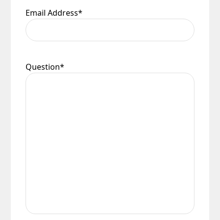
Email Address
*
Question
*