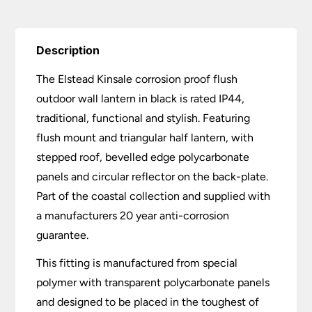
£108.00.
£86.40.
Description
The Elstead Kinsale corrosion proof flush
outdoor wall lantern in black is rated IP44,
traditional, functional and stylish. Featuring
flush mount and triangular half lantern, with
stepped roof, bevelled edge polycarbonate
panels and circular reflector on the back-plate.
Part of the coastal collection and supplied with
a manufacturers 20 year anti-corrosion
guarantee.
This fitting is manufactured from special
polymer with transparent polycarbonate panels
and designed to be placed in the toughest of