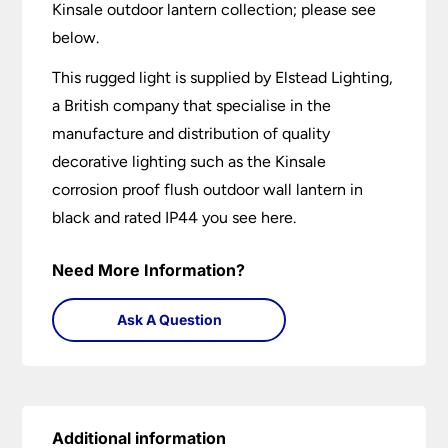
Kinsale outdoor lantern collection; please see
below.
This rugged light is supplied by Elstead Lighting,
a British company that specialise in the
manufacture and distribution of quality
decorative lighting such as the Kinsale
corrosion proof flush outdoor wall lantern in
black and rated IP44 you see here.
Need More Information?
Ask A Question
Additional information