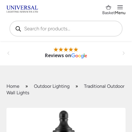
Basket
Menu
Products
search
Reviews on
Home
»
Outdoor Lighting
»
Traditional Outdoor
Wall Lights