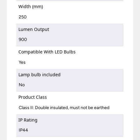
Width (mm)
250
Lumen Output
900
Compatible With LED Bulbs
Yes
Lamp bulb included
No
Product Class
Class II: Double insulated, must not be earthed
IP Rating
IP44