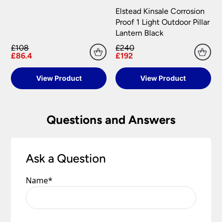
information.
your satisfaction as soon as possible with either a
Elstead Kinsale Corrosion
replacement part or complete fitting at no cost
Proof 1 Light Outdoor Pillar
to you.
Lantern Black
£108
£240
Please see our
Terms & Policies
page for full
£86.4
£192
conditions.
View Product
View Product
Questions and Answers
Ask a Question
Name
*