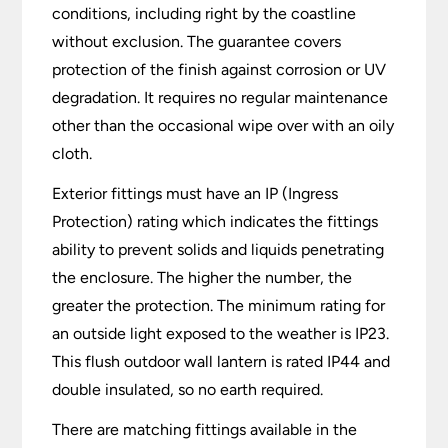
conditions, including right by the coastline
without exclusion. The guarantee covers
protection of the finish against corrosion or UV
degradation. It requires no regular maintenance
other than the occasional wipe over with an oily
cloth.
Exterior fittings must have an IP (Ingress
Protection) rating which indicates the fittings
ability to prevent solids and liquids penetrating
the enclosure. The higher the number, the
greater the protection. The minimum rating for
an outside light exposed to the weather is IP23.
This flush outdoor wall lantern is rated IP44 and
double insulated, so no earth required.
There are matching fittings available in the