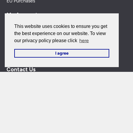
EU Purchases
My Account
This website uses cookies to ensure you get
My Account
the best experience on our website. To view
here
our privacy policy please click
My Orders
I agree
Forgotten Password
Contact Us
Customer Care:
0151 650 2138
customercare@universal-lighting.co.uk
Visit Our Showroom:
6 Priory Street,
Birkenhead,
CH41
5JH
Company Reg No:
00988914