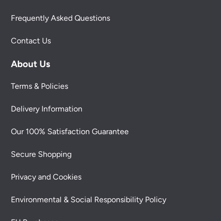
Frequently Asked Questions
Contact Us
About Us
Terms & Policies
Delivery Information
Our 100% Satisfaction Guarantee
Secure Shopping
Privacy and Cookies
Environmental & Social Responsibility Policy