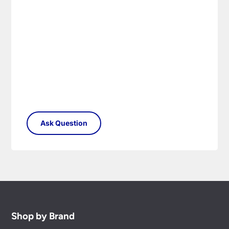
Shop by Brand