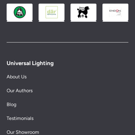
Universal Lighting
About Us
Our Authors
Blog
Testimonials
Our Showroom