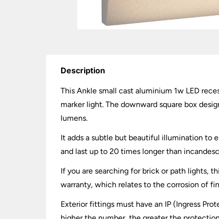
Description
This Ankle small cast aluminium 1w LED recess
marker light. The downward square box design 
lumens.
It adds a subtle but beautiful illumination t
and last up to 20 times longer than incandesce
If you are searching for brick or path lights, 
warranty, which relates to the corrosion of fi
Exterior fittings must have an IP (Ingress Prot
higher the number, the greater the protection.