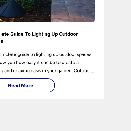
ete Guide To Lighting Up Outdoor
es
omplete guide to lighting up outdoor spaces
how you how easy it can be to create a
 and relaxing oasis in your garden. Outdoor
ng is an essential element of home design that
Read More
h practical and aesthetically pleasing.