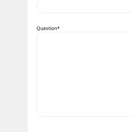
Please see our
Terms & Policies
page for furth
Question
*