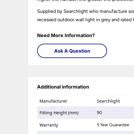
Supplied by Searchlight who manufacture som
recessed outdoor wall light in grey and rated 
Need More Information?
Ask A Question
Additional information
Manufacturer
Searchlight
Fitting Height (mm)
90
Warranty
5 Year Guarantee