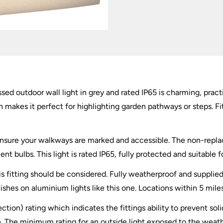
ed outdoor wall light in grey and rated IP65 is charming, practi
makes it perfect for highlighting garden pathways or steps. Fi
o ensure your walkways are marked and accessible. The non-repla
nt bulbs. This light is rated IP65, fully protected and suitable 
this fitting should be considered. Fully weatherproof and supplie
nishes on aluminium lights like this one. Locations within 5 mile
ection) rating which indicates the fittings ability to prevent so
 The minimum rating for an outside light exposed to the weather 