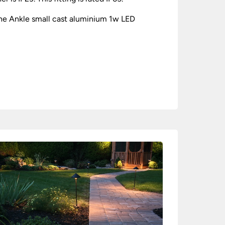
the Ankle small cast aluminium 1w LED