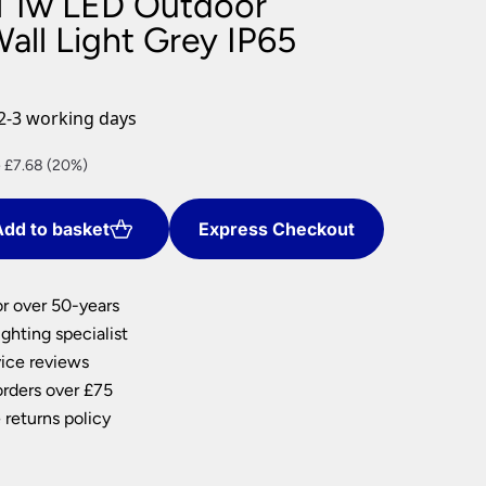
l 1w LED Outdoor
nlights
all Light Grey IP65
wnlights
ts
ownlights
2-3 working days
ng
nt
 £7.68 (20%)
g Lights
ights
Lamps
dd to basket
Express Checkout
2.
or over 50-years
ghting specialist
ice reviews
orders over £75
 returns policy