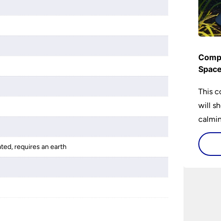
Compl
Spac
This c
will s
calming
lighti
is bot
ated, requires an earth