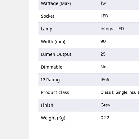
Wattage (Max)
1w
Socket
LED
Lamp
Integral LED
Width (mm)
90
Lumen Output
25
Dimmable
No
IP Rating
IP65
Product Class
Class I: Single insul
Finish
Grey
Weight (Kg)
0.22