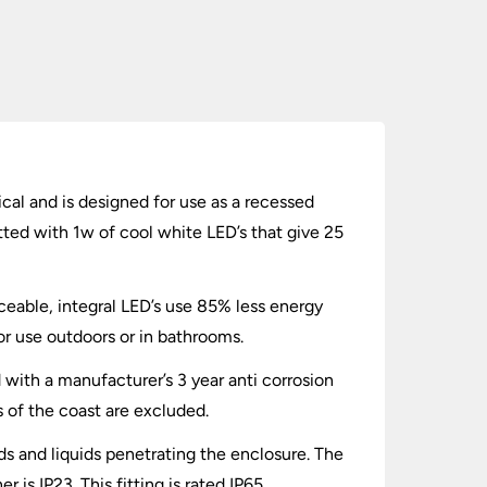
cal and is designed for use as a recessed
tted with 1w of cool white LED’s that give 25
ceable, integral LED’s use 85% less energy
for use outdoors or in bathrooms.
d with a manufacturer’s 3 year anti corrosion
s of the coast are excluded.
lids and liquids penetrating the enclosure. The
is IP23. This fitting is rated IP65.