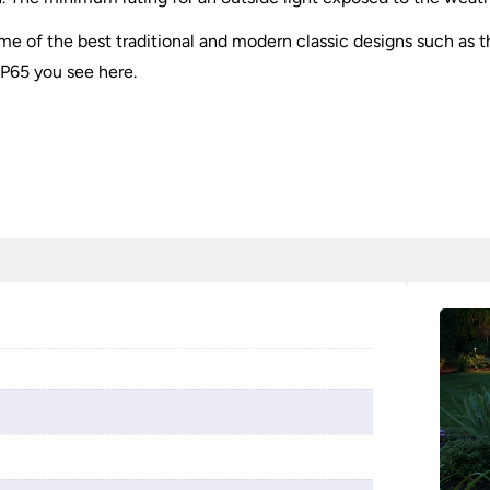
e of the best traditional and modern classic designs such as 
IP65 you see here.